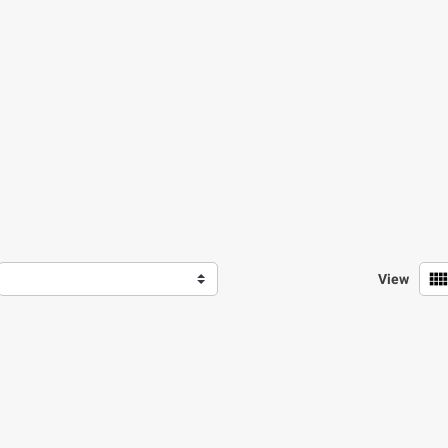
view_comf
View