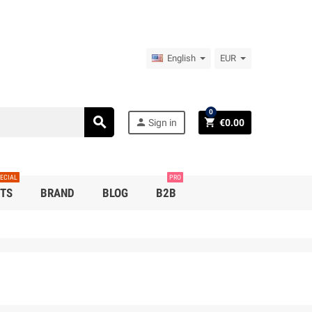
English
EUR
0
search
person
shopping_cart
Sign in
€0.00
ECIAL
PRO
TS
BRAND
BLOG
B2B