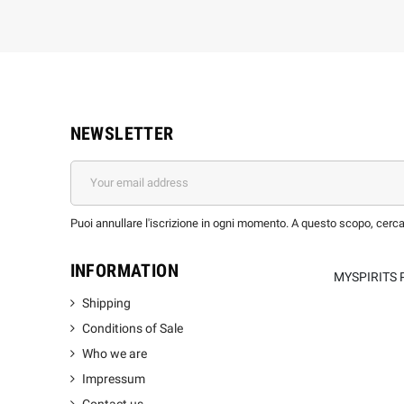
NEWSLETTER
Puoi annullare l'iscrizione in ogni momento. A questo scopo, cerca l
INFORMATION
MYSPIRITS 
Shipping
Conditions of Sale
Who we are
Impressum
Contact us