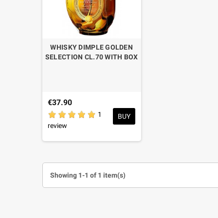
WHISKY DIMPLE GOLDEN
SELECTION CL.70 WITH BOX
€37.90
1
BUY
review
Showing 1-1 of 1 item(s)