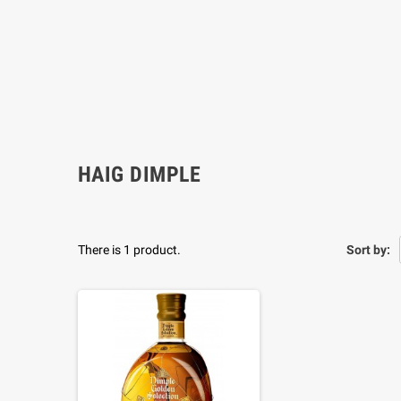
HAIG DIMPLE
There is 1 product.
Sort by: