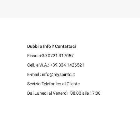
Dubbi o Info ? Contattaci
Fisso: +39 0721 917057
Cell. e W.A.: +39 334 1426521
E-mail :
info@myspirits.it
Sevizio Telefonico al Cliente
Dal Lunedi al Venerdì : 08:00 alle 17:00