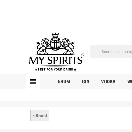
view_headline
RHUM
GIN
VODKA
W
< Brand