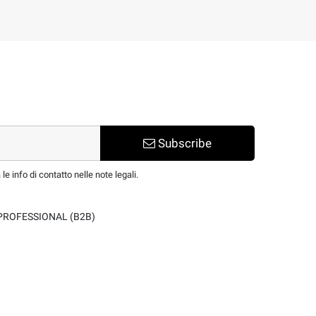
Subscribe
e info di contatto nelle note legali.
PROFESSIONAL (B2B)