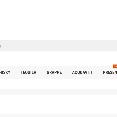
SP
HISKY
TEQUILA
GRAPPE
ACQUAVITI
PRESEN