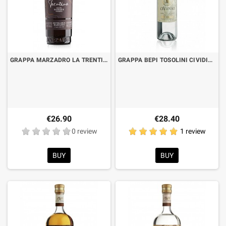
GRAPPA MARZADRO LA TRENTINA SOFT BARRIQUE CL.70 NEW BOTTLE
GRAPPA BEPI TOSOLINI CIVIDINA LT.1
€26.90
€28.40
0 review
1 review
BUY
BUY