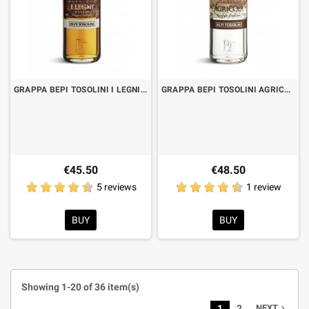
GRAPPA BEPI TOSOLINI I LEGNI BARRIQUE ROVERE CL.70 "SAVINGS FORMAT"
GRAPPA BEPI TOSOLINI AGRICOLA 50° CL.70 "SAVINGS FORMAT"
€45.50
€48.50
5 reviews
1 review
BUY
BUY
Showing 1-20 of 36 item(s)
1
2
NEXT
navigate_next