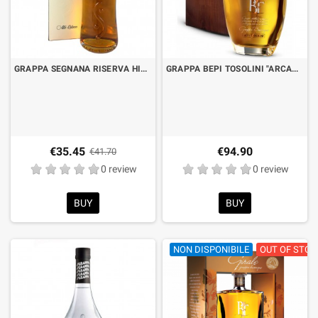
GRAPPA SEGNANA RISERVA HIGH RELIEF AGED IN WHISKEY BARRELS CL.70 WITH CASE
GRAPPA BEPI TOSOLINI "ARCANO" BARRIQUE SUSINO CL.70
€35.45
€94.90
€41.70
0 review
0 review
BUY
BUY
NON DISPONIBILE
OUT OF STOC