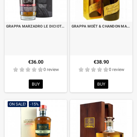
GRAPPA MARZADRO LE DICIOTTO LUNE - BARREL RESERVE PORTO CL.50 WITH CASE
GRAPPA MOËT & CHANDON MARC DE CHAMPAGNE CL.70 WITH CASE
€36.00
€38.90
0 review
0 review
BUY
BUY
ON SALE!
-15%