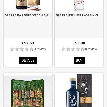
GRAPPA DA PONTE "VECCHIA GRAPPA DI PROSECCO" AGED 8 VINTAGES CL.70 WITH BOX
GRAPPA PSENNER LAGREIN CL.70
€27.50
€29.90
0 review
0 review
DETAILS
BUY