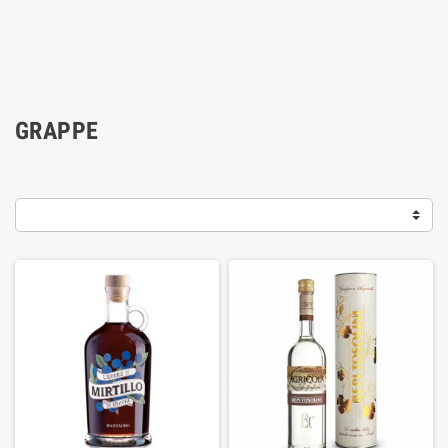
GRAPPE