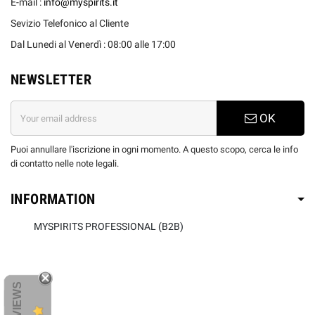
E-mail :
info@myspirits.it
Sevizio Telefonico al Cliente
Dal Lunedi al Venerdì : 08:00 alle 17:00
NEWSLETTER
OK
Puoi annullare l'iscrizione in ogni momento. A questo scopo, cerca le info
di contatto nelle note legali.
INFORMATION
MYSPIRITS PROFESSIONAL (B2B)