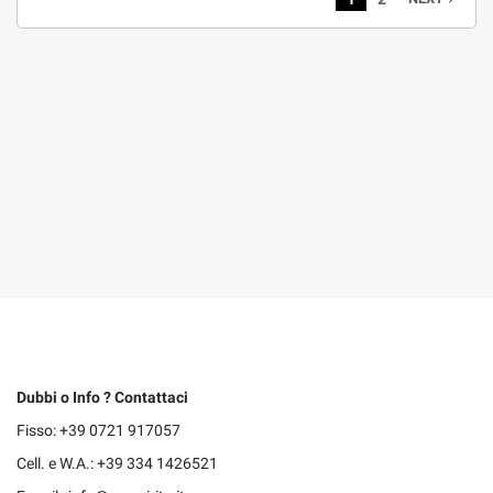
Dubbi o Info ? Contattaci
Fisso: +39 0721 917057
Cell. e W.A.: +39 334 1426521