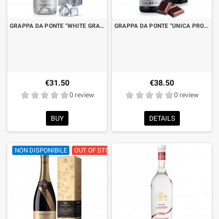
GRAPPA DA PONTE "WHITE GRAPES" OF MALVASIA AND CHARDONNAY CL.70 WITH BOX
GRAPPA DA PONTE "UNICA PROSECCO GRAPPA 10 YEARS VINTAGE" GRAN RESERVE CL.70 WITH BOX
€31.50
€38.50
0 review
0 review
BUY
DETAILS
NON DISPONIBILE
OUT OF STOCK