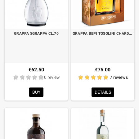
GRAPPA SGRAPPA CL.70
GRAPPA BEPI TOSOLINI CHARDONNAY BARRIQUE CHERRY "GIRALE" CL.70
€62.50
€75.00
0 review
7 reviews
BUY
DETAILS