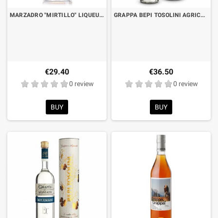
MARZADRO "MIRTILLO" LIQUEUR IN INFUSION OF GRAPPA CL.70
GRAPPA BEPI TOSOLINI AGRICOLA 50° CL.50 WITH CASE
€29.40
€36.50
0 review
0 review
BUY
BUY