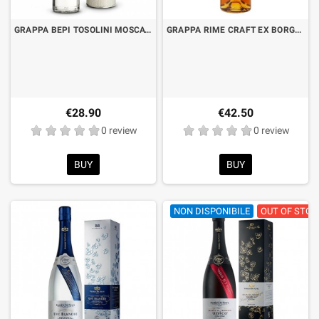
GRAPPA BEPI TOSOLINI MOSCATO SELECTION CL.50 WITH CASE
GRAPPA RIME CRAFT EX BORGOSCURO "GRAPPA, GRAPPA!" BARRIQUE CL.70
€28.90
€42.50
0 review
0 review
BUY
BUY
NON DISPONIBILE
OUT OF STOC