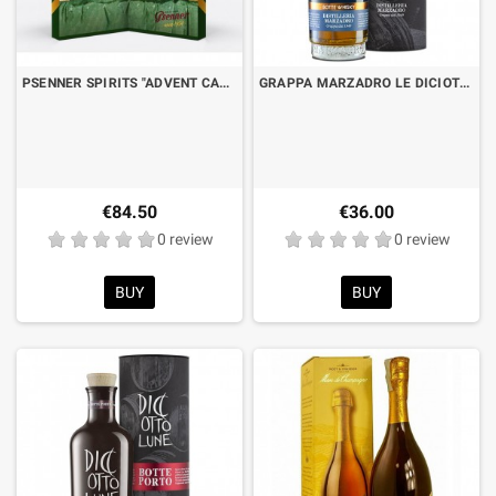
PSENNER SPIRITS "ADVENT CALENDAR" CL.2 X 24 BT.
GRAPPA MARZADRO LE DICIOTTO LUNE - WHISKEY BARREL RESERVE CL.50 WITH CASE
€84.50
€36.00
0 review
0 review
BUY
BUY