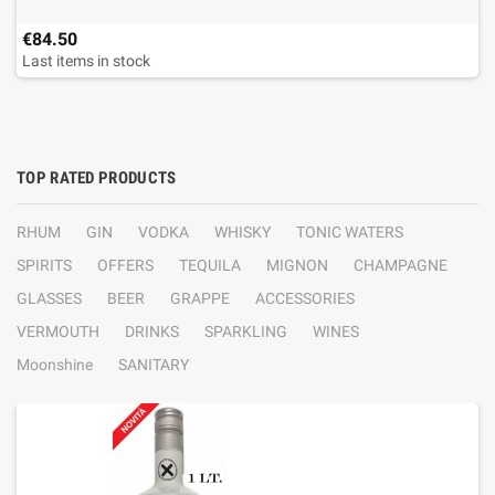
€84.50
Last items in stock
TOP RATED PRODUCTS
RHUM
GIN
VODKA
WHISKY
TONIC WATERS
SPIRITS
OFFERS
TEQUILA
MIGNON
CHAMPAGNE
GLASSES
BEER
GRAPPE
ACCESSORIES
VERMOUTH
DRINKS
SPARKLING
WINES
Moonshine
SANITARY