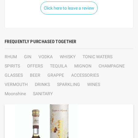
Click here to leave a review
FREQUENTLY PURCHASED TOGETHER
RHUM
GIN
VODKA
WHISKY
TONIC WATERS
SPIRITS
OFFERS
TEQUILA
MIGNON
CHAMPAGNE
GLASSES
BEER
GRAPPE
ACCESSORIES
VERMOUTH
DRINKS
SPARKLING
WINES
Moonshine
SANITARY