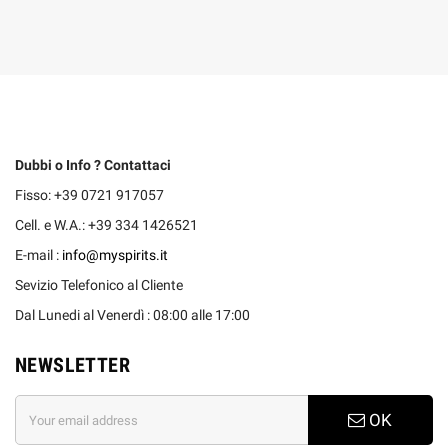
Dubbi o Info ? Contattaci
Fisso: +39 0721 917057
Cell. e W.A.: +39 334 1426521
E-mail :
info@myspirits.it
Sevizio Telefonico al Cliente
Dal Lunedi al Venerdì : 08:00 alle 17:00
NEWSLETTER
OK