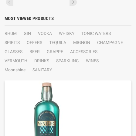
MOST VIEWED PRODUCTS
RHUM
GIN
VODKA
WHISKY
TONIC WATERS
SPIRITS
OFFERS
TEQUILA
MIGNON
CHAMPAGNE
GLASSES
BEER
GRAPPE
ACCESSORIES
VERMOUTH
DRINKS
SPARKLING
WINES
Moonshine
SANITARY