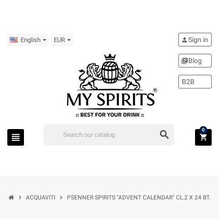
Sign in
person
English
EUR
Blog
library_books
B2B
0
search
view_headline
shopping_cart
chevron_right
chevron_right
ACQUAVITI
PSENNER SPIRITS "ADVENT CALENDAR" CL.2 X 24 BT.