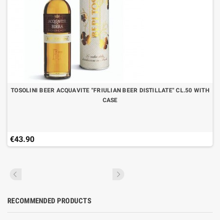
TOSOLINI BEER ACQUAVITE "FRIULIAN BEER DISTILLATE" CL.50 WITH
CASE
€43.90
RECOMMENDED PRODUCTS