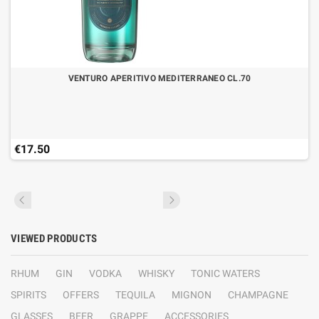
VENTURO APERITIVO MEDITERRANEO CL.70
€17.50
VIEWED PRODUCTS
RHUM
GIN
VODKA
WHISKY
TONIC WATERS
SPIRITS
OFFERS
TEQUILA
MIGNON
CHAMPAGNE
GLASSES
BEER
GRAPPE
ACCESSORIES