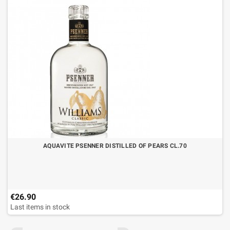
AQUAVITE PSENNER DISTILLED OF PEARS CL.70
€26.90
Last items in stock