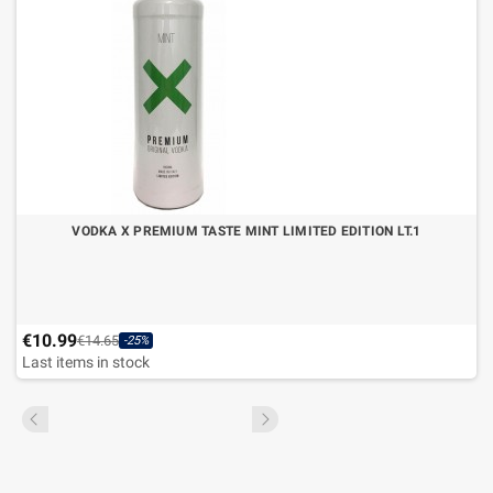
VODKA X PREMIUM TASTE MINT LIMITED EDITION LT.1
€10.99
€14.65
-25%
Last items in stock