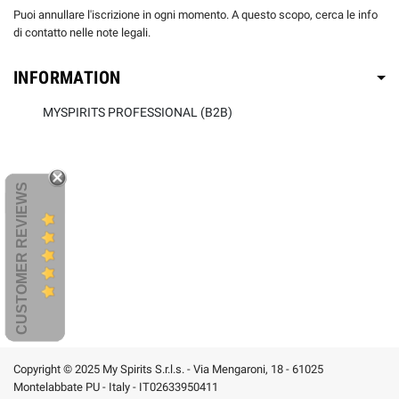
Puoi annullare l'iscrizione in ogni momento. A questo scopo, cerca le info
di contatto nelle note legali.
INFORMATION
MYSPIRITS PROFESSIONAL (B2B)
CUSTOMER REVIEWS
Copyright © 2025 My Spirits S.r.l.s. - Via Mengaroni, 18 - 61025
Montelabbate PU - Italy - IT02633950411