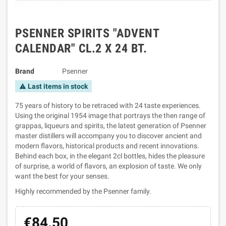
PSENNER SPIRITS "ADVENT
CALENDAR" CL.2 X 24 BT.
Brand
Psenner
Last items in stock
warning
75 years of history to be retraced with 24 taste experiences.
Using the original 1954 image that portrays the then range of
grappas, liqueurs and spirits, the latest generation of Psenner
master distillers will accompany you to discover ancient and
modern flavors, historical products and recent innovations.
Behind each box, in the elegant 2cl bottles, hides the pleasure
of surprise, a world of flavors, an explosion of taste. We only
want the best for your senses.
Highly recommended by the Psenner family.
€84.50