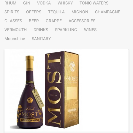
RHUM
GIN
VODKA
WHISKY
TONIC WATERS
SPIRITS
OFFERS
TEQUILA
MIGNON
CHAMPAGNE
GLASSES
BEER
GRAPPE
ACCESSORIES
VERMOUTH
DRINKS
SPARKLING
WINES
Moonshine
SANITARY