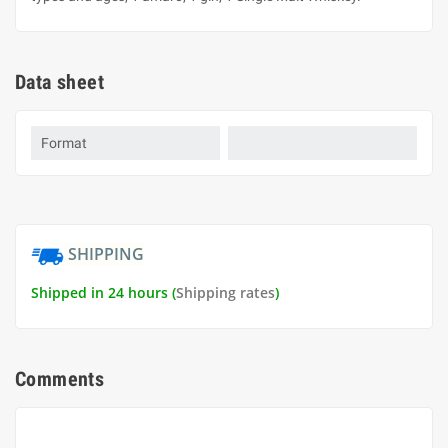
Data sheet
Format
SHIPPING
Shipped in 24 hours (
Shipping rates
)
Comments