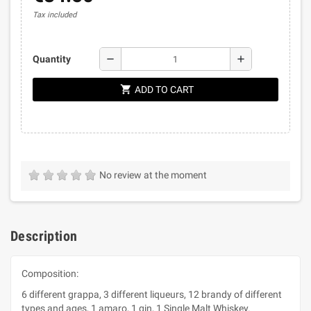
Tax included
remove
add
Quantity
shopping_cart
ADD TO CART
No review at the moment
Description
Composition:
6 different grappa, 3 different liqueurs, 12 brandy of different
types and ages, 1 amaro, 1 gin, 1 Single Malt Whiskey.