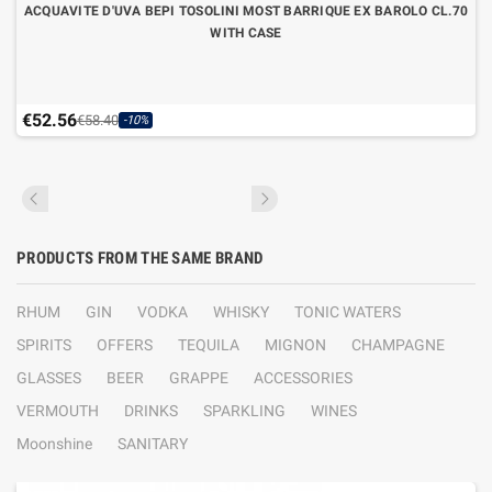
ACQUAVITE D'UVA BEPI TOSOLINI MOST BARRIQUE EX BAROLO CL.70
WITH CASE
€52.56
€58.40
-10%
PRODUCTS FROM THE SAME BRAND
RHUM
GIN
VODKA
WHISKY
TONIC WATERS
SPIRITS
OFFERS
TEQUILA
MIGNON
CHAMPAGNE
GLASSES
BEER
GRAPPE
ACCESSORIES
VERMOUTH
DRINKS
SPARKLING
WINES
Moonshine
SANITARY