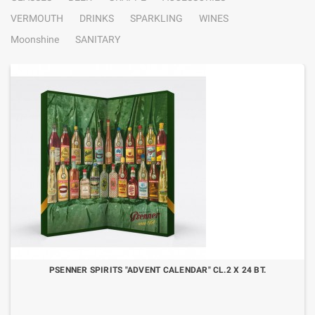
VERMOUTH
DRINKS
SPARKLING
WINES
Moonshine
SANITARY
PSENNER SPIRITS "ADVENT CALENDAR" CL.2 X 24 BT.