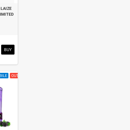
BLAIZE
LIMITED
BUY
BILE
OUT OF STOCK