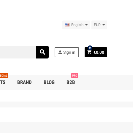
English
EUR
0
search
person
shopping_cart
Sign in
€0.00
ECIAL
PRO
TS
BRAND
BLOG
B2B