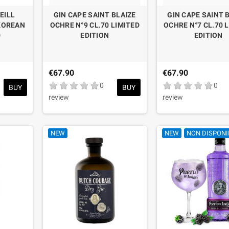
EILL
GIN CAPE SAINT BLAIZE
GIN CAPE SAINT 
KOREAN
OCHRE N°9 CL.70 LIMITED
OCHRE N°7 CL.70 
0
EDITION
EDITION
€67.90
€67.90
0
0
BUY
BUY
review
review
NEW
NEW
NON DISPONI