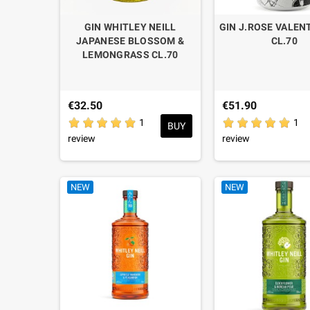
GIN WHITLEY NEILL
GIN J.ROSE VALEN
JAPANESE BLOSSOM &
CL.70
LEMONGRASS CL.70
€32.50
€51.90
1
1
BUY
review
review
NEW
NEW