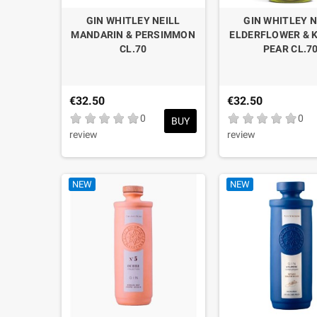
GIN WHITLEY NEILL
GIN WHITLEY N
MANDARIN & PERSIMMON
ELDERFLOWER & 
CL.70
PEAR CL.7
€32.50
€32.50
0
0
BUY
review
review
NEW
NEW