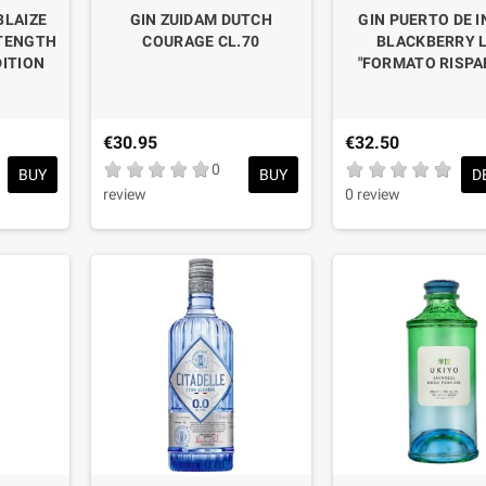
BLAIZE
GIN ZUIDAM DUTCH
GIN PUERTO DE I
STENGTH
COURAGE CL.70
BLACKBERRY L
DITION
"FORMATO RISPA
€30.95
€32.50
0
BUY
BUY
D
review
0 review