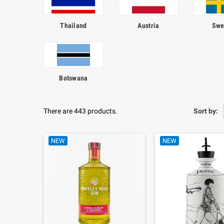
Thailand
Austria
Swe
Botswana
There are 443 products.
Sort by:
NEW
NEW