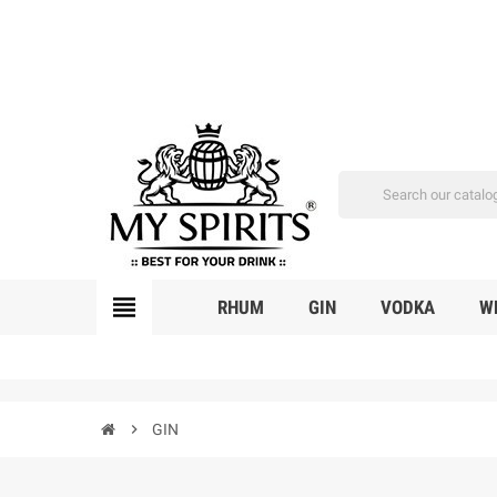
view_headline
RHUM
GIN
VODKA
W
chevron_right
GIN