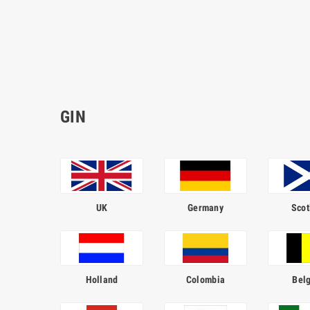
GIN
UK
Germany
Scot
Holland
Colombia
Bel