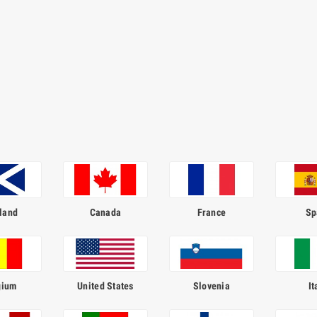
land
Canada
France
Sp
gium
United States
Slovenia
It