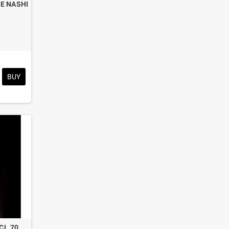
E NASHI
BUY
 CL.70