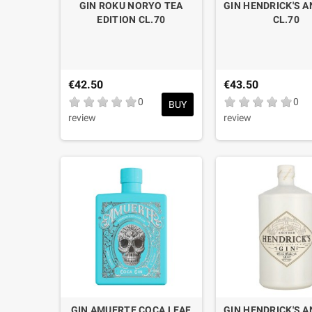
GIN ROKU NORYO TEA
GIN HENDRICK'S 
EDITION CL.70
CL.70
€42.50
€43.50
0
0
BUY
review
review
GIN AMUERTE COCA LEAF
GIN HENDRICK'S 