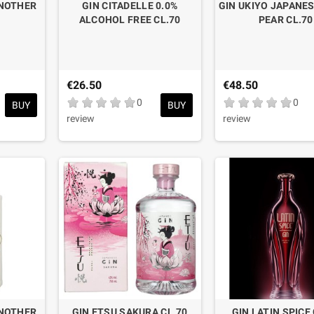
ANOTHER
GIN CITADELLE 0.0%
GIN UKIYO JAPANES
ALCOHOL FREE CL.70
PEAR CL.70
€26.50
€48.50
0
0
BUY
BUY
review
review
ANOTHER
GIN ETSU SAKURA CL.70
GIN LATIN SPICE