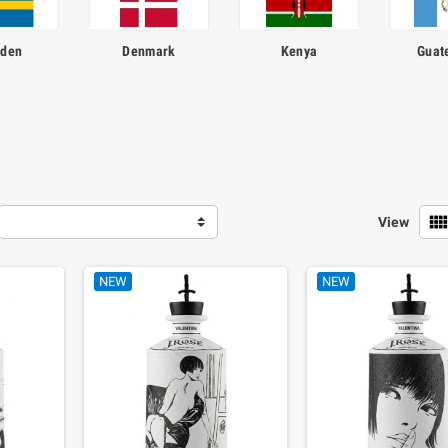
den
Denmark
Kenya
Guat
view_comf
View
NEW
NEW