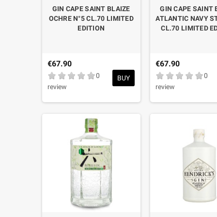
GIN CAPE SAINT BLAIZE
GIN CAPE SAINT 
OCHRE N°5 CL.70 LIMITED
ATLANTIC NAVY 
EDITION
CL.70 LIMITED E
€67.90
€67.90
0
0
BUY
review
review