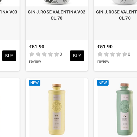
TINA V03
GIN J.ROSE VALENTINA V02
GIN J.ROSE VALENT
CL.70
CL.70
€51.90
€51.90
0
0
BUY
BUY
review
review
NEW
NEW