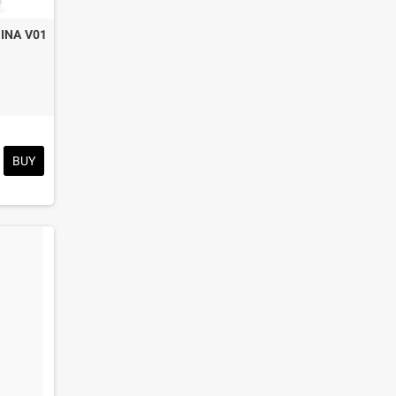
INA V01
BUY