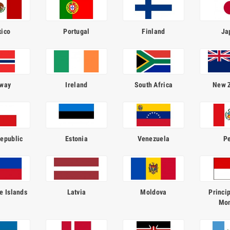
ico
Portugal
Finland
Ja
way
Ireland
South Africa
New 
epublic
Estonia
Venezuela
P
e Islands
Latvia
Moldova
Princip
Mo