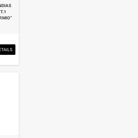
NDIAS
T.1
RMIO"
ETAILS