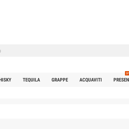
SP
HISKY
TEQUILA
GRAPPE
ACQUAVITI
PRESEN