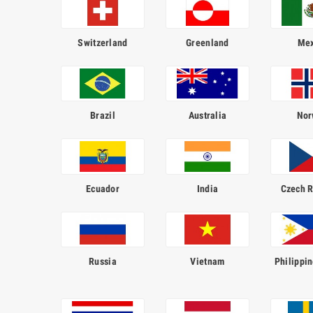
Switzerland
Greenland
Mex
Brazil
Australia
Nor
Ecuador
India
Czech R
Russia
Vietnam
Philippin