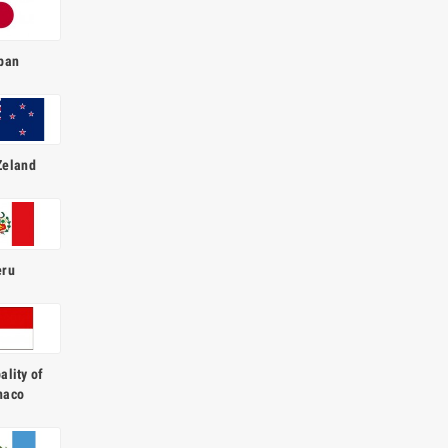
pan
Zeland
eru
ality of
naco