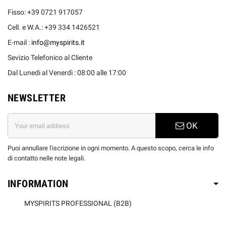
Fisso: +39 0721 917057
Cell. e W.A.: +39 334 1426521
E-mail :
info@myspirits.it
Sevizio Telefonico al Cliente
Dal Lunedi al Venerdì : 08:00 alle 17:00
NEWSLETTER
OK
Puoi annullare l'iscrizione in ogni momento. A questo scopo, cerca le info
di contatto nelle note legali.
INFORMATION
MYSPIRITS PROFESSIONAL (B2B)