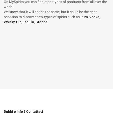
On MySpirits you can find other types of products from all over the
world!
We know that it will not be the same, but it could be the right
occasion to discover new types of spirits such as
Rum
,
Vodka
,
Whisky
,
Gin
,
Tequila
,
Grappe
.
Dubbi o Info ? Contattaci