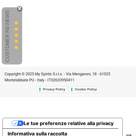
CUSTOMER REVIEWS
Copyright © 2025 My Spirits S.r.l.s. - Via Mengaroni, 18 - 61025
Montelabbate PU - Italy - IT02633950411
Privacy Policy
Cookie Policy
Le tue preferenze relative alla privacy
Informativa sulla raccolta