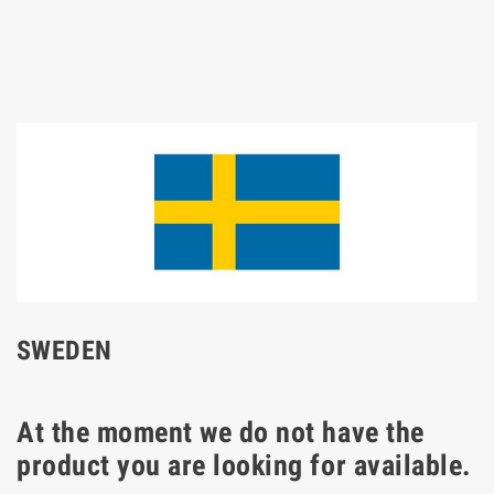
SWEDEN
At the moment we do not have the
product you are looking for available.