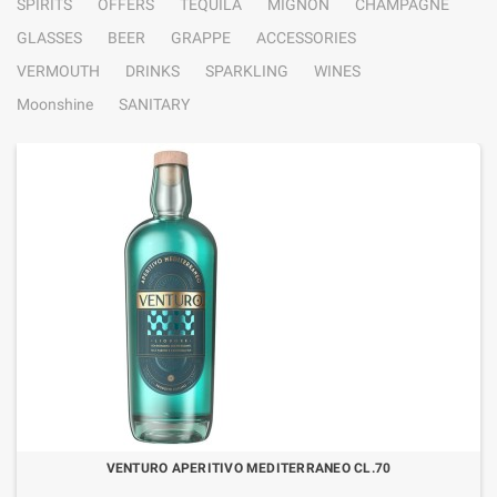
SPIRITS
OFFERS
TEQUILA
MIGNON
CHAMPAGNE
GLASSES
BEER
GRAPPE
ACCESSORIES
VERMOUTH
DRINKS
SPARKLING
WINES
Moonshine
SANITARY
VENTURO APERITIVO MEDITERRANEO CL.70