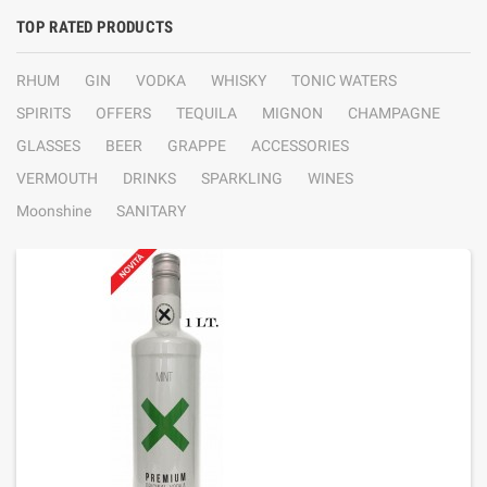
TOP RATED PRODUCTS
RHUM
GIN
VODKA
WHISKY
TONIC WATERS
SPIRITS
OFFERS
TEQUILA
MIGNON
CHAMPAGNE
GLASSES
BEER
GRAPPE
ACCESSORIES
VERMOUTH
DRINKS
SPARKLING
WINES
Moonshine
SANITARY