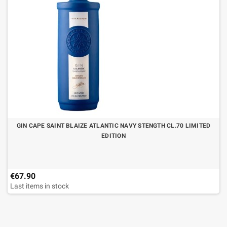
GIN CAPE SAINT BLAIZE ATLANTIC NAVY STENGTH CL.70 LIMITED
EDITION
€67.90
Last items in stock