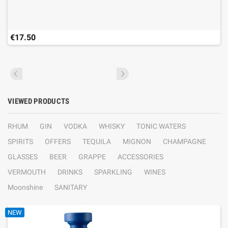
€17.50
VIEWED PRODUCTS
RHUM
GIN
VODKA
WHISKY
TONIC WATERS
SPIRITS
OFFERS
TEQUILA
MIGNON
CHAMPAGNE
GLASSES
BEER
GRAPPE
ACCESSORIES
VERMOUTH
DRINKS
SPARKLING
WINES
Moonshine
SANITARY
NEW