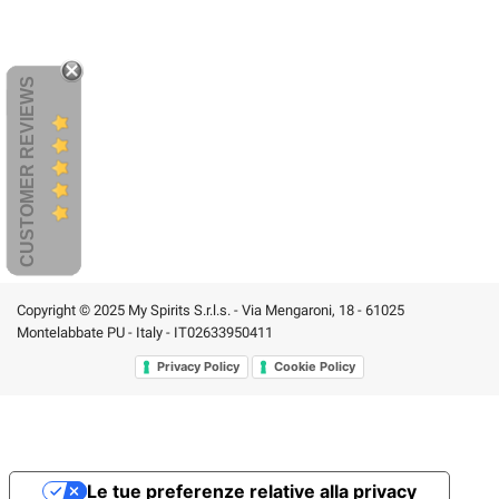
CUSTOMER REVIEWS
Copyright © 2025 My Spirits S.r.l.s. - Via Mengaroni, 18 - 61025
Montelabbate PU - Italy - IT02633950411
Privacy Policy
Cookie Policy
Le tue preferenze relative alla privacy