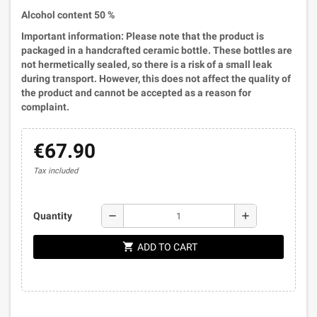
Alcohol content 50 %
Important information: Please note that the product is
packaged in a handcrafted ceramic bottle. These bottles are
not hermetically sealed, so there is a risk of a small leak
during transport. However, this does not affect the quality of
the product and cannot be accepted as a reason for
complaint.
€67.90
Tax included
remove
add
Quantity
shopping_cart
ADD TO CART