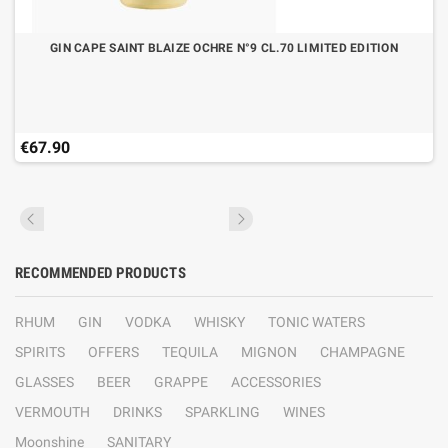
GIN CAPE SAINT BLAIZE OCHRE N°9 CL.70 LIMITED EDITION
€67.90
RECOMMENDED PRODUCTS
RHUM
GIN
VODKA
WHISKY
TONIC WATERS
SPIRITS
OFFERS
TEQUILA
MIGNON
CHAMPAGNE
GLASSES
BEER
GRAPPE
ACCESSORIES
VERMOUTH
DRINKS
SPARKLING
WINES
Moonshine
SANITARY