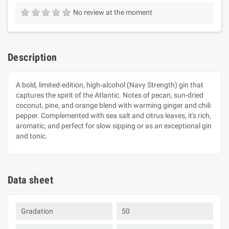
No review at the moment
Description
A bold, limited-edition, high-alcohol (Navy Strength) gin that
captures the spirit of the Atlantic. Notes of pecan, sun-dried
coconut, pine, and orange blend with warming ginger and chili
pepper. Complemented with sea salt and citrus leaves, it's rich,
aromatic, and perfect for slow sipping or as an exceptional gin
and tonic.
Data sheet
Gradation
50