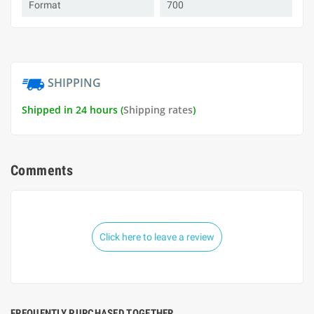
Format
700
SHIPPING
Shipped in 24 hours (
Shipping rates
)
Comments
Click here to leave a review
FREQUENTLY PURCHASED TOGETHER