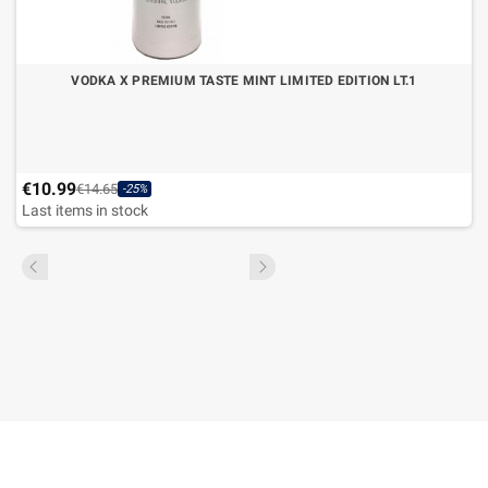
VODKA X PREMIUM TASTE MINT LIMITED EDITION LT.1
€10.99
€14.65
-25%
Last items in stock