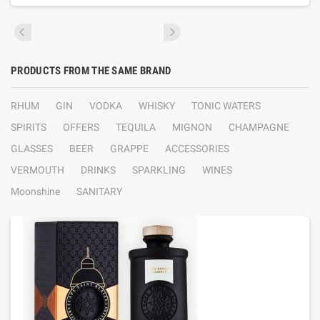
PRODUCTS FROM THE SAME BRAND
RHUM
GIN
VODKA
WHISKY
TONIC WATERS
SPIRITS
OFFERS
TEQUILA
MIGNON
CHAMPAGNE
GLASSES
BEER
GRAPPE
ACCESSORIES
VERMOUTH
DRINKS
SPARKLING
WINES
Moonshine
SANITARY