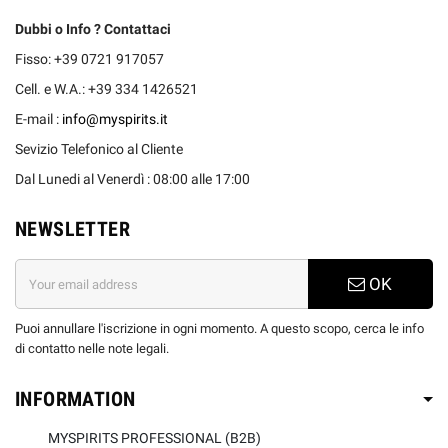
Dubbi o Info ? Contattaci
Fisso: +39 0721 917057
Cell. e W.A.: +39 334 1426521
E-mail :
info@myspirits.it
Sevizio Telefonico al Cliente
Dal Lunedi al Venerdì : 08:00 alle 17:00
NEWSLETTER
OK
Puoi annullare l'iscrizione in ogni momento. A questo scopo, cerca le info
di contatto nelle note legali.
INFORMATION
MYSPIRITS PROFESSIONAL (B2B)