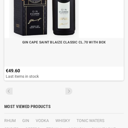
GIN CAPE SAINT BLAIZE CLASSIC CL.70 WITH BOX
€49.60
Last items in stock
MOST VIEWED PRODUCTS
RHUM
GIN
VODKA
WHISKY
TONIC WATERS