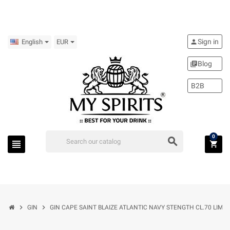
Sign in
person
English
EUR
Blog
library_books
B2B
0
search
view_headline
shopping_cart
chevron_right
chevron_right
GIN
GIN CAPE SAINT BLAIZE ATLANTIC NAVY STENGTH CL.70 LIMIT