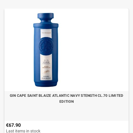
GIN CAPE SAINT BLAIZE ATLANTIC NAVY STENGTH CL.70 LIMITED
EDITION
€67.90
Last items in stock