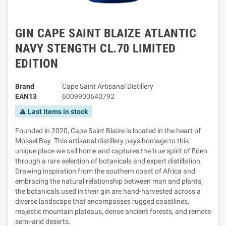
GIN CAPE SAINT BLAIZE ATLANTIC
NAVY STENGTH CL.70 LIMITED
EDITION
Brand
Cape Saint Artisanal Distillery
EAN13
6009900640792
Last items in stock
warning
Founded in 2020, Cape Saint Blaize is located in the heart of
Mossel Bay. This artisanal distillery pays homage to this
unique place we call home and captures the true spirit of Eden
through a rare selection of botanicals and expert distillation.
Drawing inspiration from the southern coast of Africa and
embracing the natural relationship between man and plants,
the botanicals used in their gin are hand-harvested across a
diverse landscape that encompasses rugged coastlines,
majestic mountain plateaus, dense ancient forests, and remote
semi-arid deserts.