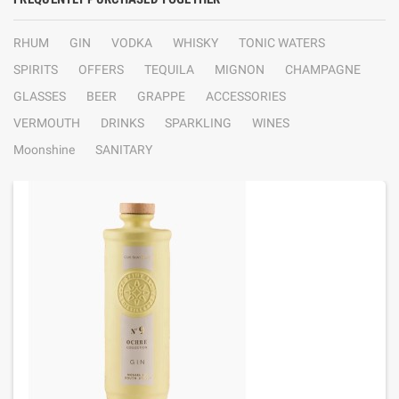
RHUM
GIN
VODKA
WHISKY
TONIC WATERS
SPIRITS
OFFERS
TEQUILA
MIGNON
CHAMPAGNE
GLASSES
BEER
GRAPPE
ACCESSORIES
VERMOUTH
DRINKS
SPARKLING
WINES
Moonshine
SANITARY