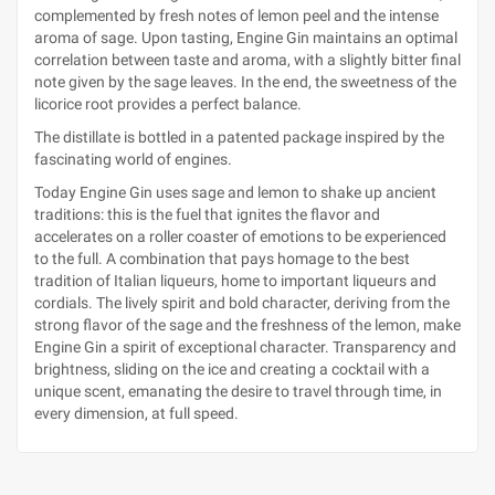
complemented by fresh notes of lemon peel and the intense
aroma of sage. Upon tasting, Engine Gin maintains an optimal
correlation between taste and aroma, with a slightly bitter final
note given by the sage leaves. In the end, the sweetness of the
licorice root provides a perfect balance.
The distillate is bottled in a patented package inspired by the
fascinating world of engines.
Today Engine Gin uses sage and lemon to shake up ancient
traditions: this is the fuel that ignites the flavor and
accelerates on a roller coaster of emotions to be experienced
to the full. A combination that pays homage to the best
tradition of Italian liqueurs, home to important liqueurs and
cordials. The lively spirit and bold character, deriving from the
strong flavor of the sage and the freshness of the lemon, make
Engine Gin a spirit of exceptional character. Transparency and
brightness, sliding on the ice and creating a cocktail with a
unique scent, emanating the desire to travel through time, in
every dimension, at full speed.