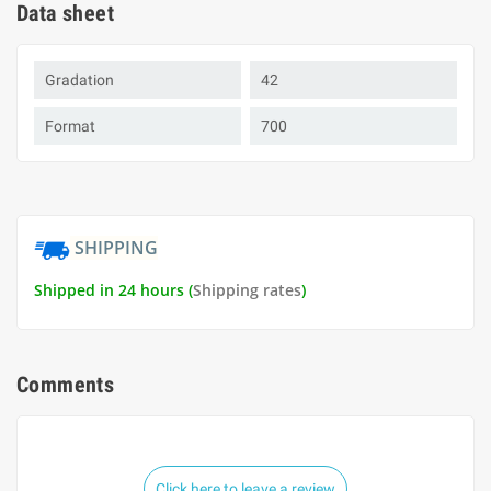
Data sheet
Gradation
42
Format
700
SHIPPING
Shipped in 24 hours (
Shipping rates
)
Comments
Click here to leave a review