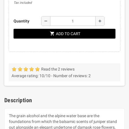
Tax included
remove
add
Quantity
shopping_cart
ADD TO CART
Read the 2 reviews
Average rating:
10
/10 -
Number of reviews:
2
Description
The grain alcohol and the alpine water base are the
foundations from which the balsamic scents of juniper stand
out alongside an elegant undertone of damask rose flowers,