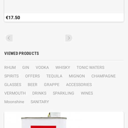
€17.50
VIEWED PRODUCTS
RHUM
GIN
VODKA
WHISKY
TONIC WATERS
SPIRITS
OFFERS
TEQUILA
MIGNON
CHAMPAGNE
GLASSES
BEER
GRAPPE
ACCESSORIES
VERMOUTH
DRINKS
SPARKLING
WINES
Moonshine
SANITARY