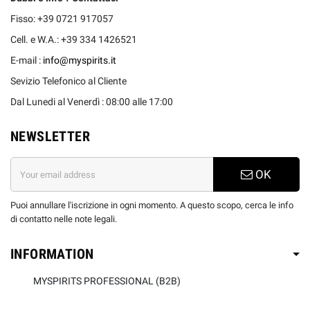
Fisso: +39 0721 917057
Cell. e W.A.: +39 334 1426521
E-mail :
info@myspirits.it
Sevizio Telefonico al Cliente
Dal Lunedi al Venerdì : 08:00 alle 17:00
NEWSLETTER
OK
Puoi annullare l'iscrizione in ogni momento. A questo scopo, cerca le info
di contatto nelle note legali.
INFORMATION
MYSPIRITS PROFESSIONAL (B2B)