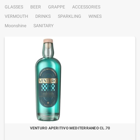
GLASSES
BEER
GRAPPE
ACCESSORIES
VERMOUTH
DRINKS
SPARKLING
WINES
Moonshine
SANITARY
VENTURO APERITIVO MEDITERRANEO CL.70