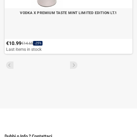
VODKA X PREMIUM TASTE MINT LIMITED EDITION LT.1
€10.99
€14.65
-25%
Last items in stock
Dubbi o Info ? Contattaci