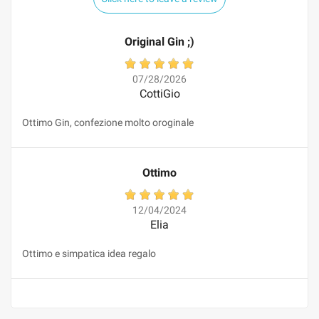
Original Gin ;)
07/28/2026
CottiGio
Ottimo Gin, confezione molto oroginale
Ottimo
12/04/2024
Elia
Ottimo e simpatica idea regalo