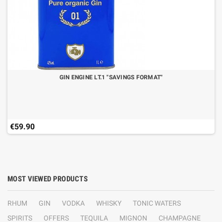
GIN ENGINE LT.1 "SAVINGS FORMAT"
€59.90
MOST VIEWED PRODUCTS
RHUM
GIN
VODKA
WHISKY
TONIC WATERS
SPIRITS
OFFERS
TEQUILA
MIGNON
CHAMPAGNE