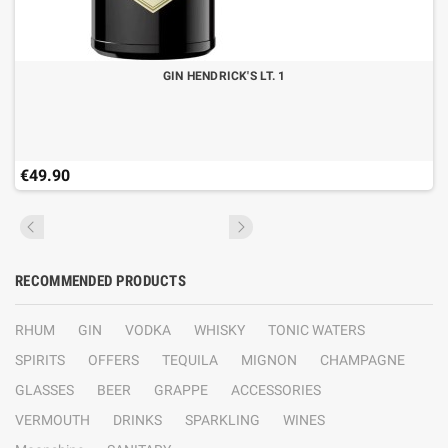
GIN HENDRICK'S LT. 1
€49.90
RECOMMENDED PRODUCTS
RHUM
GIN
VODKA
WHISKY
TONIC WATERS
SPIRITS
OFFERS
TEQUILA
MIGNON
CHAMPAGNE
GLASSES
BEER
GRAPPE
ACCESSORIES
VERMOUTH
DRINKS
SPARKLING
WINES