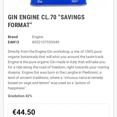
GIN ENGINE CL.70 "SAVINGS
FORMAT"
Brand
Engine
EAN13
8052107559549
Directly from the Engine Gin workshop, a mix of 100% pure
organic botanicals that will whiz you around the taste track.
Engine is the pure organic Gin made in Italy that will take you
for a ride along the road of freedom, right towards your roaring
dreams. Engine Gin was born in the Langhe in Piedmont, a
land of ancient traditions, where a "virtuous natural remedy
based on sage and lemon" was used as a "potion of
happiness".
Gradation 42%
€44.50