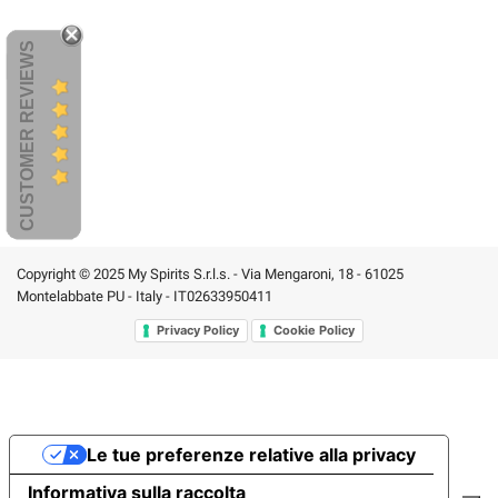
CUSTOMER REVIEWS
Copyright © 2025 My Spirits S.r.l.s. - Via Mengaroni, 18 - 61025
Montelabbate PU - Italy - IT02633950411
Privacy Policy
Cookie Policy
Le tue preferenze relative alla privacy
Informativa sulla raccolta