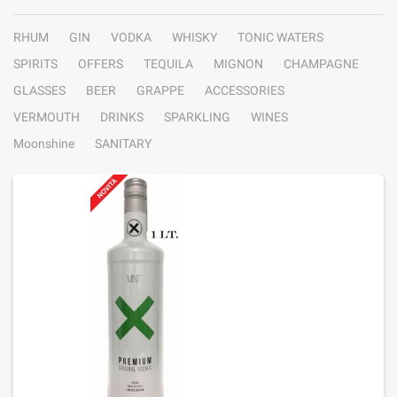
RHUM
GIN
VODKA
WHISKY
TONIC WATERS
SPIRITS
OFFERS
TEQUILA
MIGNON
CHAMPAGNE
GLASSES
BEER
GRAPPE
ACCESSORIES
VERMOUTH
DRINKS
SPARKLING
WINES
Moonshine
SANITARY