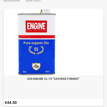
Moonshine
SANITARY
GIN ENGINE CL.70 "SAVINGS FORMAT"
€44.50