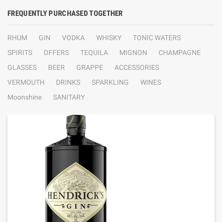
FREQUENTLY PURCHASED TOGETHER
RHUM
GIN
VODKA
WHISKY
TONIC WATERS
SPIRITS
OFFERS
TEQUILA
MIGNON
CHAMPAGNE
GLASSES
BEER
GRAPPE
ACCESSORIES
VERMOUTH
DRINKS
SPARKLING
WINES
Moonshine
SANITARY