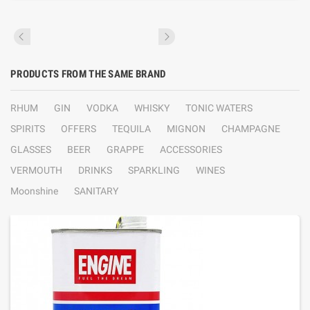
PRODUCTS FROM THE SAME BRAND
RHUM
GIN
VODKA
WHISKY
TONIC WATERS
SPIRITS
OFFERS
TEQUILA
MIGNON
CHAMPAGNE
GLASSES
BEER
GRAPPE
ACCESSORIES
VERMOUTH
DRINKS
SPARKLING
WINES
Moonshine
SANITARY