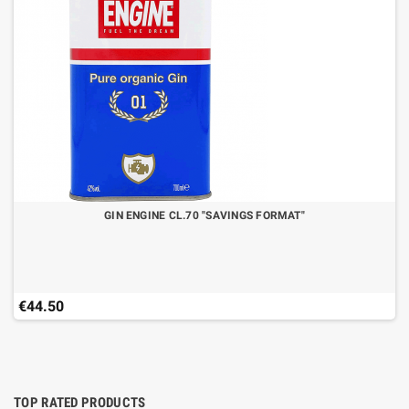
GIN ENGINE CL.70 "SAVINGS FORMAT"
€44.50
TOP RATED PRODUCTS