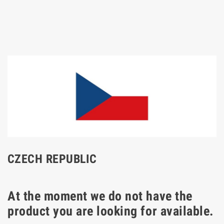
CZECH REPUBLIC
At the moment we do not have the
product you are looking for available.