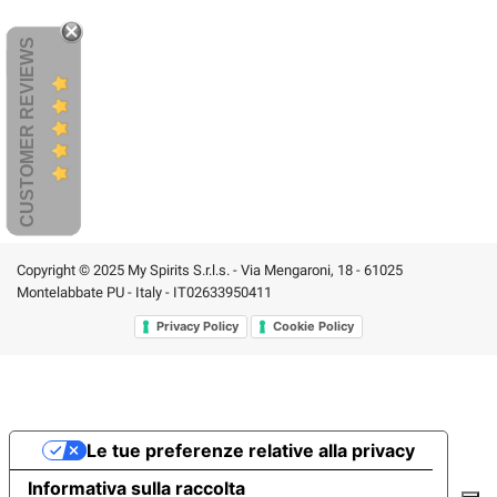
CUSTOMER REVIEWS
Copyright © 2025 My Spirits S.r.l.s. - Via Mengaroni, 18 - 61025
Montelabbate PU - Italy - IT02633950411
Privacy Policy
Cookie Policy
Le tue preferenze relative alla privacy
Informativa sulla raccolta