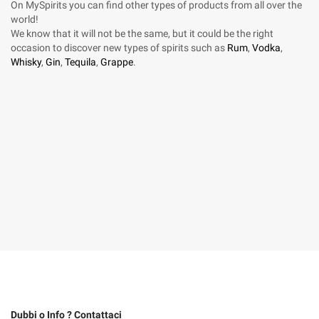
On MySpirits you can find other types of products from all over the
world!
We know that it will not be the same, but it could be the right
occasion to discover new types of spirits such as
Rum
,
Vodka
,
Whisky
,
Gin
,
Tequila
,
Grappe
.
Dubbi o Info ? Contattaci