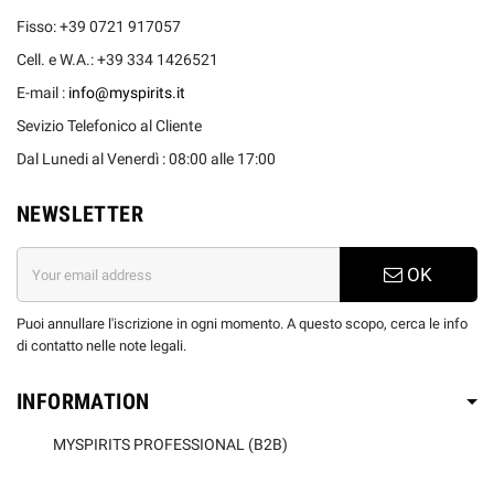
Fisso: +39 0721 917057
Cell. e W.A.: +39 334 1426521
E-mail :
info@myspirits.it
Sevizio Telefonico al Cliente
Dal Lunedi al Venerdì : 08:00 alle 17:00
NEWSLETTER
OK
Puoi annullare l'iscrizione in ogni momento. A questo scopo, cerca le info
di contatto nelle note legali.
INFORMATION
MYSPIRITS PROFESSIONAL (B2B)