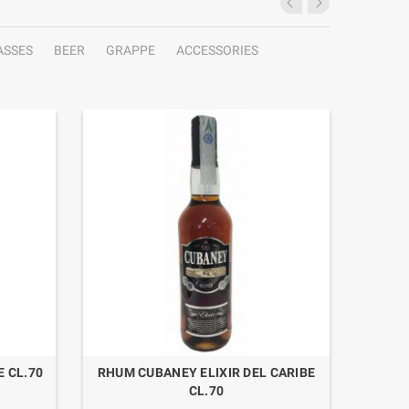
ASSES
BEER
GRAPPE
ACCESSORIES
 CL.70
RHUM CUBANEY ELIXIR DEL CARIBE
GIN PU
CL.70