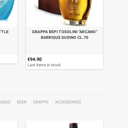
TTLE
GRAPPA BEPI TOSOLINI "ARCANO"
BARRIQUE SUSINO CL.70
€94.90
€49.50
Last items in stock
ASSES
BEER
GRAPPE
ACCESSORIES