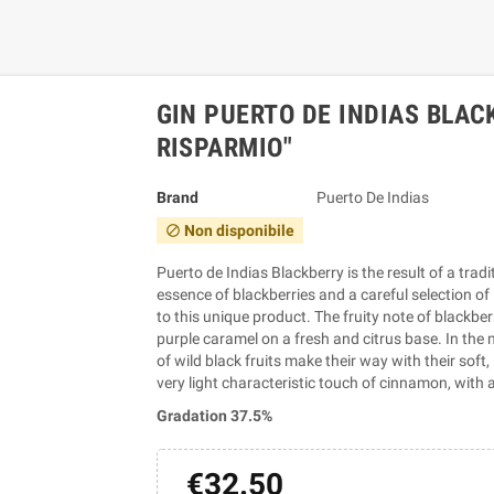
GIN PUERTO DE INDIAS BLAC
RISPARMIO"
Brand
Puerto De Indias
Non disponibile
block
Puerto de Indias Blackberry is the result of a trad
essence of blackberries and a careful selection o
to this unique product. The fruity note of blackbe
purple caramel on a fresh and citrus base. In the 
of wild black fruits make their way with their sof
very light characteristic touch of cinnamon, with a
Gradation 37.5%
€32.50