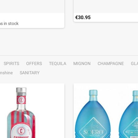
€30.95
s in stock
SPIRITS
OFFERS
TEQUILA
MIGNON
CHAMPAGNE
GL
nshine
SANITARY