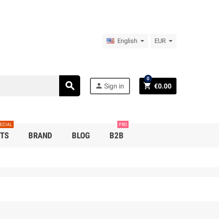
English
EUR
0
search
person
shopping_cart
Sign in
€0.00
ECIAL
PRO
TS
BRAND
BLOG
B2B