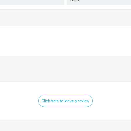
1000
Click here to leave a review