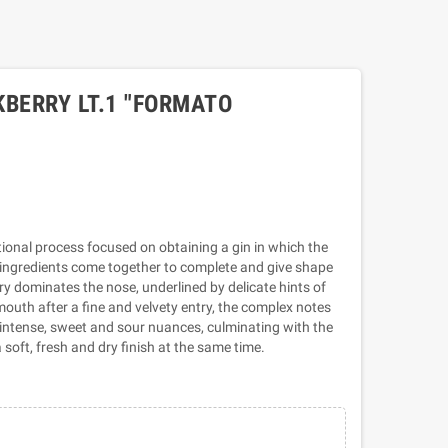
KBERRY LT.1 "FORMATO
itional process focused on obtaining a gin in which the
f ingredients come together to complete and give shape
rry dominates the nose, underlined by delicate hints of
mouth after a fine and velvety entry, the complex notes
t, intense, sweet and sour nuances, culminating with the
 soft, fresh and dry finish at the same time.