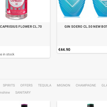
 CAPRISIUS FLOWER CL.70
GIN SOERO CL.50 NEW BO
€44.90
s in stock
SPIRITS
OFFERS
TEQUILA
MIGNON
CHAMPAGNE
GL
nshine
SANITARY