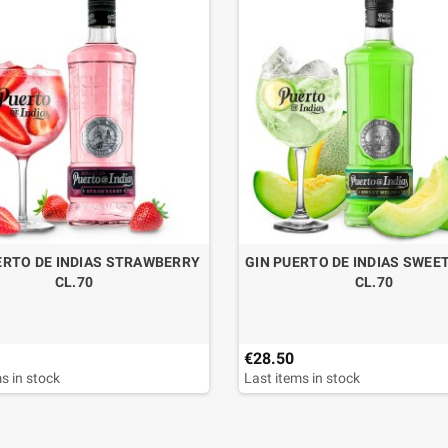
ERTO DE INDIAS STRAWBERRY
GIN PUERTO DE INDIAS SWEE
CL.70
CL.70
€28.50
s in stock
Last items in stock