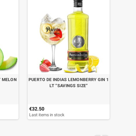
T MELON
PUERTO DE INDIAS LEMONBERRY GIN 1
LT “SAVINGS SIZE”
€32.50
Last items in stock