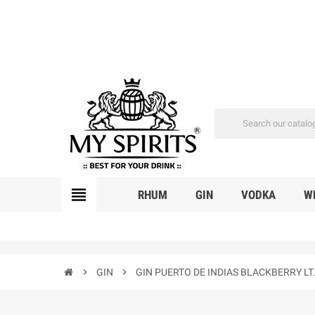
view_headline
RHUM
GIN
VODKA
W
chevron_right
GIN
chevron_right
GIN PUERTO DE INDIAS BLACKBERRY LT