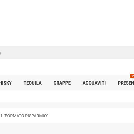
SP
HISKY
TEQUILA
GRAPPE
ACQUAVITI
PRESEN
.1 "FORMATO RISPARMIO"