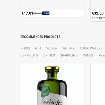
€17.01
€32.50
€18.90
-10%
Last item
RECOMMENDED PRODUCTS
RHUM
GIN
VODKA
WHISKY
TONIC WATERS
VERMOUTH
DRINKS
SPARKLING
WINES
Moo