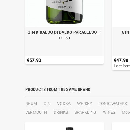
GIN DIBALDO DI BALDO PARACELSO ♂
GIN
CL.50
€57.90
€47.90
Last item
PRODUCTS FROM THE SAME BRAND
RHUM
GIN
VODKA
WHISKY
TONIC WATERS
VERMOUTH
DRINKS
SPARKLING
WINES
Moo