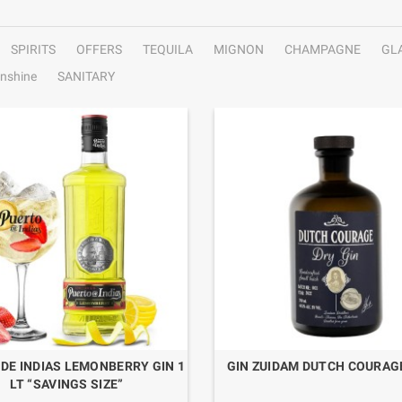
SPIRITS
OFFERS
TEQUILA
MIGNON
CHAMPAGNE
GL
nshine
SANITARY
DE INDIAS LEMONBERRY GIN 1
GIN ZUIDAM DUTCH COURAGE
LT “SAVINGS SIZE”