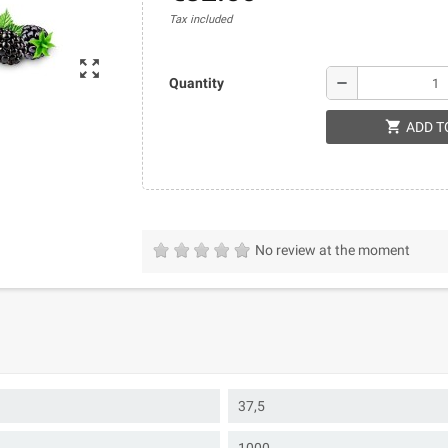
Tax included
zoom_out_map
remove
Quantity
shopping_cart
ADD T
No review at the moment
37,5