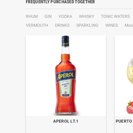
FREQUENTLY PURCHASED TOGETHER
RHUM
GIN
VODKA
WHISKY
TONIC WATERS
VERMOUTH
DRINKS
SPARKLING
WINES
Moo
CL.70
APEROL LT.1
PUERTO 