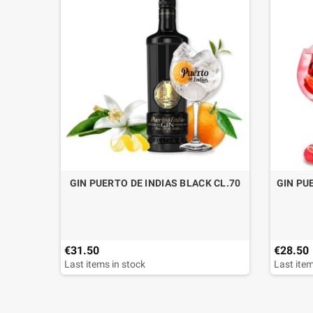
GIN PUERTO DE INDIAS BLACK CL.70
GIN PU
€31.50
€28.50
Last items in stock
Last item