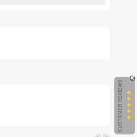
CUSTOMER REVIEWS