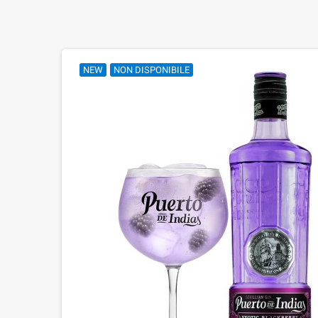
NEW
NON DISPONIBILE