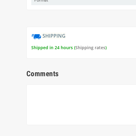
Format
SHIPPING
Shipped in 24 hours (
Shipping rates
)
Comments