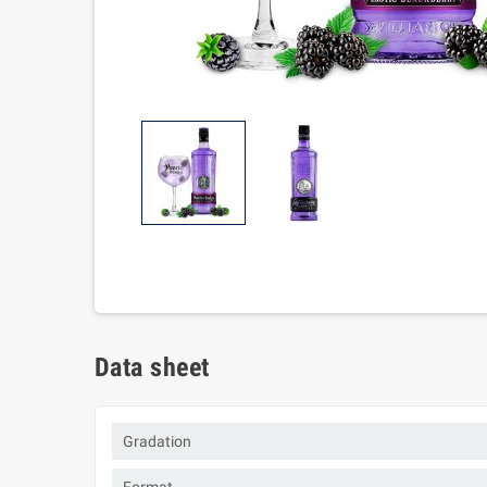
Data sheet
Gradation