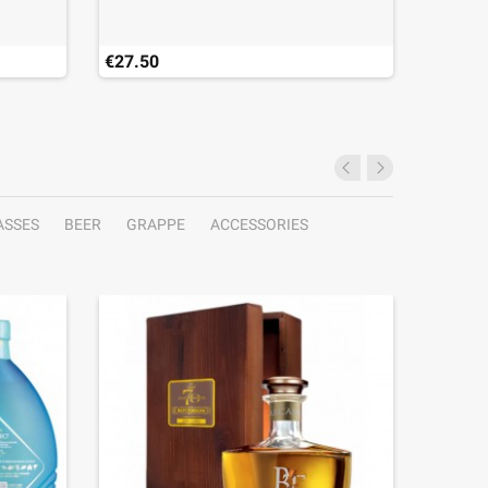
€27.50
€28.50
Last ite
ASSES
BEER
GRAPPE
ACCESSORIES