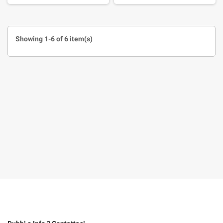
Showing 1-6 of 6 item(s)