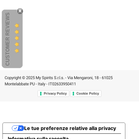
CUSTOMER REVIEWS
Copyright © 2025 My Spirits S.r.l.s. - Via Mengaroni, 18 - 61025
Montelabbate PU - Italy - IT02633950411
Privacy Policy
Cookie Policy
Le tue preferenze relative alla privacy
Informativa sulla raccolta