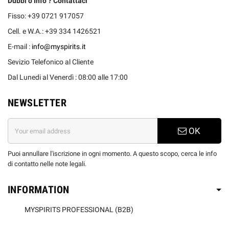
Dubbi o Info ? Contattaci
Fisso: +39 0721 917057
Cell. e W.A.: +39 334 1426521
E-mail :
info@myspirits.it
Sevizio Telefonico al Cliente
Dal Lunedi al Venerdì : 08:00 alle 17:00
NEWSLETTER
OK
Puoi annullare l'iscrizione in ogni momento. A questo scopo, cerca le info
di contatto nelle note legali.
INFORMATION
MYSPIRITS PROFESSIONAL (B2B)