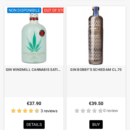
NON DISPONIBILE
OUT OF STOCK
GIN WINDMILL CANNABIS SATIVA CL.70
GIN BOBBY’S SCHIEDAM CL.70
€37.90
€39.50
3 reviews
0 review
DETAILS
BUY