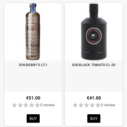
GIN BOBBY’S LT.1
GIN BLACK TOMATO CL.50
€51.00
€41.00
0 review
0 review
BUY
BUY