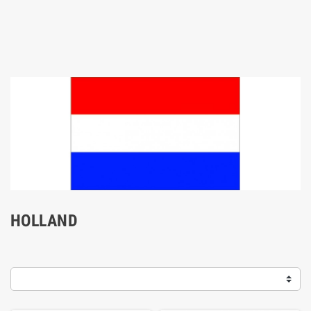
HOLLAND