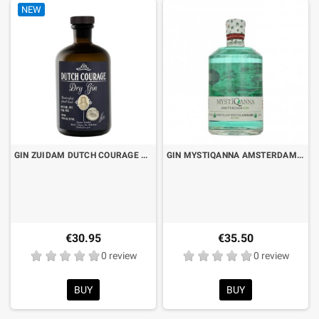
NEW
GIN ZUIDAM DUTCH COURAGE CL.70
GIN MYSTIQANNA AMSTERDAM GIN CL.50
€30.95
€35.50
0 review
0 review
BUY
BUY