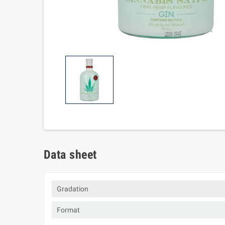
Data sheet
Gradation
Format