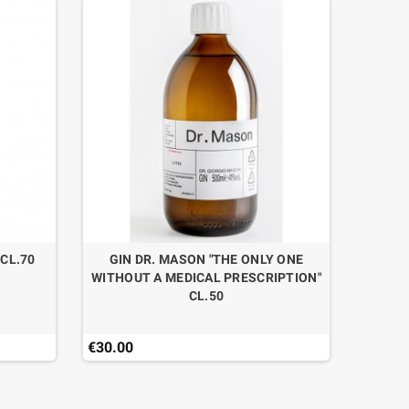
 CL.70
GIN DR. MASON "THE ONLY ONE
WITHOUT A MEDICAL PRESCRIPTION"
CL.50
€30.00
€52.50
Last ite