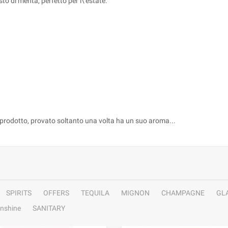
to di menta, perfetto per l\'estate.
 prodotto, provato soltanto una volta ha un suo aroma...
SPIRITS
OFFERS
TEQUILA
MIGNON
CHAMPAGNE
GL
nshine
SANITARY