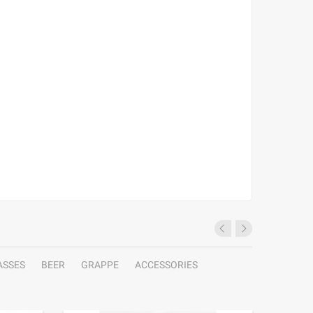
ASSES
BEER
GRAPPE
ACCESSORIES