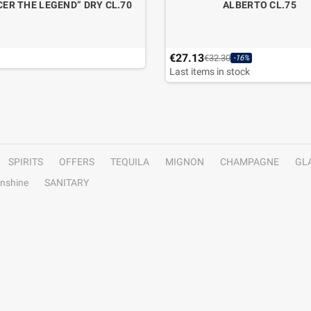
ER THE LEGEND” DRY CL.70
ALBERTO CL.75
€27.13
€32.30
-16%
Last items in stock
SPIRITS
OFFERS
TEQUILA
MIGNON
CHAMPAGNE
GL
nshine
SANITARY