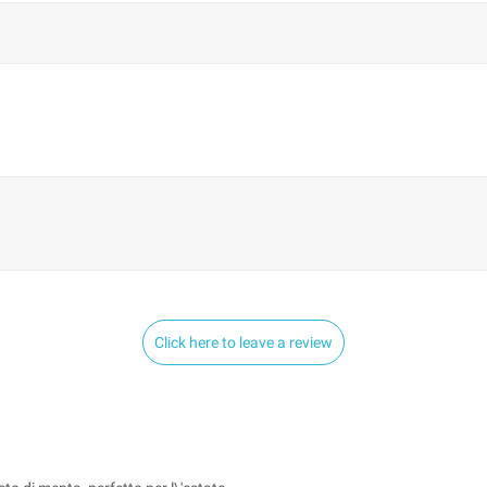
Click here to leave a review