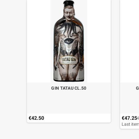
GIN TATAU CL.50
G
€42.50
€47.25
Last item