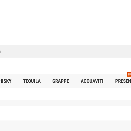
SP
HISKY
TEQUILA
GRAPPE
ACQUAVITI
PRESEN