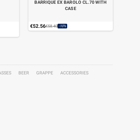
BARRIQUE EX BAROLO CL.70 WITH
CASE
€52.56
€99.50
€58.40
-10%
ASSES
BEER
GRAPPE
ACCESSORIES