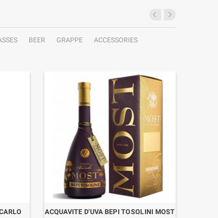
ASSES
BEER
GRAPPE
ACCESSORIES
 CARLO
ACQUAVITE D'UVA BEPI TOSOLINI MOST
RHUM P