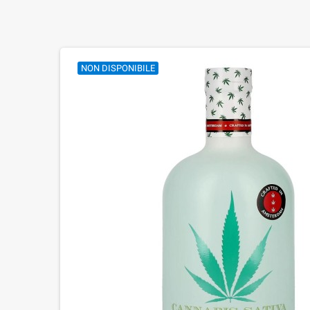
NON DISPONIBILE