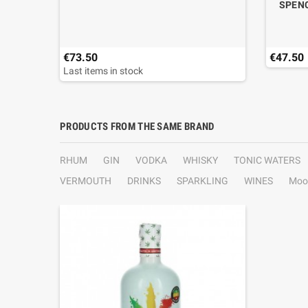
SPENC
€73.50
€47.50
Last items in stock
PRODUCTS FROM THE SAME BRAND
RHUM
GIN
VODKA
WHISKY
TONIC WATERS
VERMOUTH
DRINKS
SPARKLING
WINES
Moo