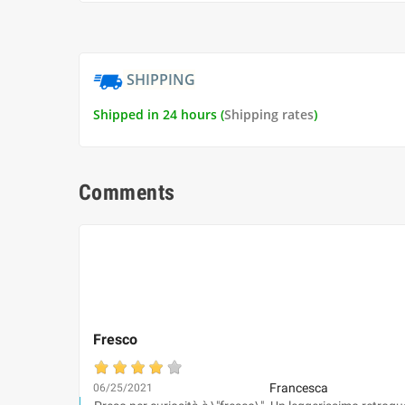
SHIPPING
Shipped in 24 hours (
Shipping rates
)
Comments
Fresco
Francesca
06/25/2021