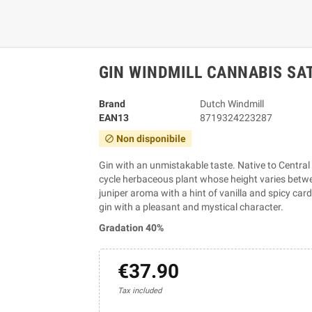
GIN WINDMILL CANNABIS SAT
Brand
Dutch Windmill
EAN13
8719324223287
Non disponibile
block
Gin with an unmistakable taste. Native to Central
cycle herbaceous plant whose height varies betwee
juniper aroma with a hint of vanilla and spicy ca
gin with a pleasant and mystical character.
Gradation 40%
€37.90
Tax included