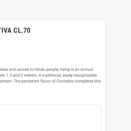
IVA CL.70
 Asia and sacred to Hindu people, hemp is an annual
n 1.5 and 2 meters. A traditional, easily recognizable
rdamom. The persistent flavor of Cannabis completes this