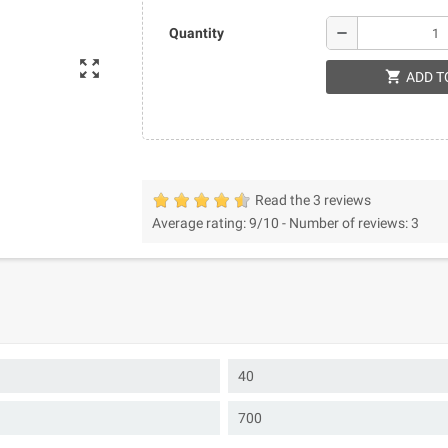
remove
Quantity
zoom_out_map
shopping_cart
ADD T
Read the 3 reviews
Average rating:
9
/10 -
Number of reviews:
3
40
700