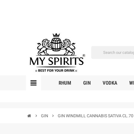
view_headline
RHUM
GIN
VODKA
W
chevron_right
GIN
chevron_right
GIN WINDMILL CANNABIS SATIVA CL.70