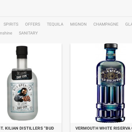
SPIRITS
OFFERS
TEQUILA
MIGNON
CHAMPAGNE
GL
nshine
SANITARY
ST. KILIAN DISTILLERS “BUD
VERMOUTH WHITE RISERVA