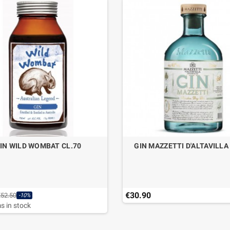
IN WILD WOMBAT CL.70
GIN MAZZETTI D'ALTAVILLA
€30.90
€52.50
-10%
s in stock