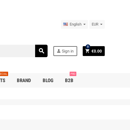
English
EUR
0
search
person
shopping_cart
Sign in
€0.00
ECIAL
PRO
TS
BRAND
BLOG
B2B