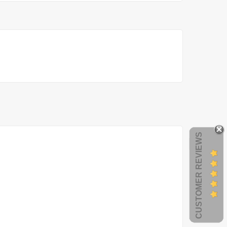
CUSTOMER REVIEWS