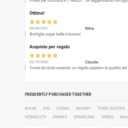
Preso per curiosità è \"fresco\". Un leggerissimo retrogus
Ottimo!
Mina
06/09/2021
Bottiglia super bella e buona!
Acquisto per ragalo
Claudio
02/19/2020
Come da titolo essendo un regalo appieno la qualità del
FREQUENTLY PURCHASED TOGETHER
RHUM
GIN
VODKA
WHISKY
TONIC WATERS
VERMOUTH
DRINKS
SPARKLING
WINES
Moo