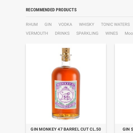
RECOMMENDED PRODUCTS
RHUM
GIN
VODKA
WHISKY
TONIC WATERS
VERMOUTH
DRINKS
SPARKLING
WINES
Moo
.1
GIN MONKEY 47 BARREL CUT CL.50
GIN 