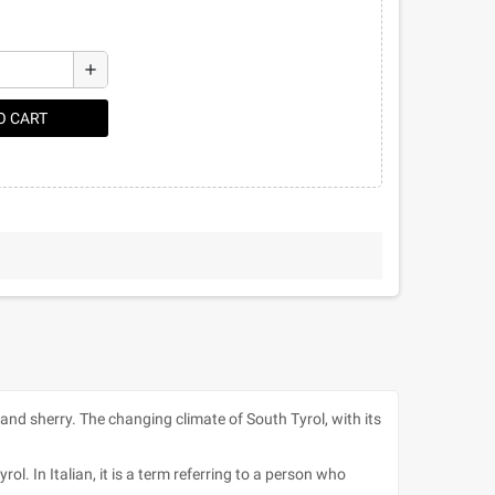
add
O CART
a and sherry. The changing climate of South Tyrol, with its
l. In Italian, it is a term referring to a person who