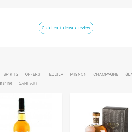
Click here to leave a review
SPIRITS
OFFERS
TEQUILA
MIGNON
CHAMPAGNE
GL
nshine
SANITARY