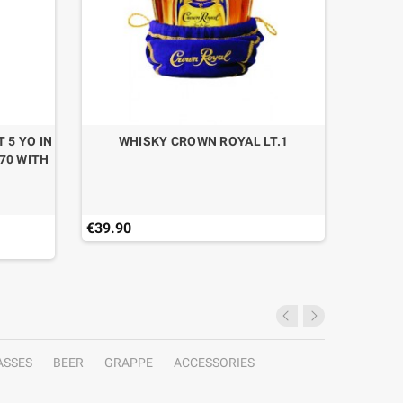
 5 YO IN
WHISKY CROWN ROYAL LT.1
70 WITH
€39.90
€35.90
ASSES
BEER
GRAPPE
ACCESSORIES