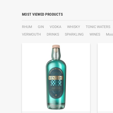
MOST VIEWED PRODUCTS
RHUM
GIN
VODKA
WHISKY
TONIC WATERS
VERMOUTH
DRINKS
SPARKLING
WINES
Moo