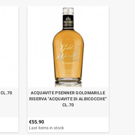
CL.70
ACQUAVITE PSENNER GOLDMARILLE
G
RISERVA “ACQUAVITE DI ALBICOCCHE”
CL.70
€55.90
€52.90
Last items in stock
Last ite