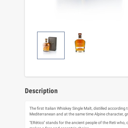
Description
The first Italian Whiskey Single Malt, distilled according
Mediterranean and at the same time Alpine character, gre
"ERètico" stands for the ancient people of the Reti who, o