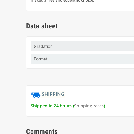
makes a free and eccentric choice.
Data sheet
Gradation
Format
SHIPPING
Shipped in 24 hours (
Shipping rates
)
Comments