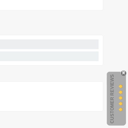
CUSTOMER REVIEWS