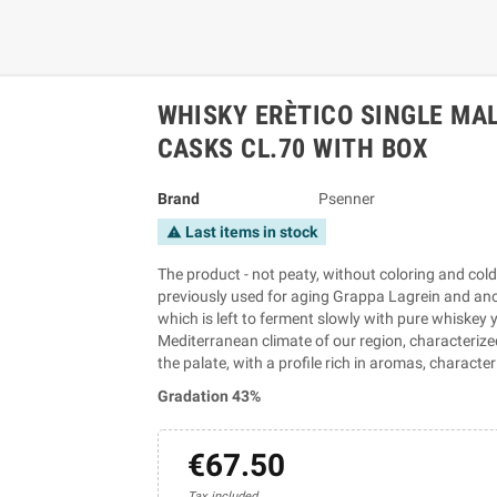
WHISKY ERÈTICO SINGLE MAL
CASKS CL.70 WITH BOX
Brand
Psenner
Last items in stock
warning
The product - not peaty, without coloring and cold f
previously used for aging Grappa Lagrein and anot
which is left to ferment slowly with pure whiskey ye
Mediterranean climate of our region, characterized
the palate, with a profile rich in aromas, charact
Gradation 43%
€67.50
Tax included