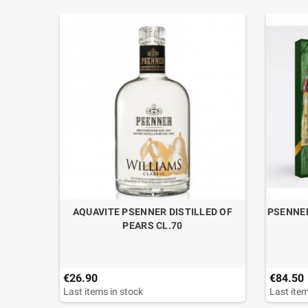
7 YO IN
AQUAVITE PSENNER DISTILLED OF
PSENNER
 CL.70
PEARS CL.70
€26.90
€84.50
Last items in stock
Last item