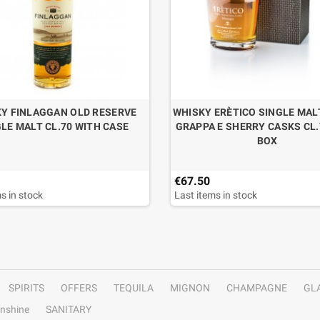
Y FINLAGGAN OLD RESERVE
WHISKY ERÈTICO SINGLE MALT
LE MALT CL.70 WITH CASE
GRAPPA E SHERRY CASKS CL.
BOX
€67.50
s in stock
Last items in stock
SPIRITS
OFFERS
TEQUILA
MIGNON
CHAMPAGNE
GL
nshine
SANITARY