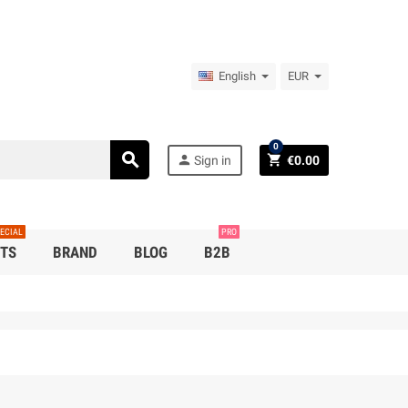
English
EUR
0
search
person
shopping_cart
Sign in
€0.00
ECIAL
PRO
TS
BRAND
BLOG
B2B