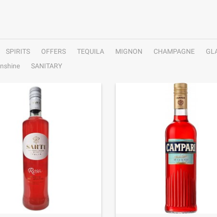
SPIRITS
OFFERS
TEQUILA
MIGNON
CHAMPAGNE
GL
nshine
SANITARY