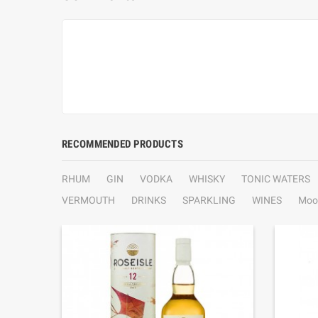
RECOMMENDED PRODUCTS
RHUM
GIN
VODKA
WHISKY
TONIC WATERS
VERMOUTH
DRINKS
SPARKLING
WINES
Moo