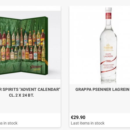
 SPIRITS "ADVENT CALENDAR"
GRAPPA PSENNER LAGREIN 
CL.2 X 24 BT.
€29.90
s in stock
Last items in stock