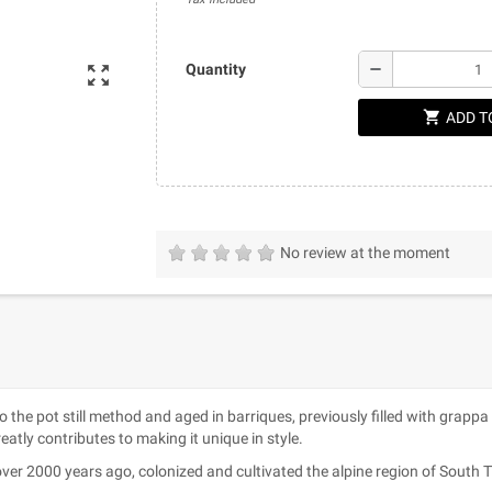
remove
Quantity
zoom_out_map
shopping_cart
ADD T
No review at the moment
 to the pot still method and aged in barriques, previously filled with grapp
atly contributes to making it unique in style.
ver 2000 years ago, colonized and cultivated the alpine region of South Tyro