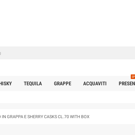
SP
HISKY
TEQUILA
GRAPPE
ACQUAVITI
PRESEN
O IN GRAPPA E SHERRY CASKS CL.70 WITH BOX