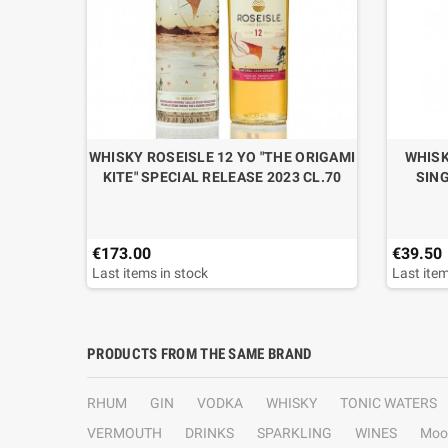
 GRAND
WHISKY ROSEISLE 12 YO "THE ORIGAMI
WHISK
ASE
KITE" SPECIAL RELEASE 2023 CL.70
SING
€173.00
€39.50
Last items in stock
Last item
PRODUCTS FROM THE SAME BRAND
RHUM
GIN
VODKA
WHISKY
TONIC WATERS
VERMOUTH
DRINKS
SPARKLING
WINES
Moo