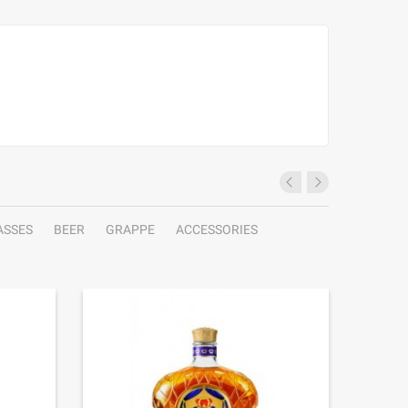
ASSES
BEER
GRAPPE
ACCESSORIES