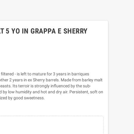
T 5 YO IN GRAPPA E SHERRY
iltered - is left to mature for 3 years in barriques
her 2 years in ex Sherry barrels. Made from barley malt
asts. Its terroir is strongly influenced by the sub-
 by low humidity and hot and dry air. Persistent, soft on
erized by good sweetness.