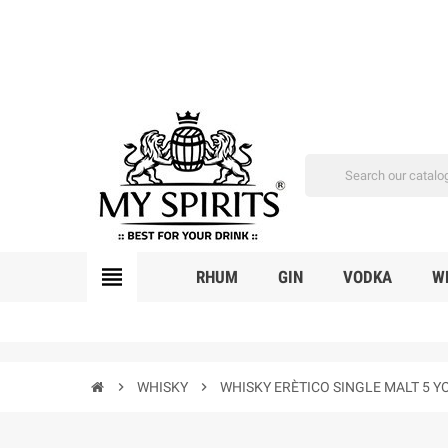
view_headline
RHUM
GIN
VODKA
W
chevron_right
WHISKY
chevron_right
WHISKY ERÈTICO SINGLE MALT 5 Y