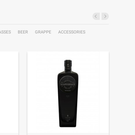
ASSES
BEER
GRAPPE
ACCESSORIES