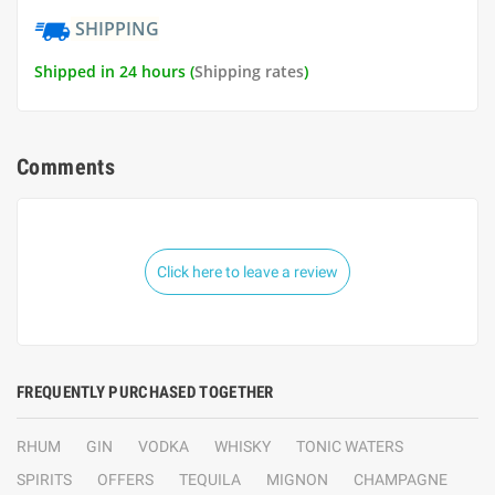
SHIPPING
Shipped in 24 hours (
Shipping rates
)
Comments
Click here to leave a review
FREQUENTLY PURCHASED TOGETHER
RHUM
GIN
VODKA
WHISKY
TONIC WATERS
SPIRITS
OFFERS
TEQUILA
MIGNON
CHAMPAGNE