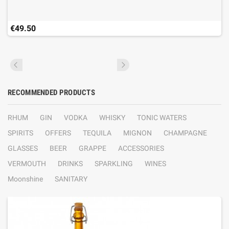
€49.50
RECOMMENDED PRODUCTS
RHUM
GIN
VODKA
WHISKY
TONIC WATERS
SPIRITS
OFFERS
TEQUILA
MIGNON
CHAMPAGNE
GLASSES
BEER
GRAPPE
ACCESSORIES
VERMOUTH
DRINKS
SPARKLING
WINES
Moonshine
SANITARY