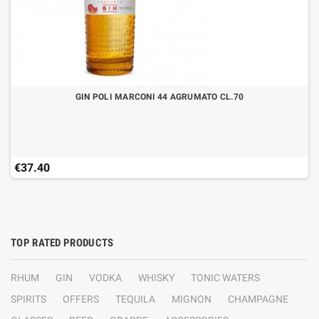
GIN POLI MARCONI 44 AGRUMATO CL.70
€37.40
TOP RATED PRODUCTS
RHUM
GIN
VODKA
WHISKY
TONIC WATERS
SPIRITS
OFFERS
TEQUILA
MIGNON
CHAMPAGNE