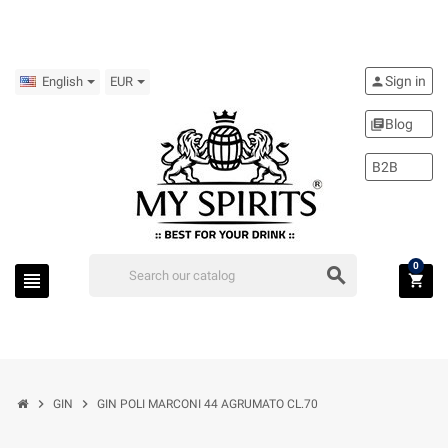
Sign in
person
English
EUR
Blog
library_books
B2B
0
search
view_headline
shopping_cart
chevron_right
chevron_right
GIN
GIN POLI MARCONI 44 AGRUMATO CL.70