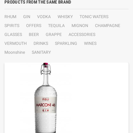
PRODUCTS FROM THE SAME BRAND
RHUM
GIN
VODKA
WHISKY
TONIC WATERS
SPIRITS
OFFERS
TEQUILA
MIGNON
CHAMPAGNE
GLASSES
BEER
GRAPPE
ACCESSORIES
VERMOUTH
DRINKS
SPARKLING
WINES
Moonshine
SANITARY