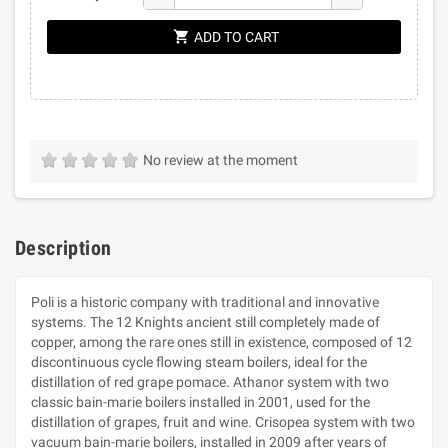
shopping_cart
ADD TO CART
No review at the moment
Description
Poli is a historic company with traditional and innovative
systems. The 12 Knights ancient still completely made of
copper, among the rare ones still in existence, composed of 12
discontinuous cycle flowing steam boilers, ideal for the
distillation of red grape pomace. Athanor system with two
classic bain-marie boilers installed in 2001, used for the
distillation of grapes, fruit and wine. Crisopea system with two
vacuum bain-marie boilers, installed in 2009 after years of