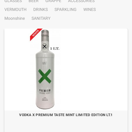
GLASSES
BEER
GRAPPE
ACCESSORIES
VERMOUTH
DRINKS
SPARKLING
WINES
Moonshine
SANITARY
VODKA X PREMIUM TASTE MINT LIMITED EDITION LT.1