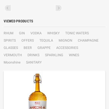
VIEWED PRODUCTS
RHUM
GIN
VODKA
WHISKY
TONIC WATERS
SPIRITS
OFFERS
TEQUILA
MIGNON
CHAMPAGNE
GLASSES
BEER
GRAPPE
ACCESSORIES
VERMOUTH
DRINKS
SPARKLING
WINES
Moonshine
SANITARY