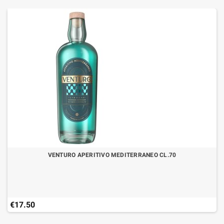
VENTURO APERITIVO MEDITERRANEO CL.70
€17.50