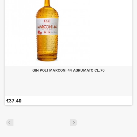
GIN POLI MARCONI 44 AGRUMATO CL.70
€37.40