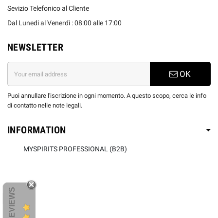
Sevizio Telefonico al Cliente
Dal Lunedi al Venerdì : 08:00 alle 17:00
NEWSLETTER
OK
Puoi annullare l'iscrizione in ogni momento. A questo scopo, cerca le info
di contatto nelle note legali.
INFORMATION
MYSPIRITS PROFESSIONAL (B2B)