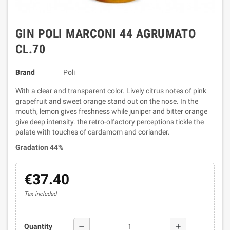
GIN POLI MARCONI 44 AGRUMATO
CL.70
Brand
Poli
With a clear and transparent color. Lively citrus notes of pink
grapefruit and sweet orange stand out on the nose. In the
mouth, lemon gives freshness while juniper and bitter orange
give deep intensity. the retro-olfactory perceptions tickle the
palate with touches of cardamom and coriander.
Gradation 44%
€37.40
Tax included
remove
add
Quantity