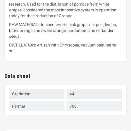
research. Used for the distillation of pomace from white
grapes, considered the most innovative system in operation
today for the production of Grappa.
RAW MATERIAL: Juniper berries, pink grapefruit peel, lemon,
bitter orange and sweet orange, cardamom and coriander
seeds.
DISTILLATION: Artisan with Chrysopea, vacuum bain-marie
still.
Data sheet
Gradation
44
Format
700