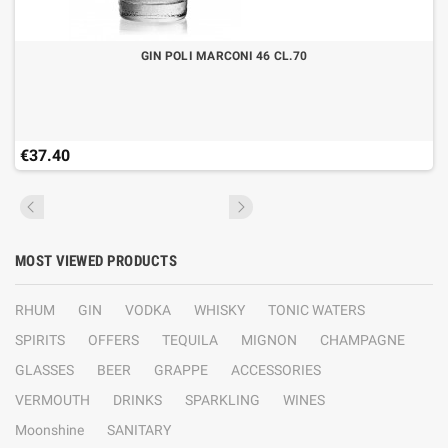
GIN POLI MARCONI 46 CL.70
€37.40
MOST VIEWED PRODUCTS
RHUM
GIN
VODKA
WHISKY
TONIC WATERS
SPIRITS
OFFERS
TEQUILA
MIGNON
CHAMPAGNE
GLASSES
BEER
GRAPPE
ACCESSORIES
VERMOUTH
DRINKS
SPARKLING
WINES
Moonshine
SANITARY