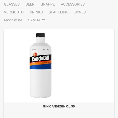
GLASSES
BEER
GRAPPE
ACCESSORIES
VERMOUTH
DRINKS
SPARKLING
WINES
Moonshine
SANITARY
GIN CANDEGIN CL.50