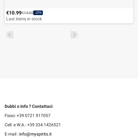
€10.99
€14.65
-25%
Last items in stock
Dubbi o Info ? Contattaci
Fisso: +39 0721 917057
Cell. e W.A.: +39 334 1426521
E-mail :
info@myspirits.it