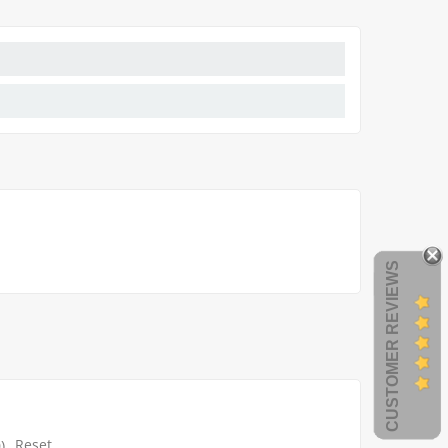
CUSTOMER REVIEWS
Reset
)