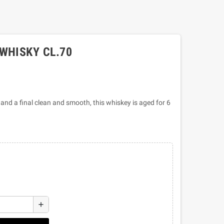
WHISKY CL.70
 and a final clean and smooth, this whiskey is aged for 6
add