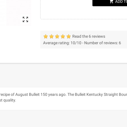
shopping_cart
ADD T
zoom_out_map
Read the 6 reviews
Average rating:
10
/10 -
Number of reviews:
6
l recipe of August Bulleit 150 years ago. The Bulleit Kentucky Straight Bo
t quality.