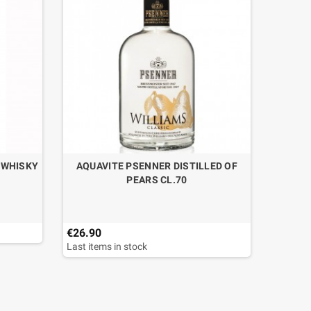
 WHISKY
AQUAVITE PSENNER DISTILLED OF
BRAND
PEARS CL.70
€26.90
€34.95
Last items in stock