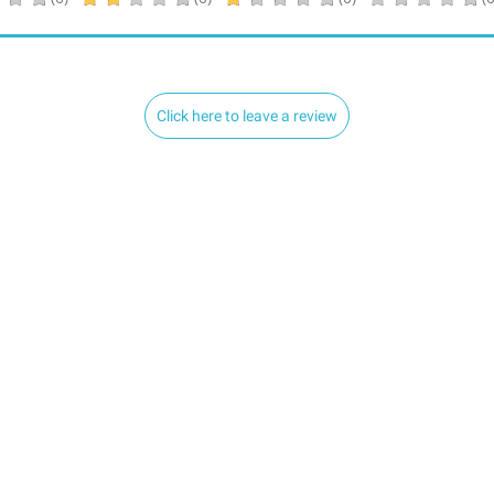
Click here to leave a review