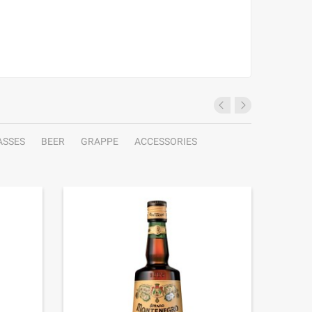
ASSES
BEER
GRAPPE
ACCESSORIES