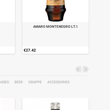
AMARO MONTENEGRO LT.1
€27.42
€49.90
ASSES
BEER
GRAPPE
ACCESSORIES