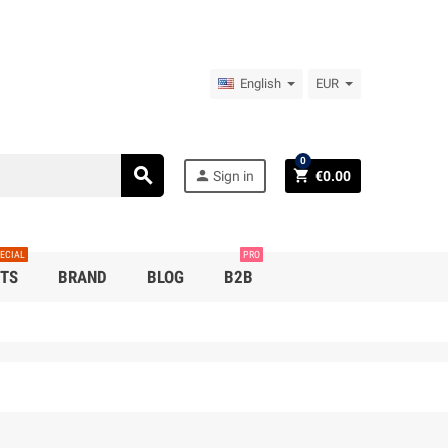
English
EUR
0
search
person
shopping_cart
Sign in
€0.00
ECIAL
PRO
TS
BRAND
BLOG
B2B