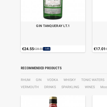
T.1
GIN TANQUERAY LT.1
€24.55
€17.01
€28.55
-14%
RECOMMENDED PRODUCTS
RHUM
GIN
VODKA
WHISKY
TONIC WATERS
VERMOUTH
DRINKS
SPARKLING
WINES
Moo