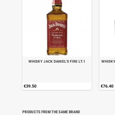
CAN DRY
WHISKY JACK DANIEL’S FIRE LT.1
WHISKY
€39.50
€76.40
PRODUCTS FROM THE SAME BRAND