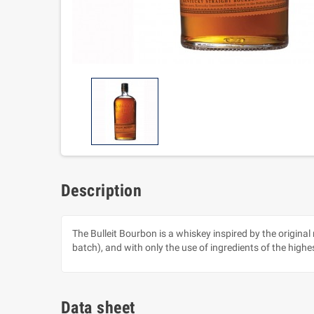
Description
The Bulleit Bourbon is a whiskey inspired by the origina
batch), and with only the use of ingredients of the highes
Data sheet