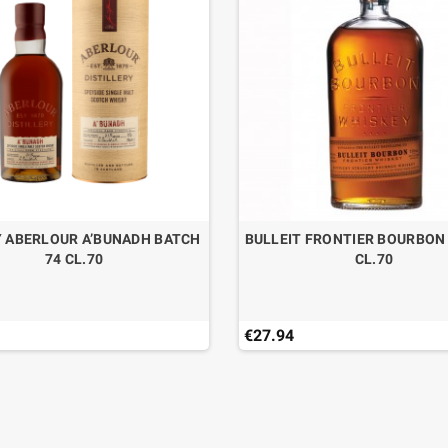
 ABERLOUR A’BUNADH BATCH
BULLEIT FRONTIER BOURBON
74 CL.70
CL.70
€27.94