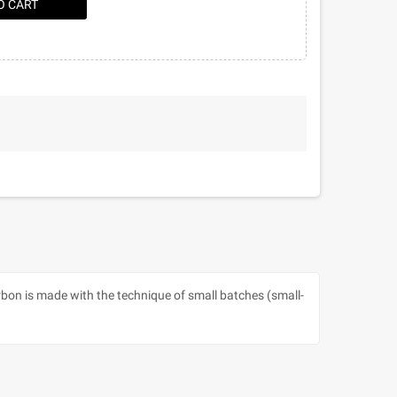
O CART
urbon is made with the technique of small batches (small-