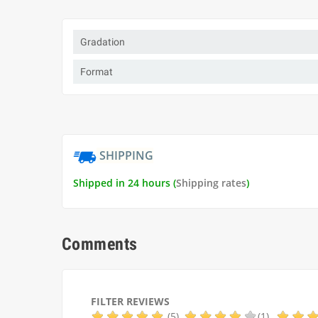
Gradation
Format
SHIPPING
Shipped in 24 hours (
Shipping rates
)
Comments
FILTER REVIEWS
(5)
(1)