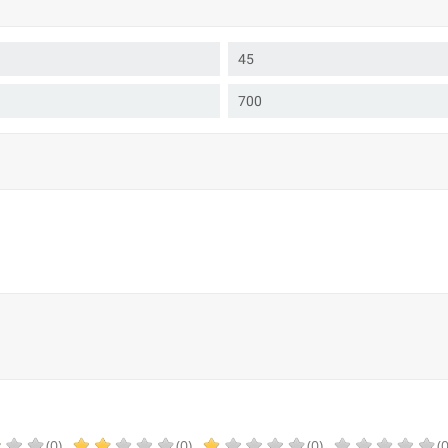
45
700
(0)
(0)
(0)
(0