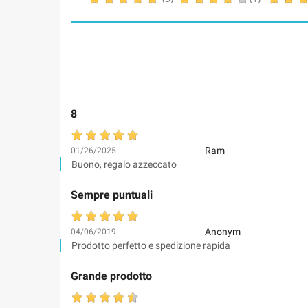
8
Ram
01/26/2025
Buono, regalo azzeccato
Sempre puntuali
Anonym
04/06/2019
Prodotto perfetto e spedizione rapida
Grande prodotto