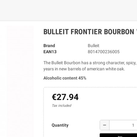
BULLEIT FRONTIER BOURBON 
Brand
Bulleit
EAN13
8014700236005
The Bulleit Bourbon has a strong character, spicy,
years in new barrels of american white oak.
Alcoholic content 45%
€27.94
Tax included
remove
Quantity