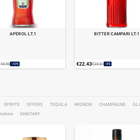
APEROL LT.1
BITTER CAMPARI LT.1
€22.43
€18.90
€23.61
-10%
-5%
SPIRITS
OFFERS
TEQUILA
MIGNON
CHAMPAGNE
GL
nshine
SANITARY