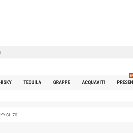
SP
HISKY
TEQUILA
GRAPPE
ACQUAVITI
PRESEN
KY CL.70