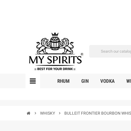
view_headline
RHUM
GIN
VODKA
W
chevron_right
WHISKY
chevron_right
BULLEIT FRONTIER BOURBON WHIS