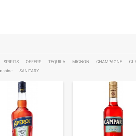
SPIRITS
OFFERS
TEQUILA
MIGNON
CHAMPAGNE
GL
nshine
SANITARY