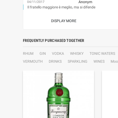
Anonym
04/11/2017
Il fratello maggiore è meglio, ma si difende
DISPLAY MORE
FREQUENTLY PURCHASED TOGETHER
RHUM
GIN
VODKA
WHISKY
TONIC WATERS
VERMOUTH
DRINKS
SPARKLING
WINES
Moo