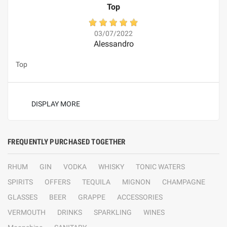
Top
03/07/2022
Alessandro
Top
DISPLAY MORE
FREQUENTLY PURCHASED TOGETHER
RHUM
GIN
VODKA
WHISKY
TONIC WATERS
SPIRITS
OFFERS
TEQUILA
MIGNON
CHAMPAGNE
GLASSES
BEER
GRAPPE
ACCESSORIES
VERMOUTH
DRINKS
SPARKLING
WINES