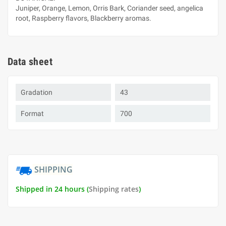
Juniper, Orange, Lemon, Orris Bark, Coriander seed, angelica
root, Raspberry flavors, Blackberry aromas.
Data sheet
Gradation
43
Format
700
SHIPPING
Shipped in 24 hours (
Shipping rates
)