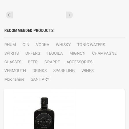
RECOMMENDED PRODUCTS
RHUM
GIN
VODKA
WHISKY
TONIC WATERS
SPIRITS
OFFERS
TEQUILA
MIGNON
CHAMPAGNE
GLASSES
BEER
GRAPPE
ACCESSORIES
VERMOUTH
DRINKS
SPARKLING
WINES
Moonshine
SANITARY