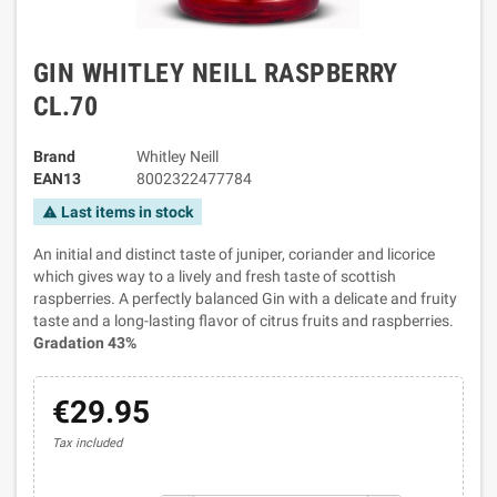
GIN WHITLEY NEILL RASPBERRY
CL.70
Brand
Whitley Neill
EAN13
8002322477784
Last items in stock
warning
An initial and distinct taste of juniper, coriander and licorice
which gives way to a lively and fresh taste of scottish
raspberries. A perfectly balanced Gin with a delicate and fruity
taste and a long-lasting flavor of citrus fruits and raspberries.
Gradation 43%
€29.95
Tax included