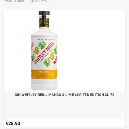
Moonshine
SANITARY
GIN WHITLEY NEILL MANGO & LIME LIMITED EDITION CL.70
€28.90