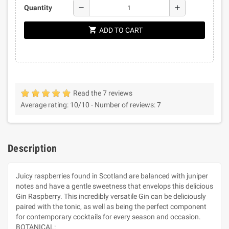
remove
add
Quantity
shopping_cart
ADD TO CART
Read the 7 reviews
Average rating:
10
/10 -
Number of reviews:
7
Description
Juicy raspberries found in Scotland are balanced with juniper
notes and have a gentle sweetness that envelops this delicious
Gin Raspberry. This incredibly versatile Gin can be deliciously
paired with the tonic, as well as being the perfect component
for contemporary cocktails for every season and occasion.
BOTANICAL: