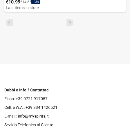
€10.99
€14.65
-25%
Last items in stock
Dubbi o Info ? Contattaci
Fisso: +39 0721 917057
Cell. e W.A.: +39 334 1426521
E-mail :
info@myspirits.it
Sevizio Telefonico al Cliente