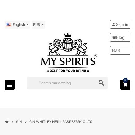
Sign in
person
English
EUR
Blog
library_books
B2B
0
search
view_headline
shopping_cart
chevron_right
chevron_right
GIN
GIN WHITLEY NEILL RASPBERRY CL.70