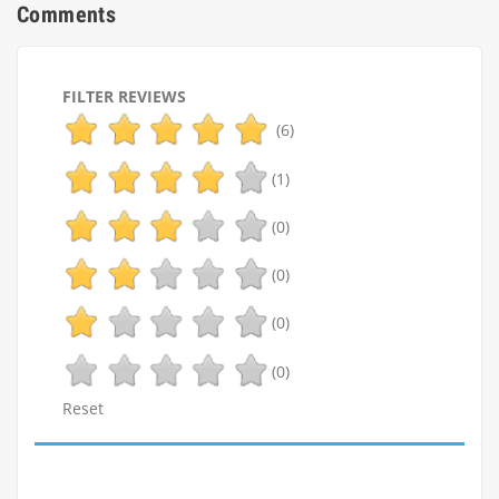
Comments
FILTER REVIEWS
(6)
(1)
(0)
(0)
(0)
(0)
Reset