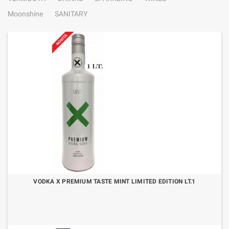
Moonshine
SANITARY
VODKA X PREMIUM TASTE MINT LIMITED EDITION LT.1