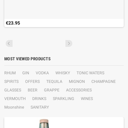
€23.95
MOST VIEWED PRODUCTS
RHUM
GIN
VODKA
WHISKY
TONIC WATERS
SPIRITS
OFFERS
TEQUILA
MIGNON
CHAMPAGNE
GLASSES
BEER
GRAPPE
ACCESSORIES
VERMOUTH
DRINKS
SPARKLING
WINES
Moonshine
SANITARY