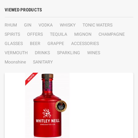
VIEWED PRODUCTS
RHUM
GIN
VODKA
WHISKY
TONIC WATERS
SPIRITS
OFFERS
TEQUILA
MIGNON
CHAMPAGNE
GLASSES
BEER
GRAPPE
ACCESSORIES
VERMOUTH
DRINKS
SPARKLING
WINES
Moonshine
SANITARY