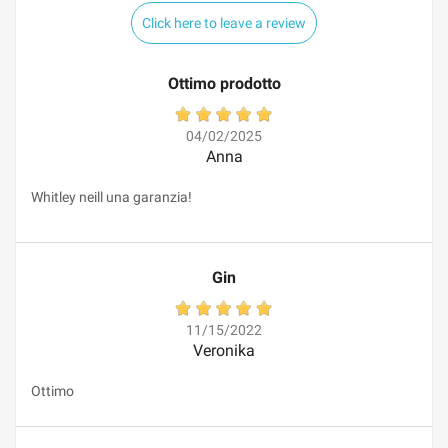
Click here to leave a review
Ottimo prodotto
04/02/2025
Anna
Whitley neill una garanzia!
Gin
11/15/2022
Veronika
Ottimo