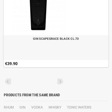
GIN SCAPEGRACE BLACK CL.70
€39.90
PRODUCTS FROM THE SAME BRAND
RHUM
GIN
VODKA
WHISKY
TONIC WATERS