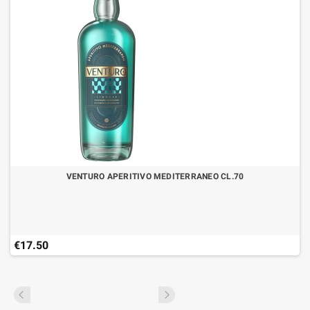
VENTURO APERITIVO MEDITERRANEO CL.70
€17.50