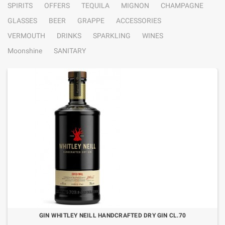
SPIRITS
OFFERS
TEQUILA
MIGNON
CHAMPAGNE
GLASSES
BEER
GRAPPE
ACCESSORIES
VERMOUTH
DRINKS
SPARKLING
WINES
Moonshine
SANITARY
GIN WHITLEY NEILL HANDCRAFTED DRY GIN CL.70