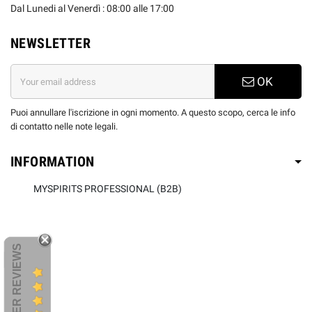
Dal Lunedi al Venerdì : 08:00 alle 17:00
NEWSLETTER
OK
Puoi annullare l'iscrizione in ogni momento. A questo scopo, cerca le info
di contatto nelle note legali.
INFORMATION
MYSPIRITS PROFESSIONAL (B2B)
CUSTOMER REVIEWS