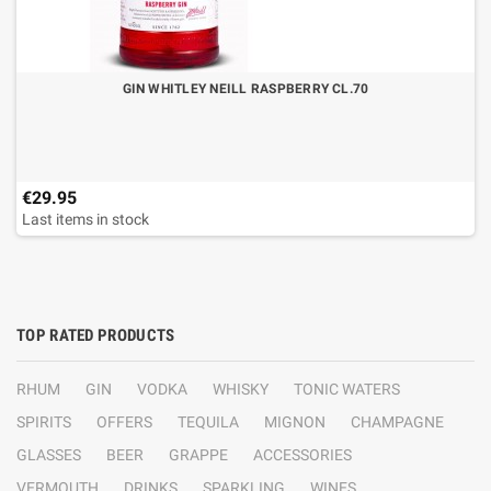
GIN WHITLEY NEILL RASPBERRY CL.70
€29.95
Last items in stock
TOP RATED PRODUCTS
RHUM
GIN
VODKA
WHISKY
TONIC WATERS
SPIRITS
OFFERS
TEQUILA
MIGNON
CHAMPAGNE
GLASSES
BEER
GRAPPE
ACCESSORIES
VERMOUTH
DRINKS
SPARKLING
WINES