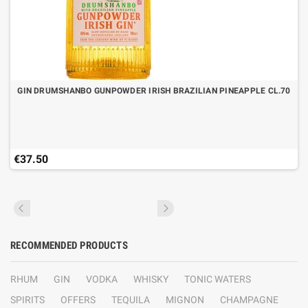
GIN DRUMSHANBO GUNPOWDER IRISH BRAZILIAN PINEAPPLE CL.70
€37.50
RECOMMENDED PRODUCTS
RHUM
GIN
VODKA
WHISKY
TONIC WATERS
SPIRITS
OFFERS
TEQUILA
MIGNON
CHAMPAGNE