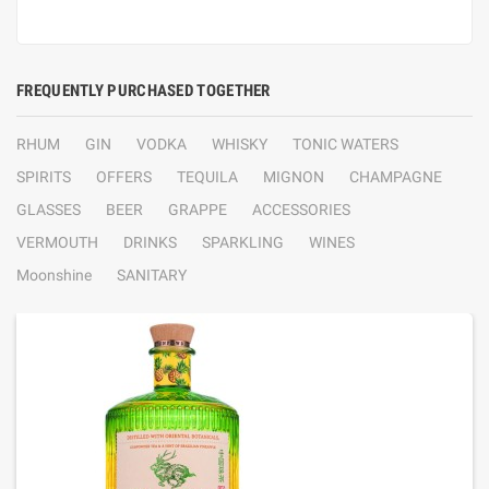
FREQUENTLY PURCHASED TOGETHER
RHUM
GIN
VODKA
WHISKY
TONIC WATERS
SPIRITS
OFFERS
TEQUILA
MIGNON
CHAMPAGNE
GLASSES
BEER
GRAPPE
ACCESSORIES
VERMOUTH
DRINKS
SPARKLING
WINES
Moonshine
SANITARY