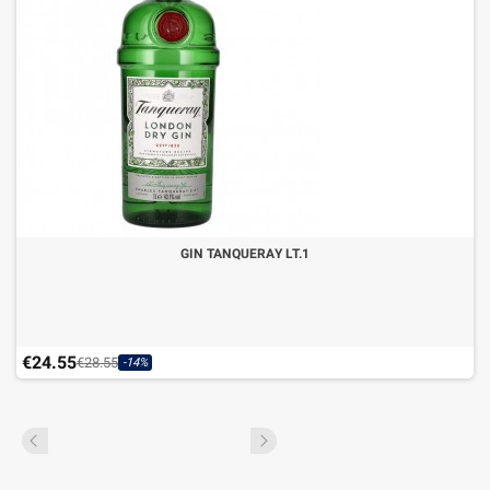
GIN TANQUERAY LT.1
€24.55
€28.55
-14%