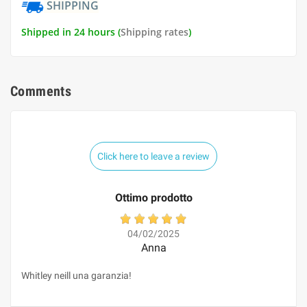
SHIPPING
Shipped in 24 hours (
Shipping rates
)
Comments
Click here to leave a review
Ottimo prodotto
04/02/2025
Anna
Whitley neill una garanzia!