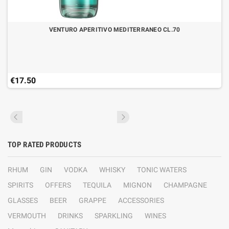
VENTURO APERITIVO MEDITERRANEO CL.70
€17.50
TOP RATED PRODUCTS
RHUM
GIN
VODKA
WHISKY
TONIC WATERS
SPIRITS
OFFERS
TEQUILA
MIGNON
CHAMPAGNE
GLASSES
BEER
GRAPPE
ACCESSORIES
VERMOUTH
DRINKS
SPARKLING
WINES