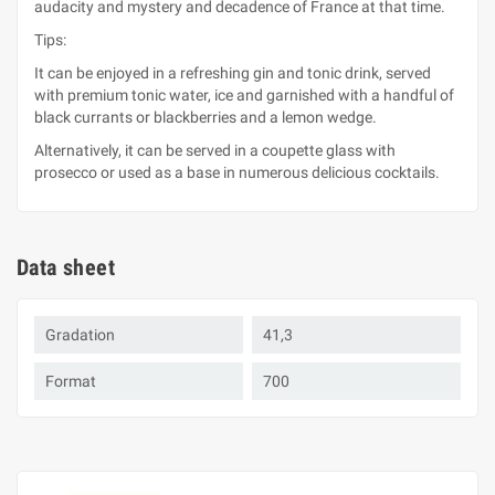
audacity and mystery and decadence of France at that time.
Tips:
It can be enjoyed in a refreshing gin and tonic drink, served
with premium tonic water, ice and garnished with a handful of
black currants or blackberries and a lemon wedge.
Alternatively, it can be served in a coupette glass with
prosecco or used as a base in numerous delicious cocktails.
Data sheet
Gradation
41,3
Format
700