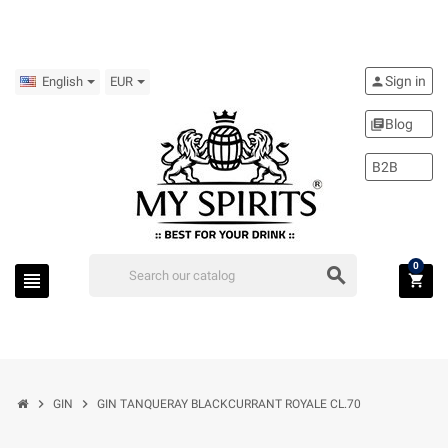
Sign in
person
English
EUR
Blog
library_books
B2B
0
search
view_headline
shopping_cart
chevron_right
chevron_right
GIN
GIN TANQUERAY BLACKCURRANT ROYALE CL.70