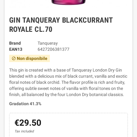
GIN TANQUERAY BLACKCURRANT
ROYALE CL.70
Brand
Tanqueray
EAN13
6427206381377
Non disponibile
block
This gin is created with a base of Tanqueray London Dry Gin
blended with a delicious mix of black currant, vanilla and exotic
floral notes of black orchid. The flavor profile is rich and fruity,
offering subtle sweet notes of vanilla with floral tones on the
finish, all balanced by the four London Dry botanical classics.
Gradation 41.3%
€29.50
Tax included