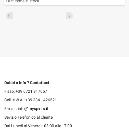
Last items in stock
Dubbi o Info ? Contattaci
Fisso: +39 0721 917057
Cell. e W.A.: +39 334 1426521
E-mail :
info@myspirits.it
Sevizio Telefonico al Cliente
Dal Lunedi al Venerdì : 08:00 alle 17:00