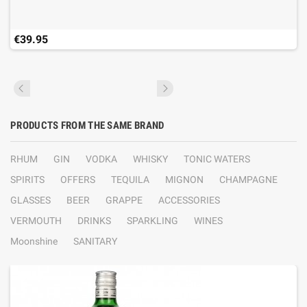
€39.95
PRODUCTS FROM THE SAME BRAND
RHUM
GIN
VODKA
WHISKY
TONIC WATERS
SPIRITS
OFFERS
TEQUILA
MIGNON
CHAMPAGNE
GLASSES
BEER
GRAPPE
ACCESSORIES
VERMOUTH
DRINKS
SPARKLING
WINES
Moonshine
SANITARY