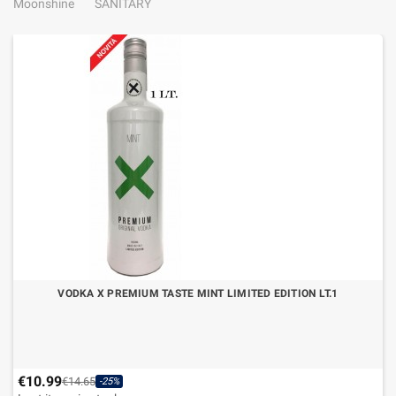
Moonshine
SANITARY
VODKA X PREMIUM TASTE MINT LIMITED EDITION LT.1
€10.99
€14.65
-25%