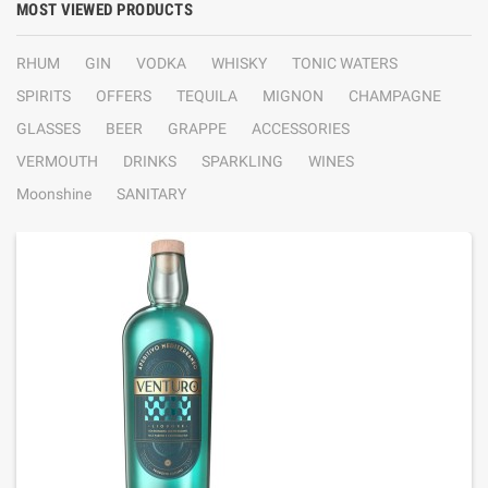
MOST VIEWED PRODUCTS
RHUM
GIN
VODKA
WHISKY
TONIC WATERS
SPIRITS
OFFERS
TEQUILA
MIGNON
CHAMPAGNE
GLASSES
BEER
GRAPPE
ACCESSORIES
VERMOUTH
DRINKS
SPARKLING
WINES
Moonshine
SANITARY