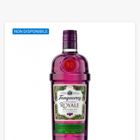
NON DISPONIBILE