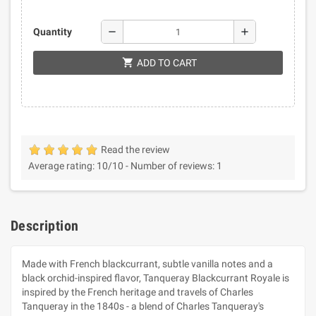
remove
add
Quantity
shopping_cart
ADD TO CART
Read the review
Average rating:
10
/10 -
Number of reviews:
1
Description
Made with French blackcurrant, subtle vanilla notes and a
black orchid-inspired flavor, Tanqueray Blackcurrant Royale is
inspired by the French heritage and travels of Charles
Tanqueray in the 1840s - a blend of Charles Tanqueray's