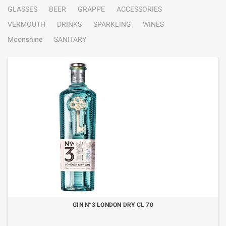
GLASSES
BEER
GRAPPE
ACCESSORIES
VERMOUTH
DRINKS
SPARKLING
WINES
Moonshine
SANITARY
GIN N°3 LONDON DRY CL 70