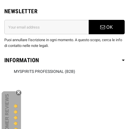
NEWSLETTER
OK
Puoi annullare l'iscrizione in ogni momento. A questo scopo, cerca le info
di contatto nelle note legali.
INFORMATION
MYSPIRITS PROFESSIONAL (B2B)
CUSTOMER REVIEWS