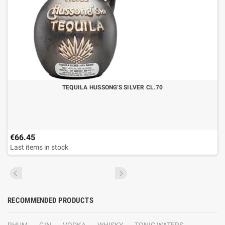
TEQUILA HUSSONG'S SILVER CL.70
€66.45
Last items in stock
RECOMMENDED PRODUCTS