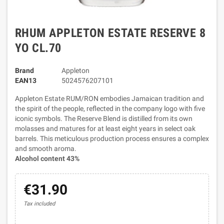
RHUM APPLETON ESTATE RESERVE 8
YO CL.70
Brand
Appleton
EAN13
5024576207101
Appleton Estate RUM/RON embodies Jamaican tradition and
the spirit of the people, reflected in the company logo with five
iconic symbols. The Reserve Blend is distilled from its own
molasses and matures for at least eight years in select oak
barrels. This meticulous production process ensures a complex
and smooth aroma.
Alcohol content 43%
€31.90
Tax included