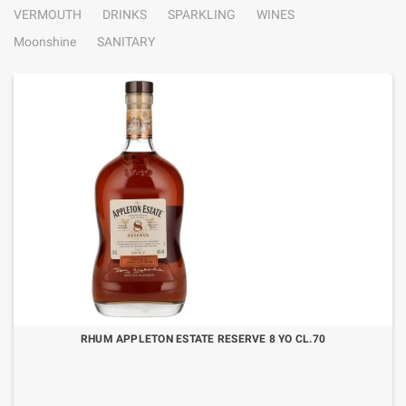
VERMOUTH
DRINKS
SPARKLING
WINES
Moonshine
SANITARY
RHUM APPLETON ESTATE RESERVE 8 YO CL.70