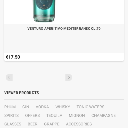
VENTURO APERITIVO MEDITERRANEO CL.70
€17.50
VIEWED PRODUCTS
RHUM
GIN
VODKA
WHISKY
TONIC WATERS
SPIRITS
OFFERS
TEQUILA
MIGNON
CHAMPAGNE
GLASSES
BEER
GRAPPE
ACCESSORIES