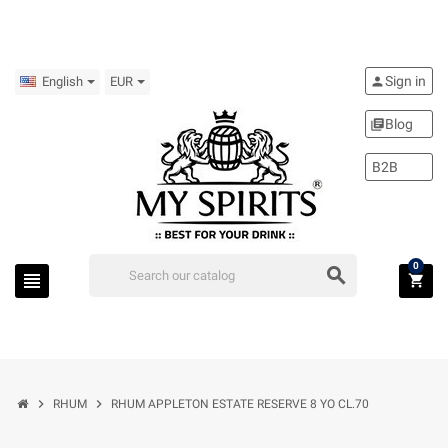
Sign in
person
English
EUR
Blog
library_books
B2B
0
search
view_headline
shopping_cart
chevron_right
chevron_right
RHUM
RHUM APPLETON ESTATE RESERVE 8 YO CL.70