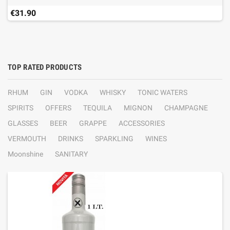
€31.90
TOP RATED PRODUCTS
RHUM
GIN
VODKA
WHISKY
TONIC WATERS
SPIRITS
OFFERS
TEQUILA
MIGNON
CHAMPAGNE
GLASSES
BEER
GRAPPE
ACCESSORIES
VERMOUTH
DRINKS
SPARKLING
WINES
Moonshine
SANITARY