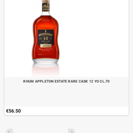
RHUM APPLETON ESTATE RARE CASK 12 YO CL.70
€56.50