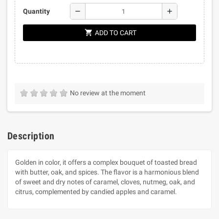
remove
add
Quantity
shopping_cart
ADD TO CART
No review at the moment
Description
Golden in color, it offers a complex bouquet of toasted bread
with butter, oak, and spices. The flavor is a harmonious blend
of sweet and dry notes of caramel, cloves, nutmeg, oak, and
citrus, complemented by candied apples and caramel.