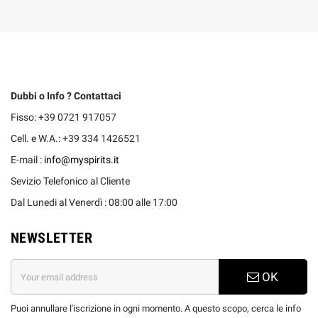
Dubbi o Info ? Contattaci
Fisso: +39 0721 917057
Cell. e W.A.: +39 334 1426521
E-mail :
info@myspirits.it
Sevizio Telefonico al Cliente
Dal Lunedi al Venerdì : 08:00 alle 17:00
NEWSLETTER
OK
Puoi annullare l'iscrizione in ogni momento. A questo scopo, cerca le info