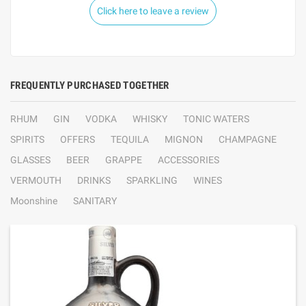
Click here to leave a review
FREQUENTLY PURCHASED TOGETHER
RHUM
GIN
VODKA
WHISKY
TONIC WATERS
SPIRITS
OFFERS
TEQUILA
MIGNON
CHAMPAGNE
GLASSES
BEER
GRAPPE
ACCESSORIES
VERMOUTH
DRINKS
SPARKLING
WINES
Moonshine
SANITARY