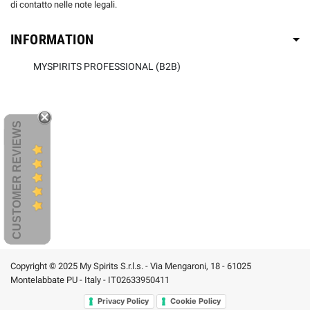
di contatto nelle note legali.
INFORMATION
MYSPIRITS PROFESSIONAL (B2B)
CUSTOMER REVIEWS
Copyright © 2025 My Spirits S.r.l.s. - Via Mengaroni, 18 - 61025
Montelabbate PU - Italy - IT02633950411
Privacy Policy
Cookie Policy