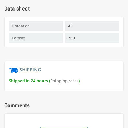
Data sheet
Gradation
43
Format
700
SHIPPING
Shipped in 24 hours (
Shipping rates
)
Comments