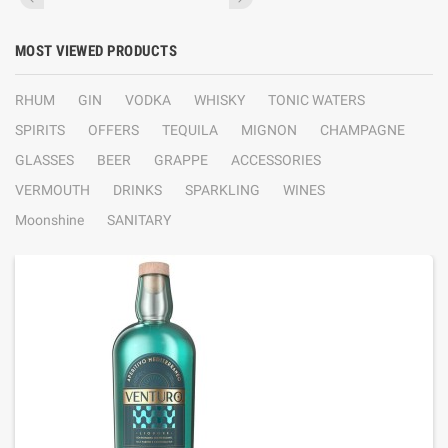
MOST VIEWED PRODUCTS
RHUM
GIN
VODKA
WHISKY
TONIC WATERS
SPIRITS
OFFERS
TEQUILA
MIGNON
CHAMPAGNE
GLASSES
BEER
GRAPPE
ACCESSORIES
VERMOUTH
DRINKS
SPARKLING
WINES
Moonshine
SANITARY