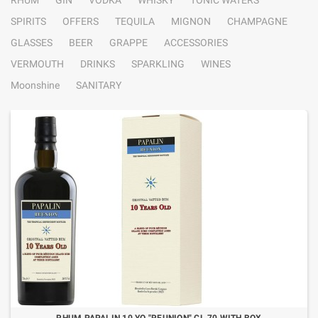
RHUM
GIN
VODKA
WHISKY
TONIC WATERS
SPIRITS
OFFERS
TEQUILA
MIGNON
CHAMPAGNE
GLASSES
BEER
GRAPPE
ACCESSORIES
VERMOUTH
DRINKS
SPARKLING
WINES
Moonshine
SANITARY