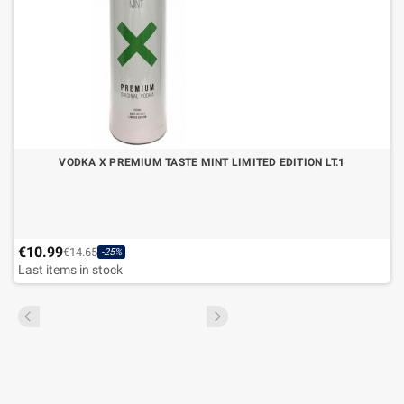
VODKA X PREMIUM TASTE MINT LIMITED EDITION LT.1
€10.99
€14.65
-25%
Last items in stock