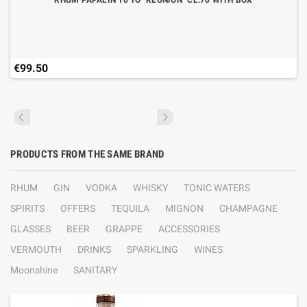
RHUM PAPALIN 10 YO "REUNION" CL.70 WITH BOX
€99.50
PRODUCTS FROM THE SAME BRAND
RHUM
GIN
VODKA
WHISKY
TONIC WATERS
SPIRITS
OFFERS
TEQUILA
MIGNON
CHAMPAGNE
GLASSES
BEER
GRAPPE
ACCESSORIES
VERMOUTH
DRINKS
SPARKLING
WINES
Moonshine
SANITARY