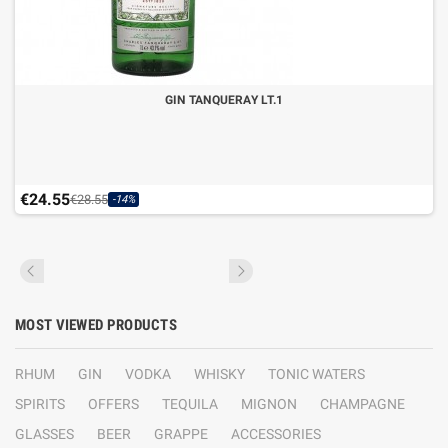
GIN TANQUERAY LT.1
€24.55
€28.55
-14%
MOST VIEWED PRODUCTS
RHUM
GIN
VODKA
WHISKY
TONIC WATERS
SPIRITS
OFFERS
TEQUILA
MIGNON
CHAMPAGNE
GLASSES
BEER
GRAPPE
ACCESSORIES