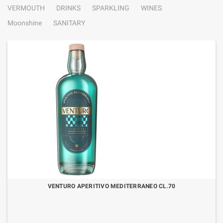
VERMOUTH
DRINKS
SPARKLING
WINES
Moonshine
SANITARY
VENTURO APERITIVO MEDITERRANEO CL.70