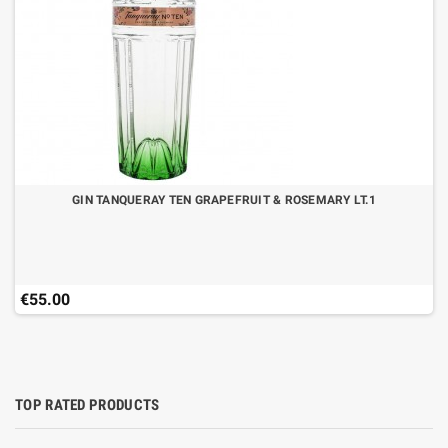
GIN TANQUERAY TEN GRAPEFRUIT & ROSEMARY LT.1
€55.00
TOP RATED PRODUCTS