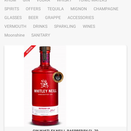
RHUM
GIN
VODKA
WHISKY
TONIC WATERS
SPIRITS
OFFERS
TEQUILA
MIGNON
CHAMPAGNE
GLASSES
BEER
GRAPPE
ACCESSORIES
VERMOUTH
DRINKS
SPARKLING
WINES
Moonshine
SANITARY