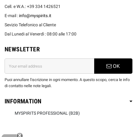
Cell. e W.A.: +39 334 1426521
E-mail :
info@myspirits.it
Sevizio Telefonico al Cliente
Dal Lunedi al Venerdì : 08:00 alle 17:00
NEWSLETTER
OK
Puoi annullare l'iscrizione in ogni momento. A questo scopo, cerca le info
di contatto nelle note legali.
INFORMATION
MYSPIRITS PROFESSIONAL (B2B)