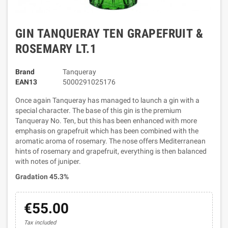
GIN TANQUERAY TEN GRAPEFRUIT &
ROSEMARY LT.1
Brand
Tanqueray
EAN13
5000291025176
Once again Tanqueray has managed to launch a gin with a
special character. The base of this gin is the premium
Tanqueray No. Ten, but this has been enhanced with more
emphasis on grapefruit which has been combined with the
aromatic aroma of rosemary. The nose offers Mediterranean
hints of rosemary and grapefruit, everything is then balanced
with notes of juniper.
Gradation 45.3%
€55.00
Tax included