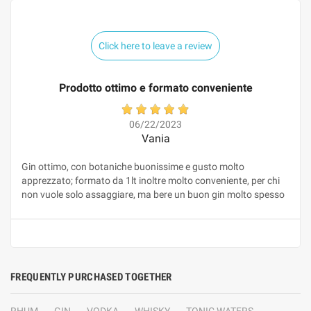
Click here to leave a review
Prodotto ottimo e formato conveniente
06/22/2023
Vania
Gin ottimo, con botaniche buonissime e gusto molto
apprezzato; formato da 1lt inoltre molto conveniente, per chi
non vuole solo assaggiare, ma bere un buon gin molto spesso
FREQUENTLY PURCHASED TOGETHER