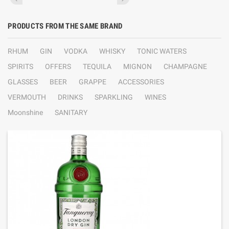
PRODUCTS FROM THE SAME BRAND
RHUM
GIN
VODKA
WHISKY
TONIC WATERS
SPIRITS
OFFERS
TEQUILA
MIGNON
CHAMPAGNE
GLASSES
BEER
GRAPPE
ACCESSORIES
VERMOUTH
DRINKS
SPARKLING
WINES
Moonshine
SANITARY