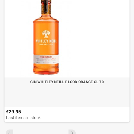
GIN WHITLEY NEILL BLOOD ORANGE CL.70
€29.95
Last items in stock