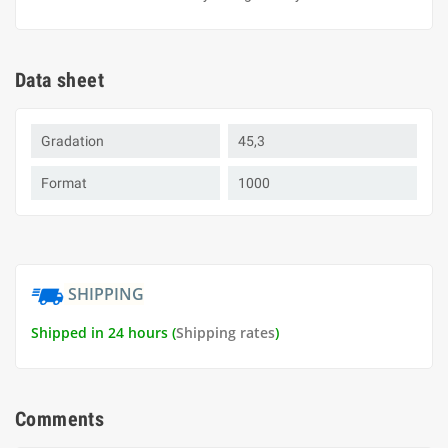
Data sheet
Gradation
45,3
Format
1000
SHIPPING
Shipped in 24 hours (
Shipping rates
)
Comments