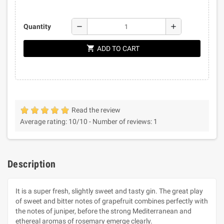
remove
add
Quantity
shopping_cart
ADD TO CART
Read the review
Average rating:
10
/10 -
Number of reviews:
1
Description
It is a super fresh, slightly sweet and tasty gin. The great play
of sweet and bitter notes of grapefruit combines perfectly with
the notes of juniper, before the strong Mediterranean and
ethereal aromas of rosemary emerge clearly.