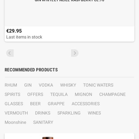
GIN WHITLEY NEILL RASPBERRY CL.70
€29.95
Last items in stock
RECOMMENDED PRODUCTS
RHUM
GIN
VODKA
WHISKY
TONIC WATERS
SPIRITS
OFFERS
TEQUILA
MIGNON
CHAMPAGNE
GLASSES
BEER
GRAPPE
ACCESSORIES
VERMOUTH
DRINKS
SPARKLING
WINES
Moonshine
SANITARY