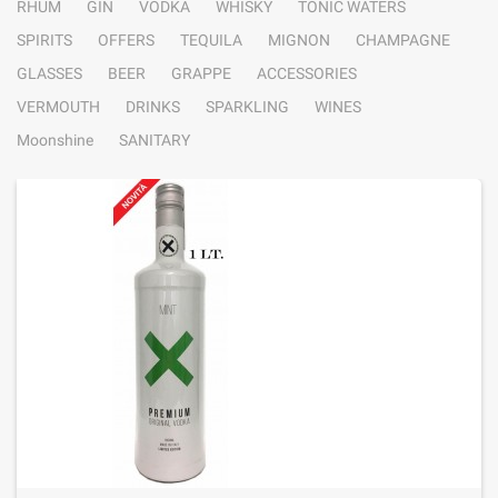
RHUM
GIN
VODKA
WHISKY
TONIC WATERS
SPIRITS
OFFERS
TEQUILA
MIGNON
CHAMPAGNE
GLASSES
BEER
GRAPPE
ACCESSORIES
VERMOUTH
DRINKS
SPARKLING
WINES
Moonshine
SANITARY