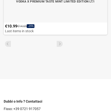
VODKA X PREMIUM TASTE MINT LIMITED EDITION LT.1
€10.99
€14.65
-25%
Last items in stock
Dubbi o Info ? Contattaci
Fisso: +39 0721 917057