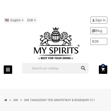
Sign in
person
English
EUR
Blog
library_books
B2B
0
search
view_headline
shopping_cart
chevron_right
chevron_right
GIN
GIN TANQUERAY TEN GRAPEFRUIT & ROSEMARY LT.1