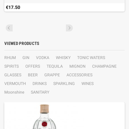
€17.50
VIEWED PRODUCTS
RHUM
GIN
VODKA
WHISKY
TONIC WATERS
SPIRITS
OFFERS
TEQUILA
MIGNON
CHAMPAGNE
GLASSES
BEER
GRAPPE
ACCESSORIES
VERMOUTH
DRINKS
SPARKLING
WINES
Moonshine
SANITARY