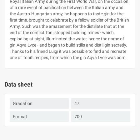
Royal Italian Army during the First World War, on the occasion
of a rare event of pacification between the Italian army and
the Austro-Hungarian army, he happens to taste gin for the
first time, brought to celebrate by a fellow soldier of the British
Army. Such was the amazement for the distillate that at the
end of the conflict Toni stopped building mines - which,
exploding at night, illuminated the water, hence the name of
gin Aqva Lvce - and began to build stills and distil gin secretly.
Thanks to his friend Luigi it was possible to find and recreate
one of Toni's recipes, from which the gin Aqva Lvce was born.
Data sheet
Gradation
47
Format
700