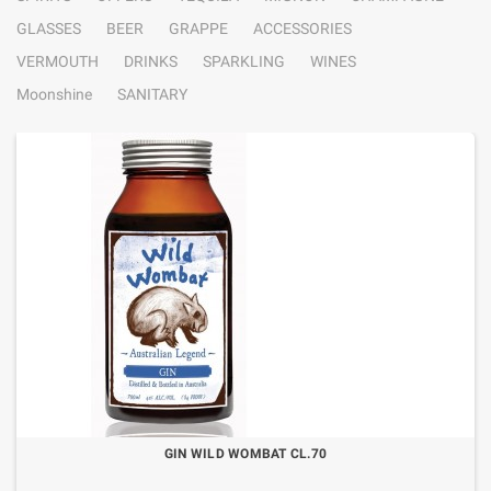
GLASSES
BEER
GRAPPE
ACCESSORIES
VERMOUTH
DRINKS
SPARKLING
WINES
Moonshine
SANITARY
GIN WILD WOMBAT CL.70