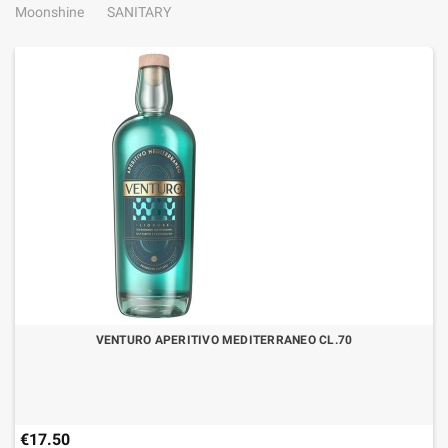
Moonshine
SANITARY
VENTURO APERITIVO MEDITERRANEO CL.70
€17.50