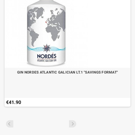
GIN NORDES ATLANTIC GALICIAN LT.1 "SAVINGS FORMAT"
€41.90