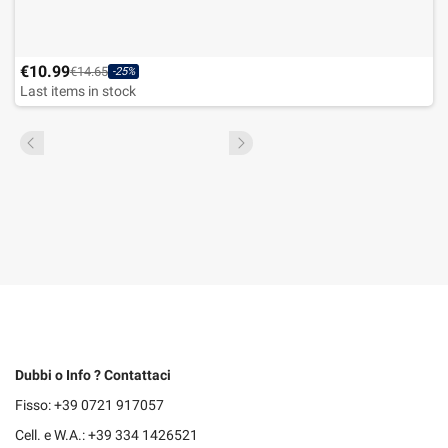
€10.99
€14.65
-25%
Last items in stock
Dubbi o Info ? Contattaci
Fisso: +39 0721 917057
Cell. e W.A.: +39 334 1426521