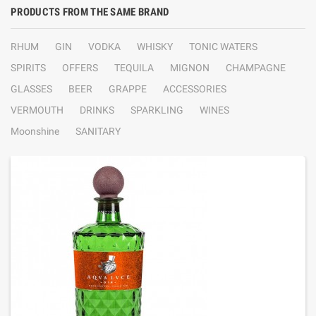
PRODUCTS FROM THE SAME BRAND
RHUM
GIN
VODKA
WHISKY
TONIC WATERS
SPIRITS
OFFERS
TEQUILA
MIGNON
CHAMPAGNE
GLASSES
BEER
GRAPPE
ACCESSORIES
VERMOUTH
DRINKS
SPARKLING
WINES
Moonshine
SANITARY