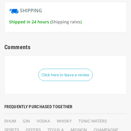
SHIPPING
Shipped in 24 hours (
Shipping rates
)
Comments
Click here to leave a review
FREQUENTLY PURCHASED TOGETHER
RHUM
GIN
VODKA
WHISKY
TONIC WATERS
SPIRITS
OFFERS
TEQUILA
MIGNON
CHAMPAGNE