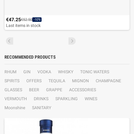
€47.25
€52.50
-10%
Last items in stock
RECOMMENDED PRODUCTS
RHUM
GIN
VODKA
WHISKY
TONIC WATERS
SPIRITS
OFFERS
TEQUILA
MIGNON
CHAMPAGNE
GLASSES
BEER
GRAPPE
ACCESSORIES
VERMOUTH
DRINKS
SPARKLING
WINES
Moonshine
SANITARY