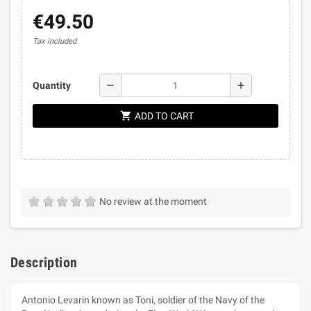
€49.50
Tax included
remove
add
Quantity
shopping_cart
ADD TO CART
No review at the moment
Description
Antonio Levarin known as Toni, soldier of the Navy of the