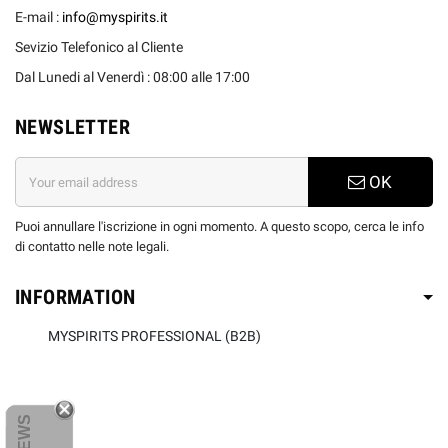
E-mail :
info@myspirits.it
Sevizio Telefonico al Cliente
Dal Lunedi al Venerdì : 08:00 alle 17:00
NEWSLETTER
OK
Puoi annullare l'iscrizione in ogni momento. A questo scopo, cerca le info
di contatto nelle note legali.
INFORMATION
MYSPIRITS PROFESSIONAL (B2B)