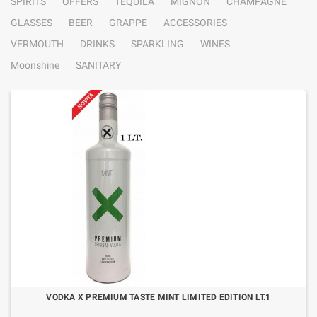
SPIRITS
OFFERS
TEQUILA
MIGNON
CHAMPAGNE
GLASSES
BEER
GRAPPE
ACCESSORIES
VERMOUTH
DRINKS
SPARKLING
WINES
Moonshine
SANITARY
VODKA X PREMIUM TASTE MINT LIMITED EDITION LT.1