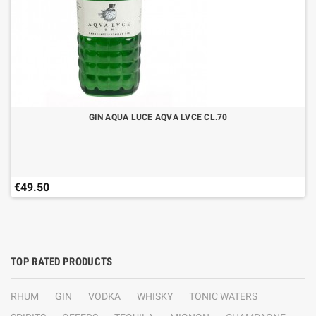
GIN AQUA LUCE AQVA LVCE CL.70
€49.50
TOP RATED PRODUCTS
RHUM
GIN
VODKA
WHISKY
TONIC WATERS