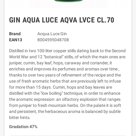
GIN AQUA LUCE AQVA LVCE CL.70
Brand
Acqua Luce Gin
EAN13
8004595048708
Distilled in two 100-liter copper stills dating back to the Second
World War and 12 "botanical" stills, of which the main ones are:
juniper, cumin, bay leaf, hops, caraway and coriander, it
enriches and improves its perfumes and aromas over time ,
thanks to over two years of refinement of the recipe and the
use of fresh aromatic herbs that are previously left to infuse
for more than 15 days. Cumin, hops and bay leaves are
distilled with the "low boiling" technique, in order to enhance
the aromatic expression: an olfactory explosion that ranges
from juniper to fresh mountain herbs. On the palate it is soft
and persistent, the herbaceous aroma is balanced by subtle
bitter hints.
Gradation 47%