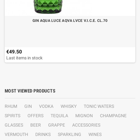
GIN AQUA LUCE AQVA LVCE V.I.C.E. CL.70
€49.50
Last items in stock
MOST VIEWED PRODUCTS
RHUM
GIN
VODKA
WHISKY
TONIC WATERS
SPIRITS
OFFERS
TEQUILA
MIGNON
CHAMPAGNE
GLASSES
BEER
GRAPPE
ACCESSORIES
VERMOUTH
DRINKS
SPARKLING
WINES