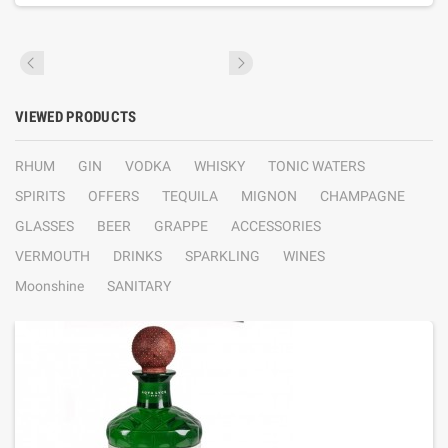
VIEWED PRODUCTS
RHUM
GIN
VODKA
WHISKY
TONIC WATERS
SPIRITS
OFFERS
TEQUILA
MIGNON
CHAMPAGNE
GLASSES
BEER
GRAPPE
ACCESSORIES
VERMOUTH
DRINKS
SPARKLING
WINES
Moonshine
SANITARY