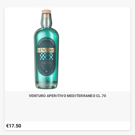
VENTURO APERITIVO MEDITERRANEO CL.70
€17.50