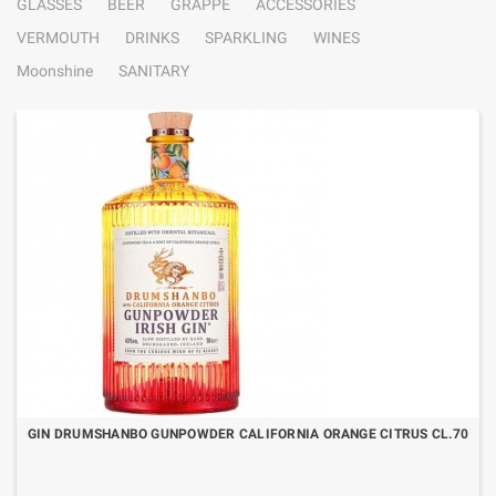
GLASSES
BEER
GRAPPE
ACCESSORIES
VERMOUTH
DRINKS
SPARKLING
WINES
Moonshine
SANITARY
GIN DRUMSHANBO GUNPOWDER CALIFORNIA ORANGE CITRUS CL.70