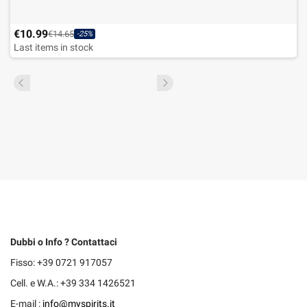
€10.99
€14.65
-25%
Last items in stock
Dubbi o Info ? Contattaci
Fisso: +39 0721 917057
Cell. e W.A.: +39 334 1426521
E-mail :
info@myspirits.it