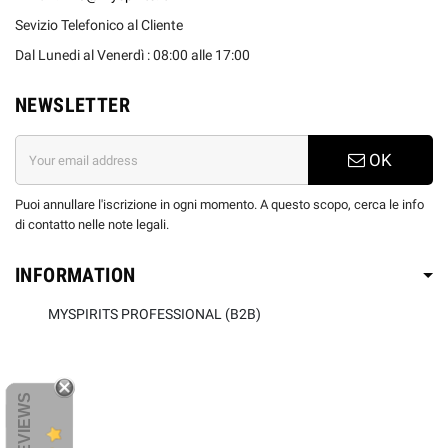
Sevizio Telefonico al Cliente
Dal Lunedi al Venerdì : 08:00 alle 17:00
NEWSLETTER
OK
Puoi annullare l'iscrizione in ogni momento. A questo scopo, cerca le info
di contatto nelle note legali.
INFORMATION
MYSPIRITS PROFESSIONAL (B2B)