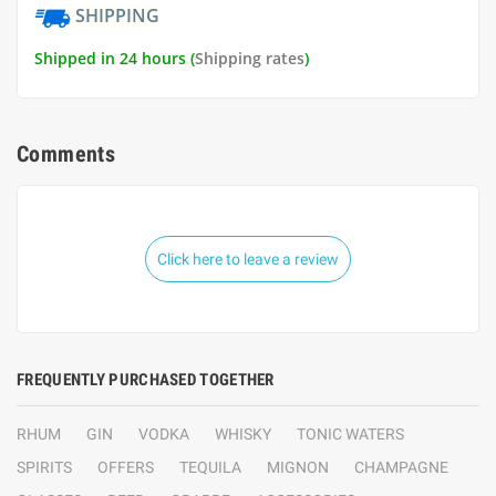
SHIPPING
Shipped in 24 hours (
Shipping rates
)
Comments
Click here to leave a review
FREQUENTLY PURCHASED TOGETHER
RHUM
GIN
VODKA
WHISKY
TONIC WATERS
SPIRITS
OFFERS
TEQUILA
MIGNON
CHAMPAGNE