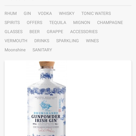
RHUM
GIN
VODKA
WHISKY
TONIC WATERS
SPIRITS
OFFERS
TEQUILA
MIGNON
CHAMPAGNE
GLASSES
BEER
GRAPPE
ACCESSORIES
VERMOUTH
DRINKS
SPARKLING
WINES
Moonshine
SANITARY