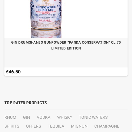
GIN DRUMSHANBO GUNPOWDER “PANDA CONSERVATION” CL.70
LIMITED EDITION
€46.50
TOP RATED PRODUCTS
RHUM
GIN
VODKA
WHISKY
TONIC WATERS
SPIRITS
OFFERS
TEQUILA
MIGNON
CHAMPAGNE