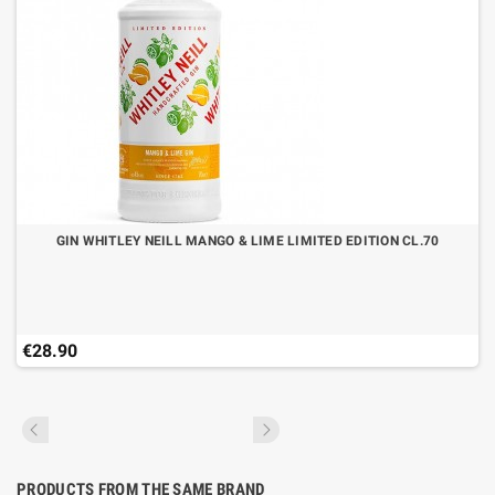
GIN WHITLEY NEILL MANGO & LIME LIMITED EDITION CL.70
€28.90
PRODUCTS FROM THE SAME BRAND