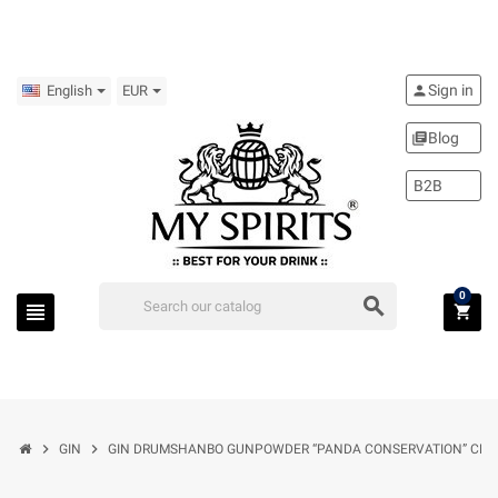
Sign in
person
English
EUR
Blog
library_books
B2B
0
search
view_headline
shopping_cart
chevron_right
chevron_right
GIN
GIN DRUMSHANBO GUNPOWDER “PANDA CONSERVATION” CL.70 