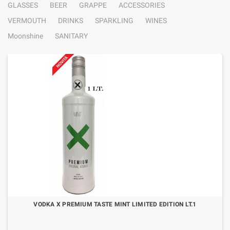
GLASSES
BEER
GRAPPE
ACCESSORIES
VERMOUTH
DRINKS
SPARKLING
WINES
Moonshine
SANITARY
VODKA X PREMIUM TASTE MINT LIMITED EDITION LT.1