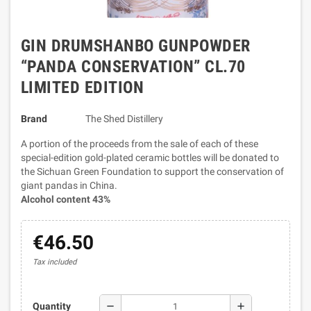
GIN DRUMSHANBO GUNPOWDER
“PANDA CONSERVATION” CL.70
LIMITED EDITION
Brand
The Shed Distillery
A portion of the proceeds from the sale of each of these
special-edition gold-plated ceramic bottles will be donated to
the Sichuan Green Foundation to support the conservation of
giant pandas in China.
Alcohol content 43%
€46.50
Tax included
remove
add
Quantity