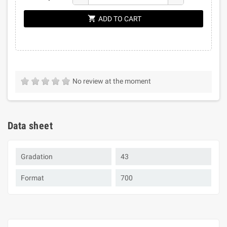
shopping_cart
ADD TO CART
No review at the moment
Data sheet
Gradation
43
Format
700