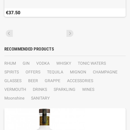
€37.50
RECOMMENDED PRODUCTS
RHUM
GIN
VODKA
WHISKY
TONIC WATERS
SPIRITS
OFFERS
TEQUILA
MIGNON
CHAMPAGNE
GLASSES
BEER
GRAPPE
ACCESSORIES
VERMOUTH
DRINKS
SPARKLING
WINES
Moonshine
SANITARY