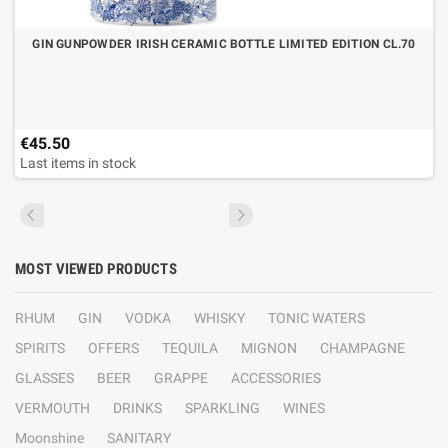
GIN GUNPOWDER IRISH CERAMIC BOTTLE LIMITED EDITION CL.70
€45.50
Last items in stock
MOST VIEWED PRODUCTS
RHUM
GIN
VODKA
WHISKY
TONIC WATERS
SPIRITS
OFFERS
TEQUILA
MIGNON
CHAMPAGNE
GLASSES
BEER
GRAPPE
ACCESSORIES
VERMOUTH
DRINKS
SPARKLING
WINES
Moonshine
SANITARY