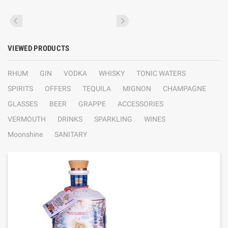
VIEWED PRODUCTS
RHUM
GIN
VODKA
WHISKY
TONIC WATERS
SPIRITS
OFFERS
TEQUILA
MIGNON
CHAMPAGNE
GLASSES
BEER
GRAPPE
ACCESSORIES
VERMOUTH
DRINKS
SPARKLING
WINES
Moonshine
SANITARY