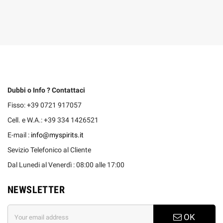
Dubbi o Info ? Contattaci
Fisso: +39 0721 917057
Cell. e W.A.: +39 334 1426521
E-mail :
info@myspirits.it
Sevizio Telefonico al Cliente
Dal Lunedi al Venerdì : 08:00 alle 17:00
NEWSLETTER
OK