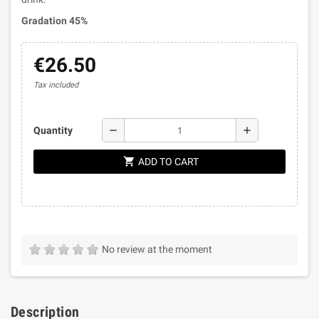
Gradation 45%
€26.50
Tax included
remove
add
Quantity
shopping_cart
ADD TO CART
No review at the moment
Description