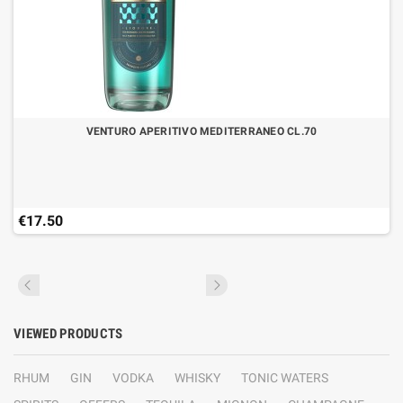
VENTURO APERITIVO MEDITERRANEO CL.70
€17.50
VIEWED PRODUCTS
RHUM
GIN
VODKA
WHISKY
TONIC WATERS