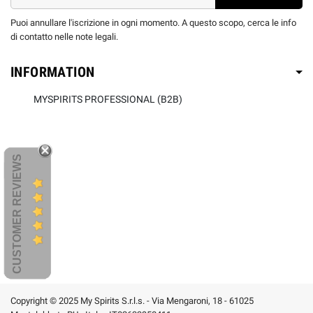
Puoi annullare l'iscrizione in ogni momento. A questo scopo, cerca le info
di contatto nelle note legali.
INFORMATION
MYSPIRITS PROFESSIONAL (B2B)
CUSTOMER REVIEWS
Copyright © 2025 My Spirits S.r.l.s. - Via Mengaroni, 18 - 61025