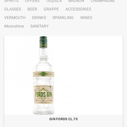
SPIRITS
OFFERS
TEQUILA
MIGNON
CHAMPAGNE
GLASSES
BEER
GRAPPE
ACCESSORIES
VERMOUTH
DRINKS
SPARKLING
WINES
Moonshine
SANITARY
GIN FORDS CL.70