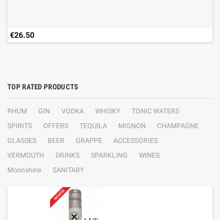
€26.50
TOP RATED PRODUCTS
RHUM
GIN
VODKA
WHISKY
TONIC WATERS
SPIRITS
OFFERS
TEQUILA
MIGNON
CHAMPAGNE
GLASSES
BEER
GRAPPE
ACCESSORIES
VERMOUTH
DRINKS
SPARKLING
WINES
Moonshine
SANITARY