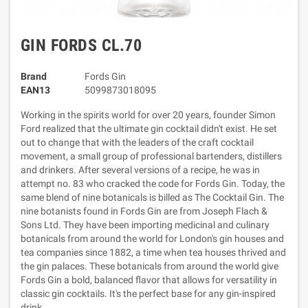
GIN FORDS CL.70
Brand
Fords Gin
EAN13
5099873018095
Working in the spirits world for over 20 years, founder Simon
Ford realized that the ultimate gin cocktail didn't exist. He set
out to change that with the leaders of the craft cocktail
movement, a small group of professional bartenders, distillers
and drinkers. After several versions of a recipe, he was in
attempt no. 83 who cracked the code for Fords Gin. Today, the
same blend of nine botanicals is billed as The Cocktail Gin. The
nine botanists found in Fords Gin are from Joseph Flach &
Sons Ltd. They have been importing medicinal and culinary
botanicals from around the world for London's gin houses and
tea companies since 1882, a time when tea houses thrived and
the gin palaces. These botanicals from around the world give
Fords Gin a bold, balanced flavor that allows for versatility in
classic gin cocktails. It's the perfect base for any gin-inspired
drink.