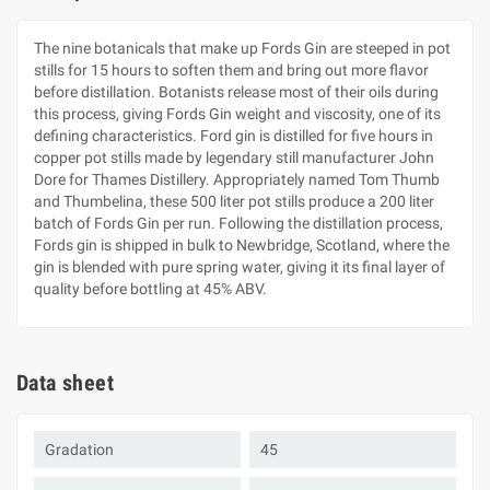
The nine botanicals that make up Fords Gin are steeped in pot
stills for 15 hours to soften them and bring out more flavor
before distillation. Botanists release most of their oils during
this process, giving Fords Gin weight and viscosity, one of its
defining characteristics. Ford gin is distilled for five hours in
copper pot stills made by legendary still manufacturer John
Dore for Thames Distillery. Appropriately named Tom Thumb
and Thumbelina, these 500 liter pot stills produce a 200 liter
batch of Fords Gin per run. Following the distillation process,
Fords gin is shipped in bulk to Newbridge, Scotland, where the
gin is blended with pure spring water, giving it its final layer of
quality before bottling at 45% ABV.
Data sheet
Gradation
45