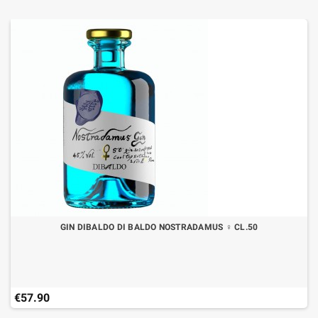
GIN DIBALDO DI BALDO NOSTRADAMUS ♀ CL.50
€57.90