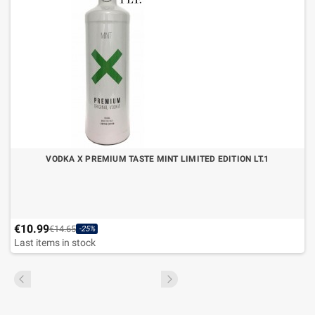
VODKA X PREMIUM TASTE MINT LIMITED EDITION LT.1
€10.99
€14.65
-25%
Last items in stock