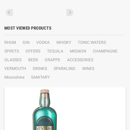
MOST VIEWED PRODUCTS
RHUM
GIN
VODKA
WHISKY
TONIC WATERS
SPIRITS
OFFERS
TEQUILA
MIGNON
CHAMPAGNE
GLASSES
BEER
GRAPPE
ACCESSORIES
VERMOUTH
DRINKS
SPARKLING
WINES
Moonshine
SANITARY