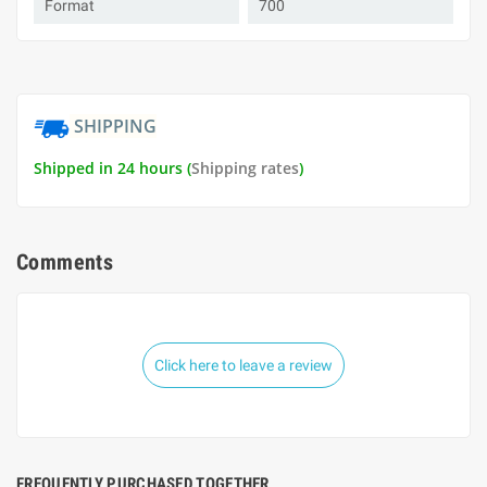
Format
700
SHIPPING
Shipped in 24 hours (
Shipping rates
)
Comments
Click here to leave a review
FREQUENTLY PURCHASED TOGETHER