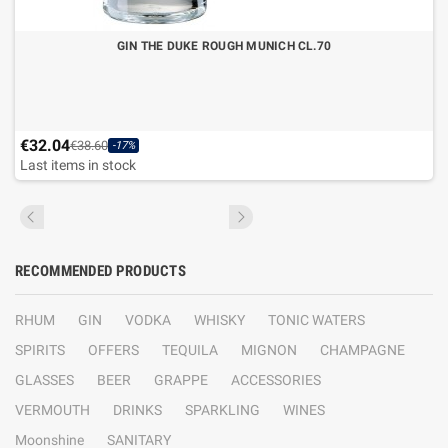
GIN THE DUKE ROUGH MUNICH CL.70
€32.04
€38.60
-17%
Last items in stock
RECOMMENDED PRODUCTS
RHUM
GIN
VODKA
WHISKY
TONIC WATERS
SPIRITS
OFFERS
TEQUILA
MIGNON
CHAMPAGNE
GLASSES
BEER
GRAPPE
ACCESSORIES
VERMOUTH
DRINKS
SPARKLING
WINES
Moonshine
SANITARY