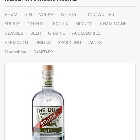
RHUM
GIN
VODKA
WHISKY
TONIC WATERS
SPIRITS
OFFERS
TEQUILA
MIGNON
CHAMPAGNE
GLASSES
BEER
GRAPPE
ACCESSORIES
VERMOUTH
DRINKS
SPARKLING
WINES
Moonshine
SANITARY