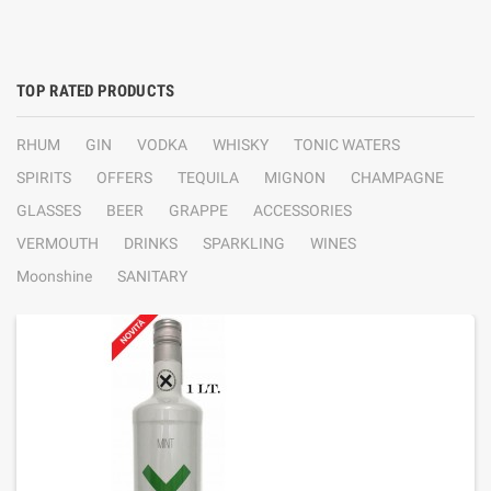
TOP RATED PRODUCTS
RHUM
GIN
VODKA
WHISKY
TONIC WATERS
SPIRITS
OFFERS
TEQUILA
MIGNON
CHAMPAGNE
GLASSES
BEER
GRAPPE
ACCESSORIES
VERMOUTH
DRINKS
SPARKLING
WINES
Moonshine
SANITARY