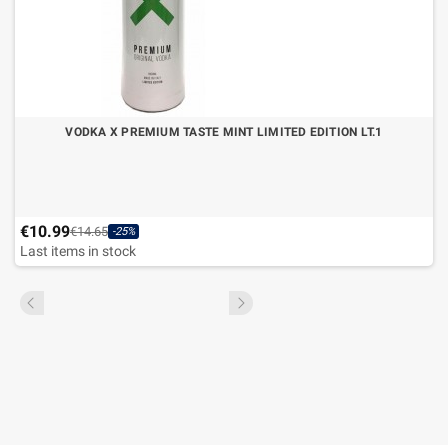
VODKA X PREMIUM TASTE MINT LIMITED EDITION LT.1
€10.99
€14.65
-25%
Last items in stock