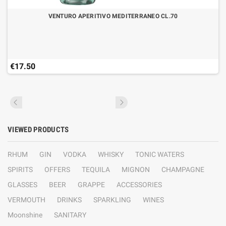
VENTURO APERITIVO MEDITERRANEO CL.70
€17.50
VIEWED PRODUCTS
RHUM
GIN
VODKA
WHISKY
TONIC WATERS
SPIRITS
OFFERS
TEQUILA
MIGNON
CHAMPAGNE
GLASSES
BEER
GRAPPE
ACCESSORIES
VERMOUTH
DRINKS
SPARKLING
WINES
Moonshine
SANITARY