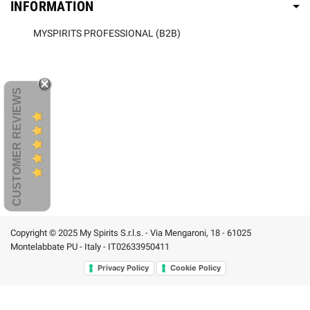
INFORMATION
MYSPIRITS PROFESSIONAL (B2B)
CUSTOMER REVIEWS
Copyright © 2025 My Spirits S.r.l.s. - Via Mengaroni, 18 - 61025
Montelabbate PU - Italy - IT02633950411
Privacy Policy
Cookie Policy