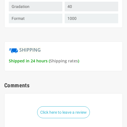
Gradation
40
Format
1000
SHIPPING
Shipped in 24 hours (
Shipping rates
)
Comments
Click here to leave a review