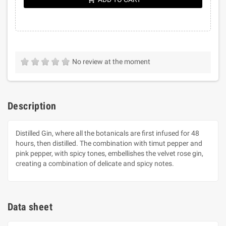
No review at the moment
Description
Distilled Gin, where all the botanicals are first infused for 48
hours, then distilled. The combination with timut pepper and
pink pepper, with spicy tones, embellishes the velvet rose gin,
creating a combination of delicate and spicy notes.
Data sheet