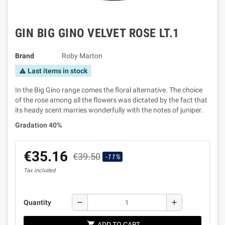
GIN BIG GINO VELVET ROSE LT.1
Brand
Roby Marton
Last items in stock
warning
In the Big Gino range comes the floral alternative. The choice
of the rose among all the flowers was dictated by the fact that
its heady scent marries wonderfully with the notes of juniper.
Gradation 40%
€35.16
€39.50
-11%
Tax included
remove
add
Quantity
shopping_cart
ADD TO CART