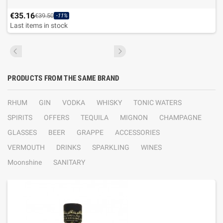
€35.16
€39.50
-11%
Last items in stock
PRODUCTS FROM THE SAME BRAND
RHUM
GIN
VODKA
WHISKY
TONIC WATERS
SPIRITS
OFFERS
TEQUILA
MIGNON
CHAMPAGNE
GLASSES
BEER
GRAPPE
ACCESSORIES
VERMOUTH
DRINKS
SPARKLING
WINES
Moonshine
SANITARY