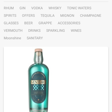
RHUM
GIN
VODKA
WHISKY
TONIC WATERS
SPIRITS
OFFERS
TEQUILA
MIGNON
CHAMPAGNE
GLASSES
BEER
GRAPPE
ACCESSORIES
VERMOUTH
DRINKS
SPARKLING
WINES
Moonshine
SANITARY