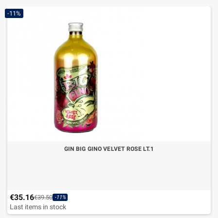
-11%
GIN BIG GINO VELVET ROSE LT.1
€35.16
€39.50
-11%
Last items in stock