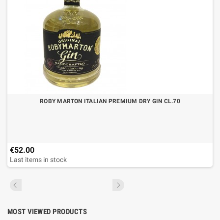
ROBY MARTON ITALIAN PREMIUM DRY GIN CL.70
€52.00
Last items in stock
MOST VIEWED PRODUCTS