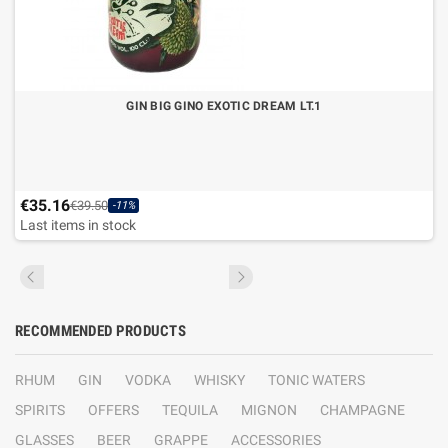
GIN BIG GINO EXOTIC DREAM LT.1
€35.16
€39.50
-11%
Last items in stock
RECOMMENDED PRODUCTS
RHUM
GIN
VODKA
WHISKY
TONIC WATERS
SPIRITS
OFFERS
TEQUILA
MIGNON
CHAMPAGNE
GLASSES
BEER
GRAPPE
ACCESSORIES