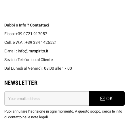
Dubbi o Info ? Contattaci
Fisso: +39 0721 917057
Cell. e W.A.: +39 334 1426521
E-mail :
info@myspirits.it
Sevizio Telefonico al Cliente
Dal Lunedi al Venerdì : 08:00 alle 17:00
NEWSLETTER
OK
Puoi annullare l'iscrizione in ogni momento. A questo scopo, cerca le info
di contatto nelle note legali.