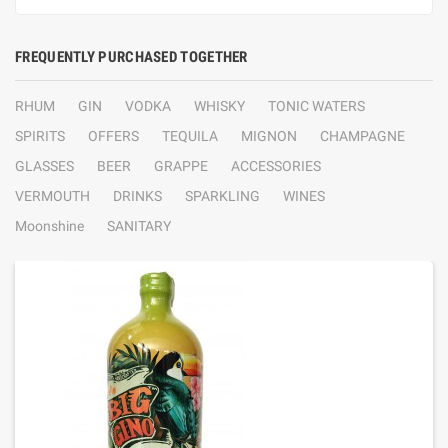
FREQUENTLY PURCHASED TOGETHER
RHUM
GIN
VODKA
WHISKY
TONIC WATERS
SPIRITS
OFFERS
TEQUILA
MIGNON
CHAMPAGNE
GLASSES
BEER
GRAPPE
ACCESSORIES
VERMOUTH
DRINKS
SPARKLING
WINES
Moonshine
SANITARY