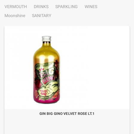
VERMOUTH
DRINKS
SPARKLING
WINES
Moonshine
SANITARY
GIN BIG GINO VELVET ROSE LT.1