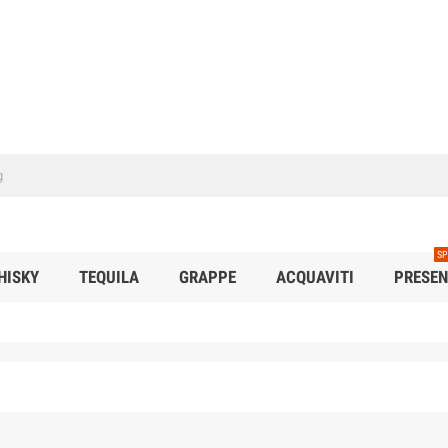
SP
HISKY
TEQUILA
GRAPPE
ACQUAVITI
PRESEN