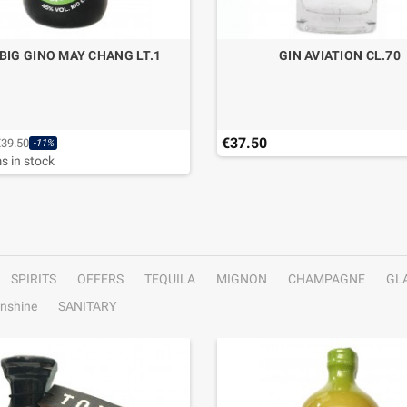
 BIG GINO MAY CHANG LT.1
GIN AVIATION CL.70
€37.50
€39.50
-11%
s in stock
SPIRITS
OFFERS
TEQUILA
MIGNON
CHAMPAGNE
GL
nshine
SANITARY