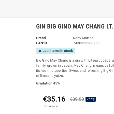
GIN BIG GINO MAY CHANG LT.
Brand
Roby Marton
EAN13
7430323280255
Last items in stock
warning
Big Gino May Chang is a gin with Litsea cubeba, a
family, grown in Japan. May Chang, means call of 
its health properties. Sweet and refreshing Big Gi
of lime and yutzu.
Gradation 45%
€35.16
€39.50
-11%
Tax included