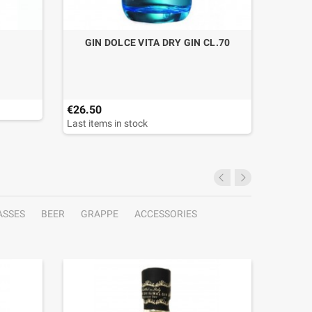
GIN DOLCE VITA DRY GIN CL.70
GLASS
€26.50
€12.40
Last items in stock
ASSES
BEER
GRAPPE
ACCESSORIES