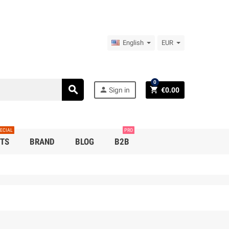
English
EUR
0
search
person
shopping_cart
Sign in
€0.00
ECIAL
PRO
TS
BRAND
BLOG
B2B