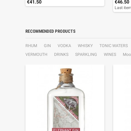
€41.50
€46.50
Last item
RECOMMENDED PRODUCTS
RHUM
GIN
VODKA
WHISKY
TONIC WATERS
VERMOUTH
DRINKS
SPARKLING
WINES
Moo