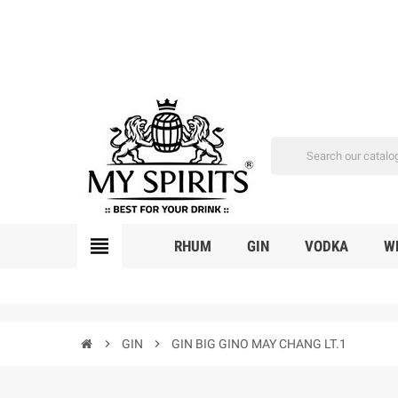
view_headline
RHUM
GIN
VODKA
W
chevron_right
GIN
chevron_right
GIN BIG GINO MAY CHANG LT.1