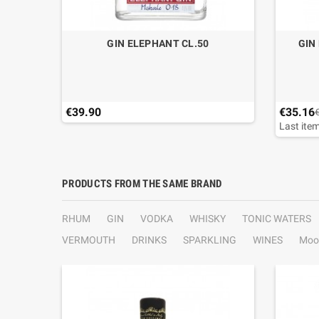
IPE 02
GIN ELEPHANT CL.50
GIN
€39.90
€35.16
Last item
PRODUCTS FROM THE SAME BRAND
RHUM
GIN
VODKA
WHISKY
TONIC WATERS
VERMOUTH
DRINKS
SPARKLING
WINES
Moo