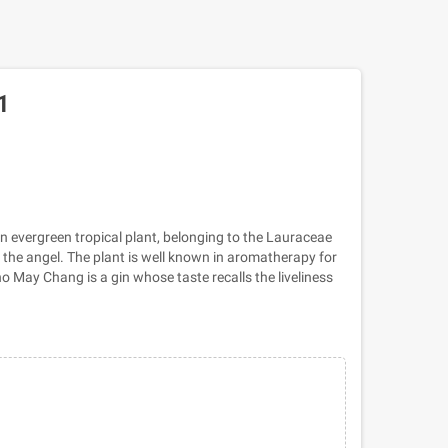
1
n evergreen tropical plant, belonging to the Lauraceae
the angel. The plant is well known in aromatherapy for
no May Chang is a gin whose taste recalls the liveliness