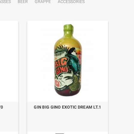
ASSES
BEER
GRAPPE
ACCESSORIES
70
GIN BIG GINO EXOTIC DREAM LT.1