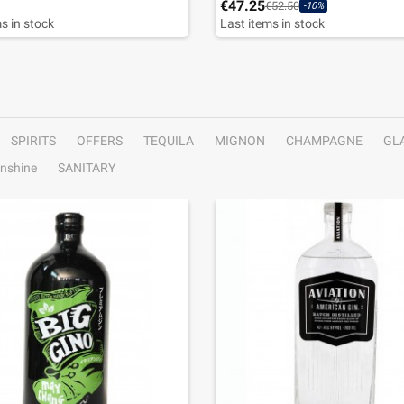
€47.25
€52.50
-10%
s in stock
Last items in stock
SPIRITS
OFFERS
TEQUILA
MIGNON
CHAMPAGNE
GL
nshine
SANITARY