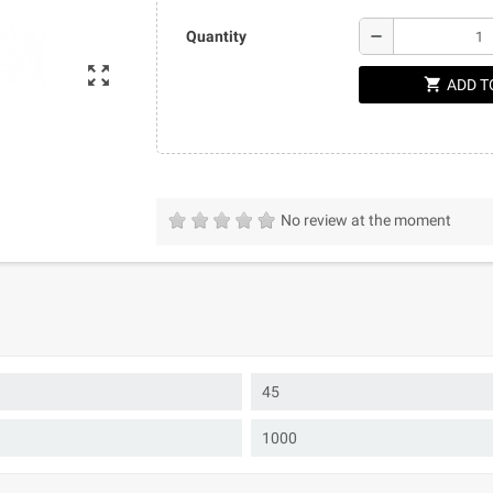
remove
Quantity
zoom_out_map
shopping_cart
ADD T
No review at the moment
45
1000