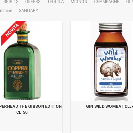
SPIRITS
OFFERS
TEQUILA
MIGNON
CHAMPAGNE
GL
nshine
SANITARY
PERHEAD THE GIBSON EDITION
GIN WILD WOMBAT CL.
CL.50