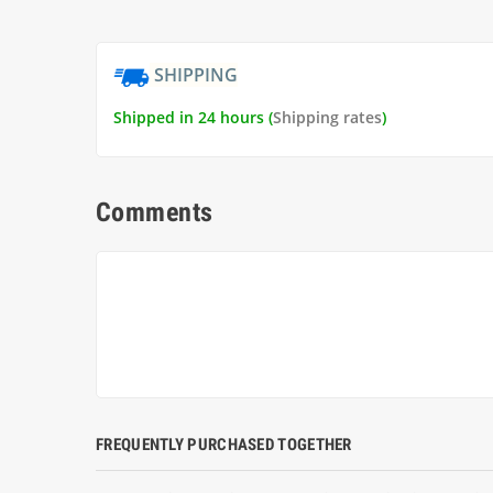
SHIPPING
Shipped in 24 hours (
Shipping rates
)
Comments
FREQUENTLY PURCHASED TOGETHER