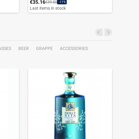
€35.16
€31.46
€39.50
-11%
Last items in stock
ASSES
BEER
GRAPPE
ACCESSORIES