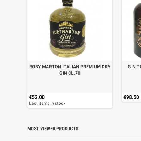
T EXTRA
ROBY MARTON ITALIAN PREMIUM DRY
GIN T
O LT.1
GIN CL.70
€52.00
€98.50
Last items in stock
MOST VIEWED PRODUCTS