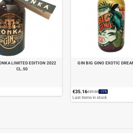
ONKA LIMITED EDITION 2022
GIN BIG GINO EXOTIC DREA
CL.50
€35.16
€39.50
-11%
Last items in stock