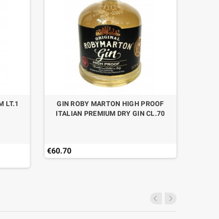
M LT.1
GIN ROBY MARTON HIGH PROOF
GIN 
ITALIAN PREMIUM DRY GIN CL.70
€60.70
€35.16
Last ite