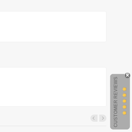
CUSTOMER REVIEWS