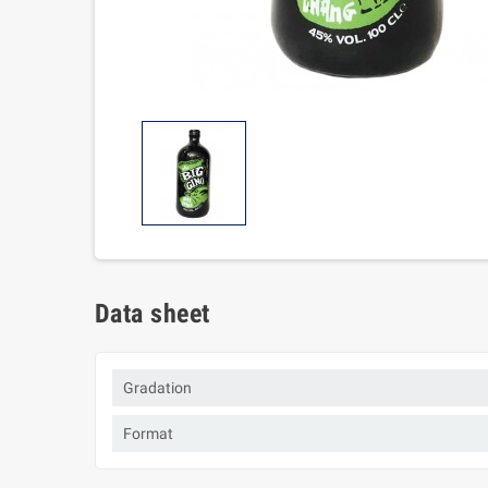
Data sheet
Gradation
Format