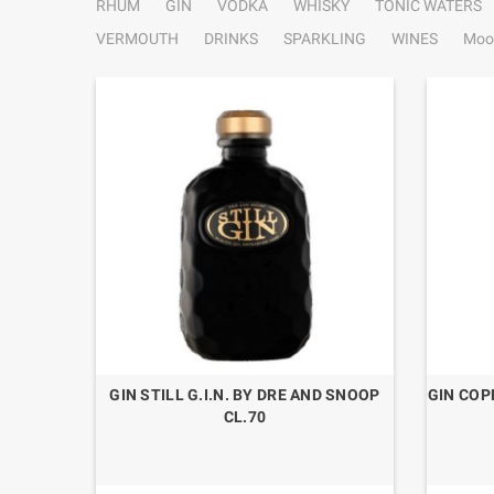
RHUM
GIN
VODKA
WHISKY
TONIC WATERS
VERMOUTH
DRINKS
SPARKLING
WINES
Moo
9 “GIN
GIN STILL G.I.N. BY DRE AND SNOOP
GIN COP
CL.70