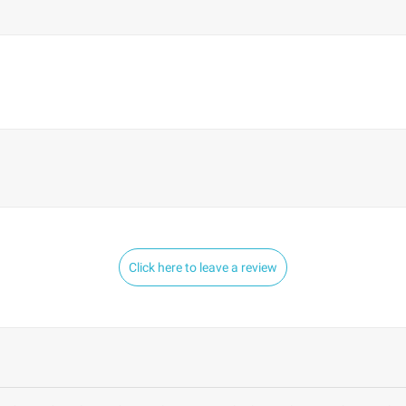
Click here to leave a review