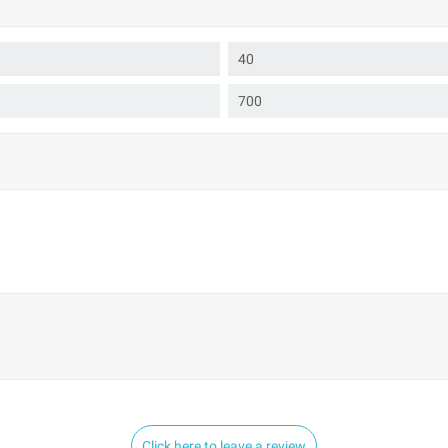
40
700
Click here to leave a review