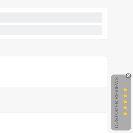
CUSTOMER REVIEWS