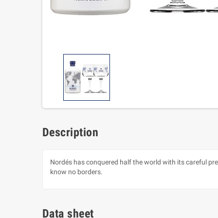
Description
Nordés has conquered half the world with its careful pre
know no borders.
Data sheet