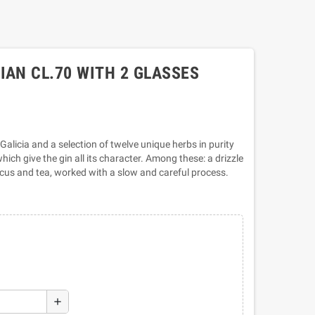
IAN CL.70 WITH 2 GLASSES
 Galicia and a selection of twelve unique herbs in purity
ich give the gin all its character. Among these: a drizzle
scus and tea, worked with a slow and careful process.
add