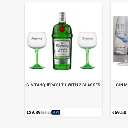
WDER
GIN TANQUERAY LT.1 WITH 2 GLASSES
GIN M
CL.70
€29.89
€69.50
€36.90
-19%