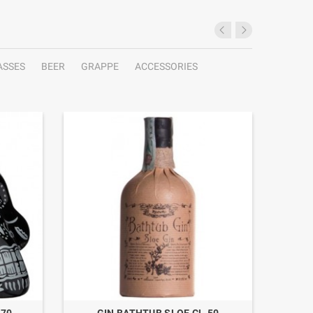
ASSES
BEER
GRAPPE
ACCESSORIES