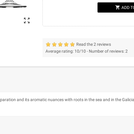
shopping_cart
ADD T
zoom_out_map
Read the 2 reviews
Average rating:
10
/10 -
Number of reviews:
2
paration and its aromatic nuances with roots in the sea and in the Galici