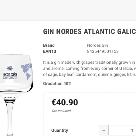
GIN NORDES ATLANTIC GALIC
Brand
Nordés Gin
EAN13
8435449501153
It is a gin made with grapes traditionally grown in
and aroma, coming from every corner of Galicia, wh
of sage, bay leaf, cardamom, quinine, ginger, hibi
Gradation 40%
€40.90
Tax included
remove
Quantity