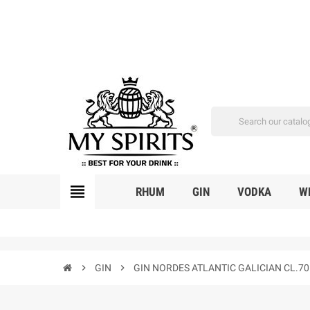
view_headline
RHUM
GIN
VODKA
W
chevron_right
GIN
chevron_right
GIN NORDES ATLANTIC GALICIAN CL.70