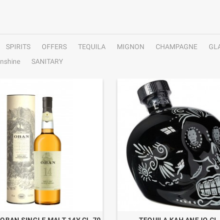
SPIRITS
OFFERS
TEQUILA
MIGNON
CHAMPAGNE
GL
nshine
SANITARY