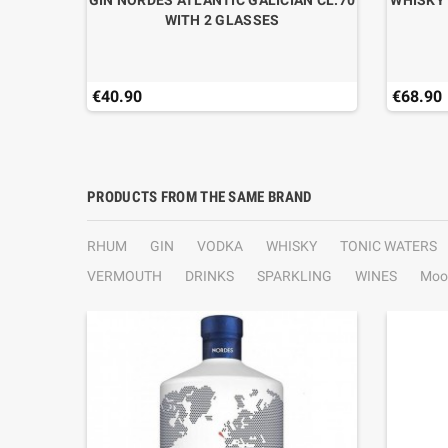
GIN NORDES ATLANTIC GALICIAN CL.70
WHISKY 
WITH 2 GLASSES
€40.90
€68.90
PRODUCTS FROM THE SAME BRAND
RHUM
GIN
VODKA
WHISKY
TONIC WATERS
VERMOUTH
DRINKS
SPARKLING
WINES
Moo