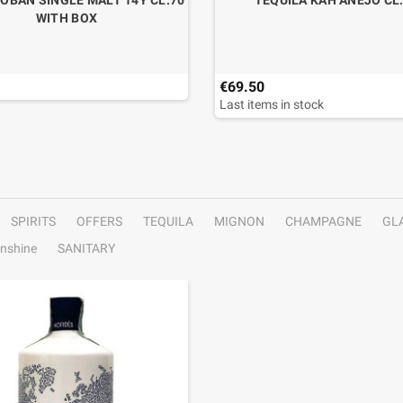
OBAN SINGLE MALT 14Y CL.70
TEQUILA KAH ANEJO CL
WITH BOX
€69.50
Last items in stock
SPIRITS
OFFERS
TEQUILA
MIGNON
CHAMPAGNE
GL
nshine
SANITARY