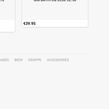
.70
GIN BATHTUB SLOE CL.50
€39.95
€41.19
Last ite
ASSES
BEER
GRAPPE
ACCESSORIES