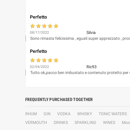
Perfetto
Silvia
08/17/2022
Sono rimasta felicissima , eguali super apprezzato , prodot
Perfetto
Ric93
02/04/2022
Tutto ok,pacco ben imbustato e contenuto protetto per evi
FREQUENTLY PURCHASED TOGETHER
RHUM
GIN
VODKA
WHISKY
TONIC WATERS
VERMOUTH
DRINKS
SPARKLING
WINES
Moo