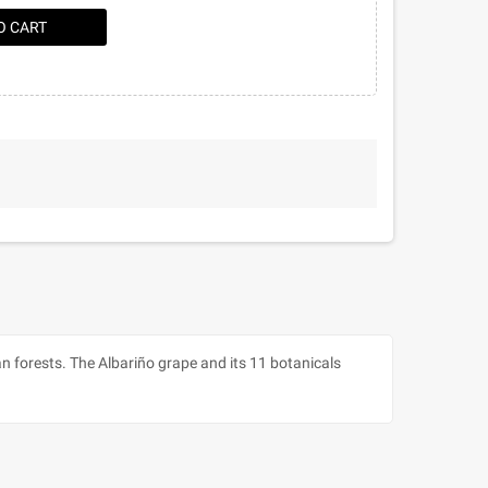
O CART
an forests. The Albariño grape and its 11 botanicals