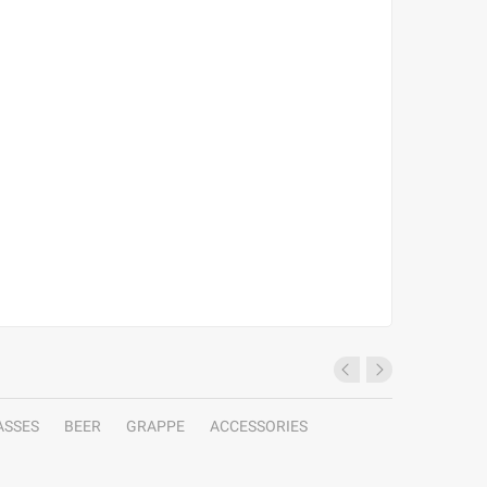
ASSES
BEER
GRAPPE
ACCESSORIES