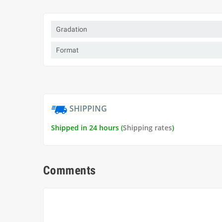
Gradation
Format
SHIPPING
Shipped in 24 hours (
Shipping rates
)
Comments