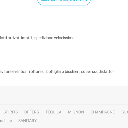
ti arrivati intatti , spedizione velocissima .
tare eventuali rotture di bottiglia o bicchieri, super soddisfatto!
SPIRITS
OFFERS
TEQUILA
MIGNON
CHAMPAGNE
GL
nshine
SANITARY