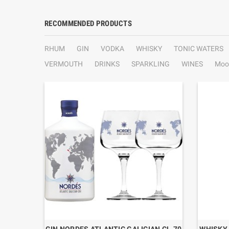
RECOMMENDED PRODUCTS
RHUM
GIN
VODKA
WHISKY
TONIC WATERS
VERMOUTH
DRINKS
SPARKLING
WINES
Moo