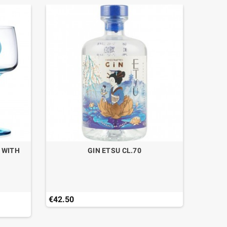
0 WITH
GIN ETSU CL.70
GIN BU
€42.50
€32.50