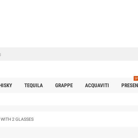
SP
HISKY
TEQUILA
GRAPPE
ACQUAVITI
PRESEN
 WITH 2 GLASSES