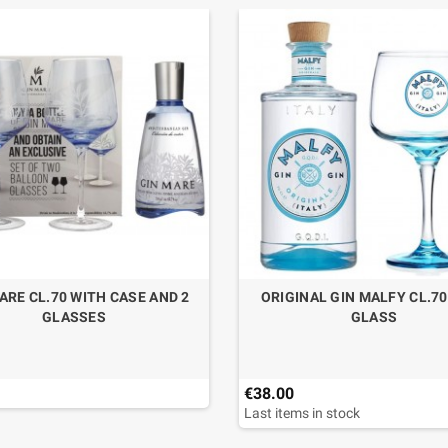
ARE CL.70 WITH CASE AND 2
ORIGINAL GIN MALFY CL.7
GLASSES
GLASS
€38.00
Last items in stock