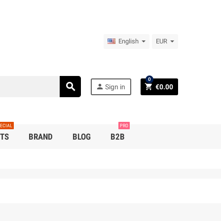
English
EUR
0
search
person
shopping_cart
Sign in
€0.00
ECIAL
PRO
TS
BRAND
BLOG
B2B