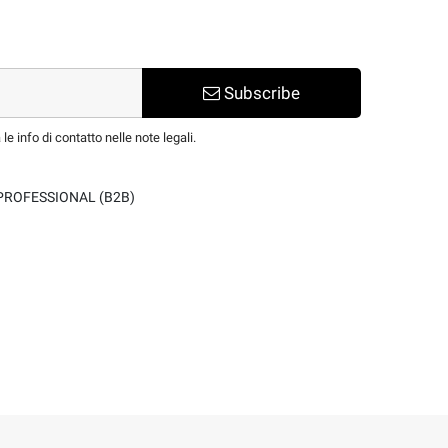
Subscribe
e info di contatto nelle note legali.
PROFESSIONAL (B2B)