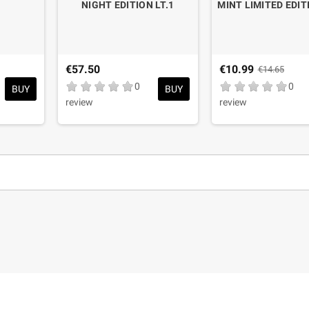
NIGHT EDITION LT.1
MINT LIMITED EDIT
€57.50
€10.99
€14.65
0
0
BUY
BUY
review
review