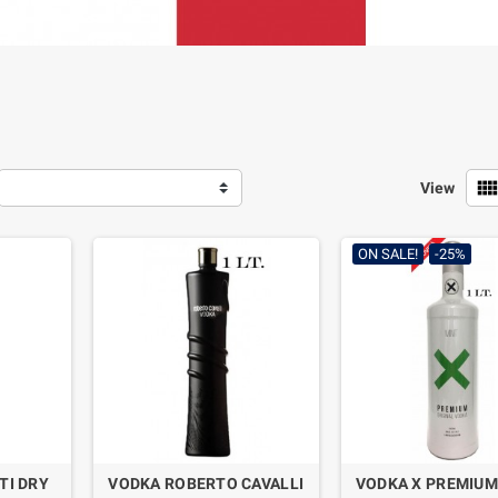
view_comf
View
ON SALE!
-25%
TI DRY
VODKA ROBERTO CAVALLI
VODKA X PREMIUM