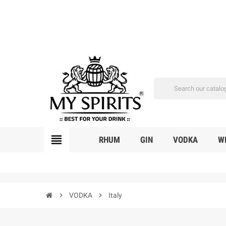
view_headline
RHUM
GIN
VODKA
W
chevron_right
VODKA
chevron_right
Italy