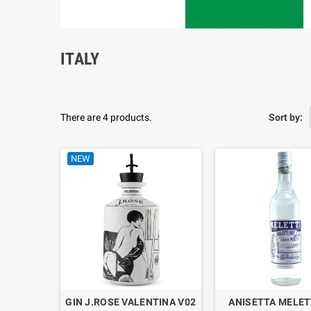
ITALY
There are 4 products.
Sort by:
NEW
GIN J.ROSE VALENTINA V02
ANISETTA MELET