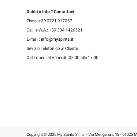
Dubbi o Info ? Contattaci
Fisso: +39 0721 917057
Cell. e W.A.: +39 334 1426521
E-mail :
info@myspirits.it
Sevizio Telefonico al Cliente
Dal Lunedi al Venerdì : 08:00 alle 17:00
Copyright © 2025 My Spirits S.r.l.s. - Via Mengaroni, 18 - 61025