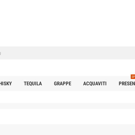
SP
HISKY
TEQUILA
GRAPPE
ACQUAVITI
PRESEN