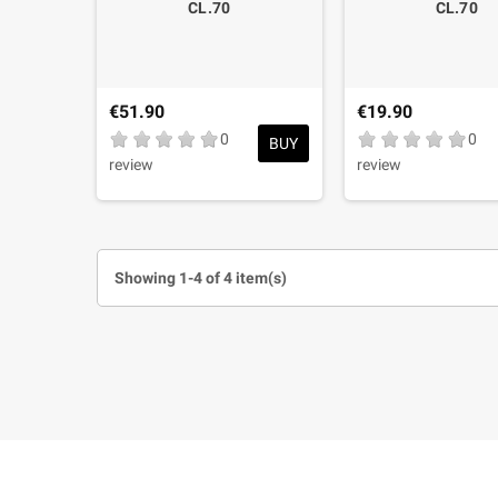
CL.70
CL.70
€51.90
€19.90
0
0
BUY
review
review
Showing 1-4 of 4 item(s)