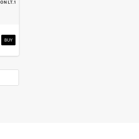
ION LT.1
BUY