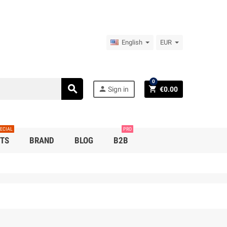
English
EUR
0
search
person
shopping_cart
Sign in
€0.00
ECIAL
PRO
TS
BRAND
BLOG
B2B