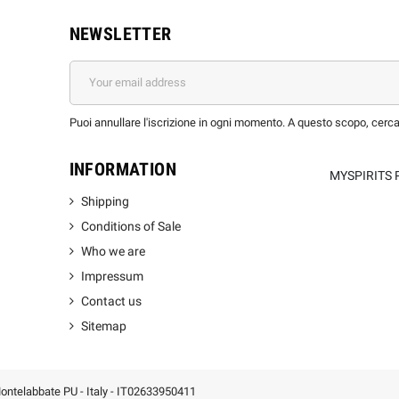
NEWSLETTER
Puoi annullare l'iscrizione in ogni momento. A questo scopo, cerca l
INFORMATION
MYSPIRITS 
Shipping
Conditions of Sale
Who we are
Impressum
Contact us
Sitemap
 Montelabbate PU - Italy - IT02633950411