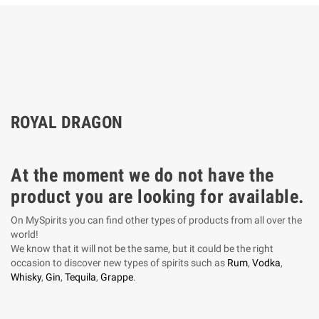
ROYAL DRAGON
At the moment we do not have the
product you are looking for available.
On MySpirits you can find other types of products from all over the
world!
We know that it will not be the same, but it could be the right
occasion to discover new types of spirits such as
Rum
,
Vodka
,
Whisky
,
Gin
,
Tequila
,
Grappe
.