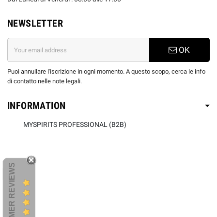
NEWSLETTER
OK
Puoi annullare l'iscrizione in ogni momento. A questo scopo, cerca le info
di contatto nelle note legali.
INFORMATION
MYSPIRITS PROFESSIONAL (B2B)
CUSTOMER REVIEWS