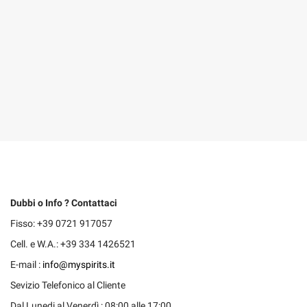
Dubbi o Info ? Contattaci
Fisso: +39 0721 917057
Cell. e W.A.: +39 334 1426521
E-mail :
info@myspirits.it
Sevizio Telefonico al Cliente
Dal Lunedi al Venerdì : 08:00 alle 17:00