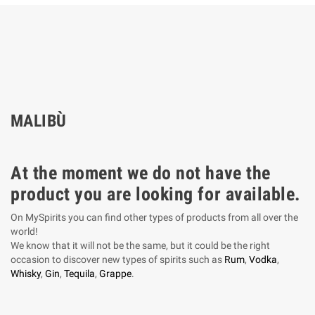
MALIBÙ
At the moment we do not have the
product you are looking for available.
On MySpirits you can find other types of products from all over the
world!
We know that it will not be the same, but it could be the right
occasion to discover new types of spirits such as
Rum
,
Vodka
,
Whisky
,
Gin
,
Tequila
,
Grappe
.