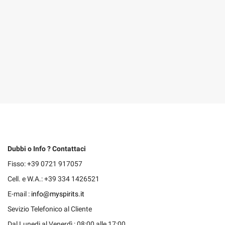
Dubbi o Info ? Contattaci
Fisso: +39 0721 917057
Cell. e W.A.: +39 334 1426521
E-mail :
info@myspirits.it
Sevizio Telefonico al Cliente
Dal Lunedi al Venerdì : 08:00 alle 17:00