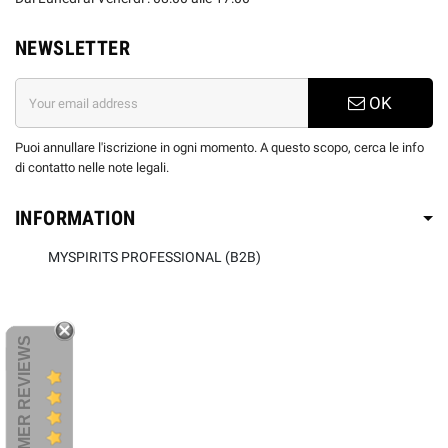
NEWSLETTER
OK
Puoi annullare l'iscrizione in ogni momento. A questo scopo, cerca le info
di contatto nelle note legali.
INFORMATION
MYSPIRITS PROFESSIONAL (B2B)
CUSTOMER REVIEWS