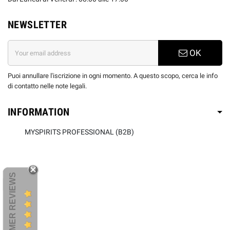
NEWSLETTER
OK
Puoi annullare l'iscrizione in ogni momento. A questo scopo, cerca le info
di contatto nelle note legali.
INFORMATION
MYSPIRITS PROFESSIONAL (B2B)
CUSTOMER REVIEWS