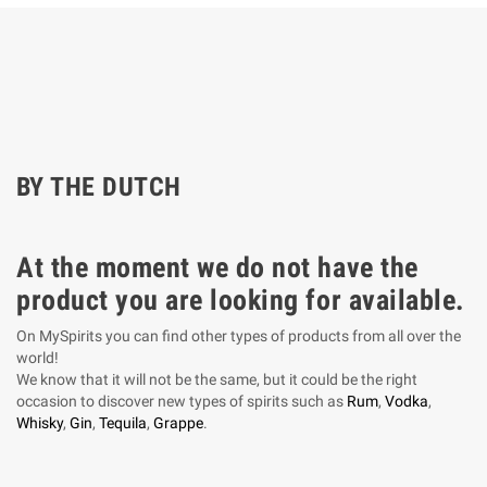
BY THE DUTCH
At the moment we do not have the
product you are looking for available.
On MySpirits you can find other types of products from all over the
world!
We know that it will not be the same, but it could be the right
occasion to discover new types of spirits such as
Rum
,
Vodka
,
Whisky
,
Gin
,
Tequila
,
Grappe
.