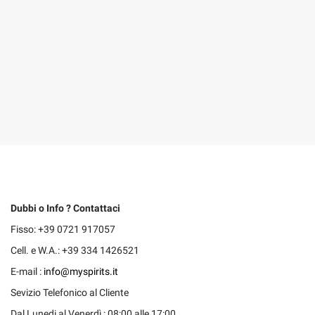
Dubbi o Info ? Contattaci
Fisso: +39 0721 917057
Cell. e W.A.: +39 334 1426521
E-mail :
info@myspirits.it
Sevizio Telefonico al Cliente
Dal Lunedi al Venerdì : 08:00 alle 17:00