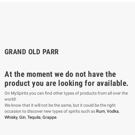
GRAND OLD PARR
At the moment we do not have the
product you are looking for available.
On MySpirits you can find other types of products from all over the
world!
We know that it will not be the same, but it could be the right
occasion to discover new types of spirits such as
Rum
,
Vodka
,
Whisky
,
Gin
,
Tequila
,
Grappe
.