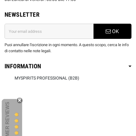
NEWSLETTER
OK
Puoi annullare l'iscrizione in ogni momento. A questo scopo, cerca le info
di contatto nelle note legali.
INFORMATION
MYSPIRITS PROFESSIONAL (B2B)
CUSTOMER REVIEWS