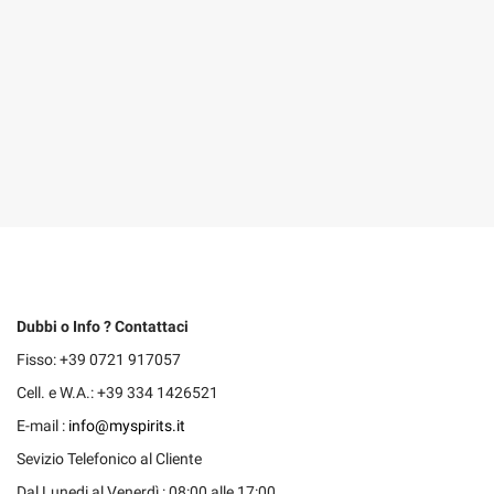
Dubbi o Info ? Contattaci
Fisso: +39 0721 917057
Cell. e W.A.: +39 334 1426521
E-mail :
info@myspirits.it
Sevizio Telefonico al Cliente
Dal Lunedi al Venerdì : 08:00 alle 17:00