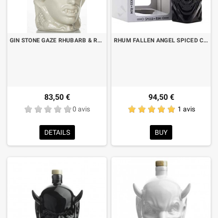
GIN STONE GAZE RHUBARB & RASPBERRY CL.70
RHUM FALLEN ANGEL SPICED CL.70 CON ASTUCCIO
83,50 €
94,50 €
0 avis
1 avis
DETAILS
BUY