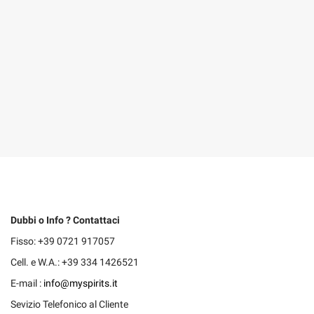
Dubbi o Info ? Contattaci
Fisso: +39 0721 917057
Cell. e W.A.: +39 334 1426521
E-mail :
info@myspirits.it
Sevizio Telefonico al Cliente