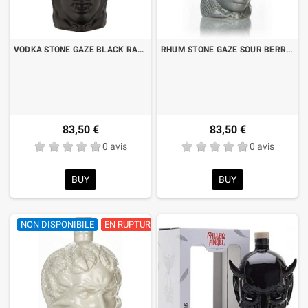
VODKA STONE GAZE BLACK RASPBERRY CL.70
RHUM STONE GAZE SOUR BERRY CL.70
83,50 €
83,50 €
0 avis
0 avis
BUY
BUY
NON DISPONIBILE
EN RUPTURE DE STOCK