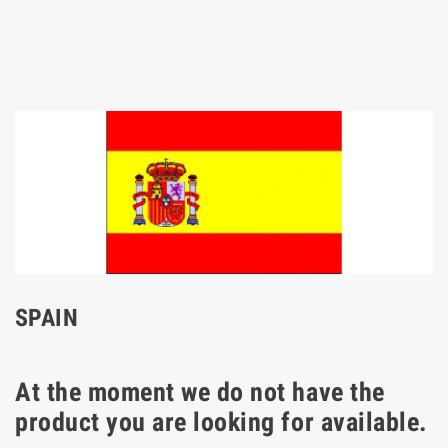
SPAIN
At the moment we do not have the
product you are looking for available.