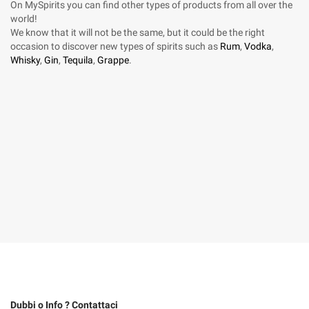
On MySpirits you can find other types of products from all over the
world!
We know that it will not be the same, but it could be the right
occasion to discover new types of spirits such as
Rum
,
Vodka
,
Whisky
,
Gin
,
Tequila
,
Grappe
.
Dubbi o Info ? Contattaci