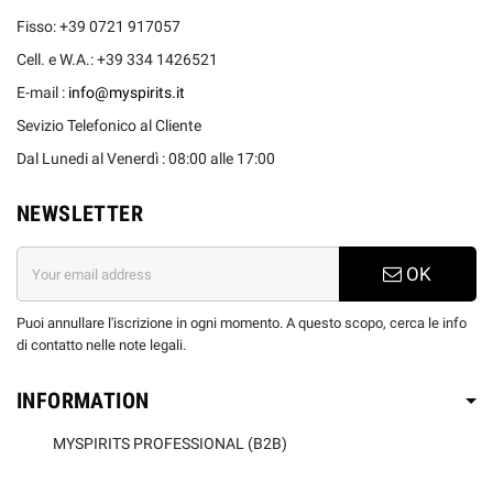
Fisso: +39 0721 917057
Cell. e W.A.: +39 334 1426521
E-mail :
info@myspirits.it
Sevizio Telefonico al Cliente
Dal Lunedi al Venerdì : 08:00 alle 17:00
NEWSLETTER
OK
Puoi annullare l'iscrizione in ogni momento. A questo scopo, cerca le info
di contatto nelle note legali.
INFORMATION
MYSPIRITS PROFESSIONAL (B2B)