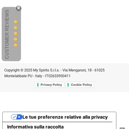
CUSTOMER REVIEWS
Copyright © 2025 My Spirits S.r.l.s. - Via Mengaroni, 18 - 61025
Montelabbate PU - Italy - IT02633950411
Privacy Policy
Cookie Policy
Le tue preferenze relative alla privacy
Informativa sulla raccolta