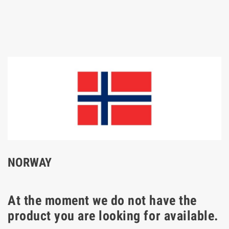
NORWAY
At the moment we do not have the
product you are looking for available.