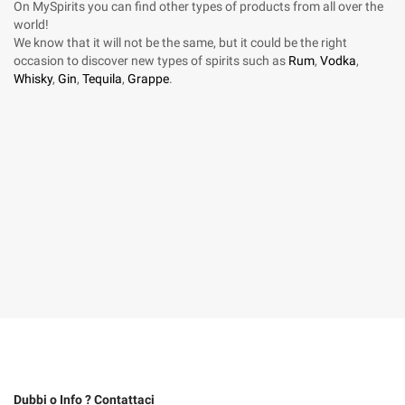
On MySpirits you can find other types of products from all over the
world!
We know that it will not be the same, but it could be the right
occasion to discover new types of spirits such as
Rum
,
Vodka
,
Whisky
,
Gin
,
Tequila
,
Grappe
.
Dubbi o Info ? Contattaci