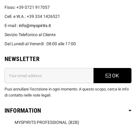
Fisso: +39 0721 917057
Cell. e W.A.: +39 334 1426521
E-mail :
info@myspirits.it
Sevizio Telefonico al Cliente
Dal Lunedi al Venerdì : 08:00 alle 17:00
NEWSLETTER
OK
Puoi annullare l'iscrizione in ogni momento. A questo scopo, cerca le info
di contatto nelle note legali.
INFORMATION
MYSPIRITS PROFESSIONAL (B2B)