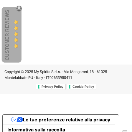
CUSTOMER REVIEWS
Copyright © 2025 My Spirits S.r.l.s. - Via Mengaroni, 18 - 61025
Montelabbate PU - Italy - IT02633950411
Privacy Policy
Cookie Policy
Le tue preferenze relative alla privacy
Informativa sulla raccolta