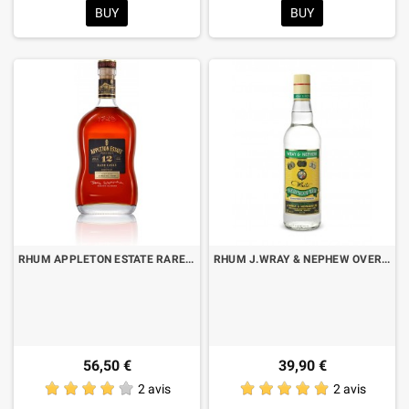
BUY
BUY
RHUM APPLETON ESTATE RARE CASK 12 YO CL.70
RHUM J.WRAY & NEPHEW OVERPROOF CL.70
56,50 €
39,90 €
2 avis
2 avis