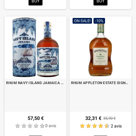
BUY
BUY
ON SALE!
-10%
RHUM NAVY ISLAND JAMAICA NAVY STRENGHT CL.70 CON ASTUCCIO
RHUM APPLETON ESTATE SIGNATURE BLEND CL.70
57,50 €
32,31 €
35,90 €
0 avis
2 avis