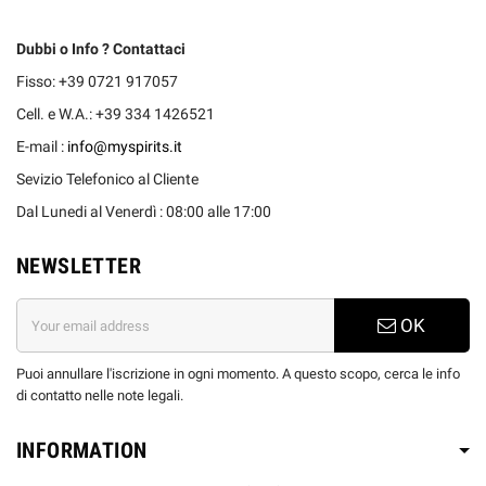
Dubbi o Info ? Contattaci
Fisso: +39 0721 917057
Cell. e W.A.: +39 334 1426521
E-mail :
info@myspirits.it
Sevizio Telefonico al Cliente
Dal Lunedi al Venerdì : 08:00 alle 17:00
NEWSLETTER
OK
Puoi annullare l'iscrizione in ogni momento. A questo scopo, cerca le info
di contatto nelle note legali.
INFORMATION