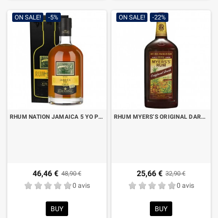
ON SALE!
-5%
ON SALE!
-22%
RHUM NATION JAMAICA 5 YO POT STILL OLOROSO SHERRY FINISH CL.70 CON ASTUCCIO
RHUM MYERS’S ORIGINAL DARK LT.1
46,46 €
25,66 €
48,90 €
32,90 €
0 avis
0 avis
BUY
BUY