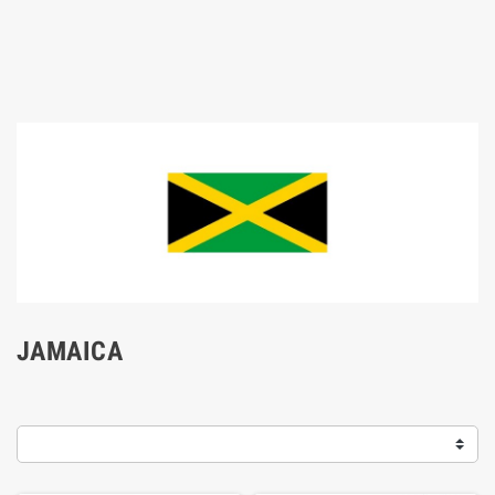
JAMAICA