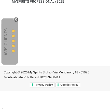
MYSPIRITS PROFESSIONAL (B2B)
AVIS CLIENTS
Copyright © 2025 My Spirits S.r.l.s. - Via Mengaroni, 18 - 61025
Montelabbate PU - Italy - IT02633950411
Privacy Policy
Cookie Policy