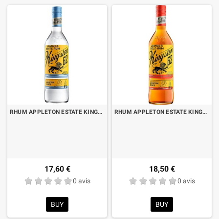
RHUM APPLETON ESTATE KINGSTON 62 WHITE LT.1
RHUM APPLETON ESTATE KINGSTON 62 GOLD LT.1
17,60 €
18,50 €
0 avis
0 avis
BUY
BUY