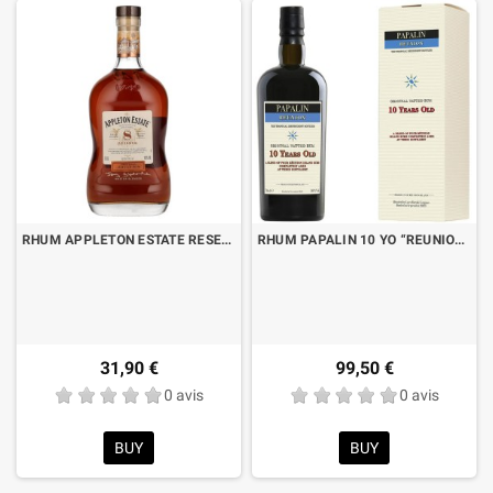
RHUM APPLETON ESTATE RESERVE 8 YO CL.70
RHUM PAPALIN 10 YO “REUNION” CL.70 AVEC BOITE
31,90 €
99,50 €
0 avis
0 avis
BUY
BUY