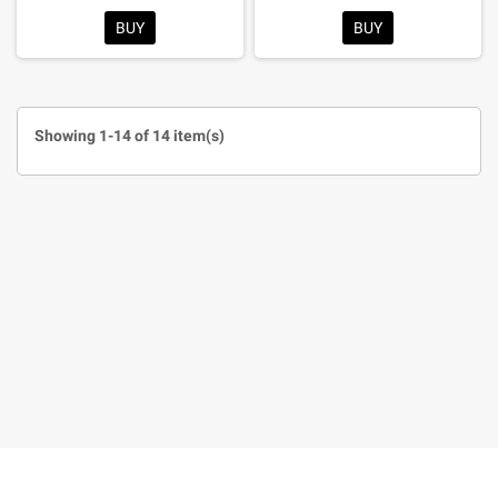
BUY
BUY
Showing 1-14 of 14 item(s)