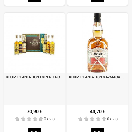
RHUM PLANTATION EXPERIENCE PACK CL.10 X 6 BOTTIGLIE
RHUM PLANTATION XAYMACA SPECIAL DRY JAMAICAN POT STILL CL.70
70,90 €
44,70 €
0 avis
0 avis