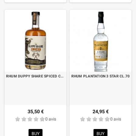
RHUM DUPPY SHARE SPICED CL.70
RHUM PLANTATION 3 STAR CL.70
35,50 €
24,95 €
0 avis
0 avis
BUY
BUY