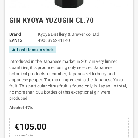
GIN KYOYA YUZUGIN CL.70
Brand
Kyoya Distillery & Brewer co. Ltd
EAN13
4906395241140
Last items in stock
warning
Introduced in the Japanese market in 2017 in very limited
quantities, it is produced using only selected Japanese
botanical products: cucumber, Japanese elderberry and
Japanese pepper. The main ingredient is the Japanese Yuzu
fruit. This particular citrus fruit is found only in Japan. In total,
no more than 500 bottles of this exceptional gin were
produced.
Alcohol 47%
€105.00
Tax included