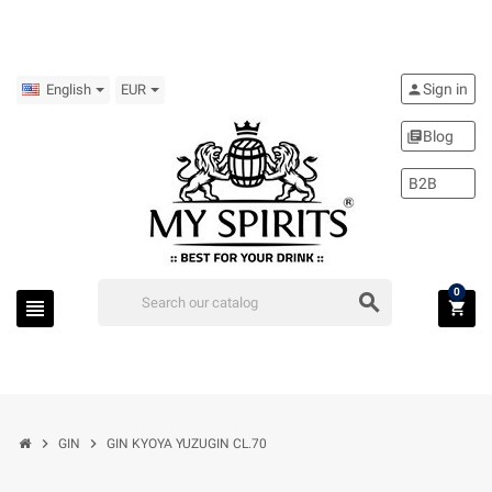
Sign in
person
English
EUR
Blog
library_books
B2B
0
search
view_headline
shopping_cart
chevron_right
chevron_right
GIN
GIN KYOYA YUZUGIN CL.70