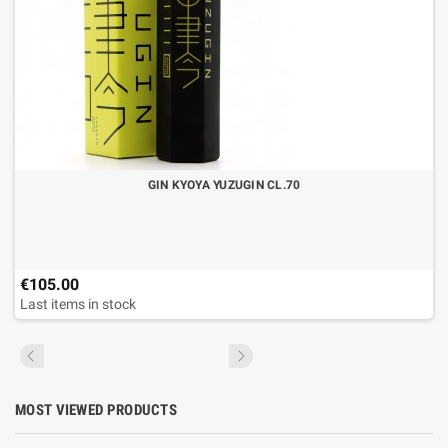
GIN KYOYA YUZUGIN CL.70
€105.00
Last items in stock
MOST VIEWED PRODUCTS