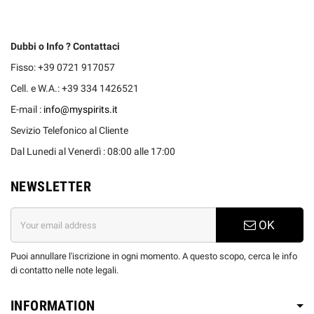
Dubbi o Info ? Contattaci
Fisso: +39 0721 917057
Cell. e W.A.: +39 334 1426521
E-mail :
info@myspirits.it
Sevizio Telefonico al Cliente
Dal Lunedi al Venerdì : 08:00 alle 17:00
NEWSLETTER
OK
Puoi annullare l'iscrizione in ogni momento. A questo scopo, cerca le info
di contatto nelle note legali.
INFORMATION