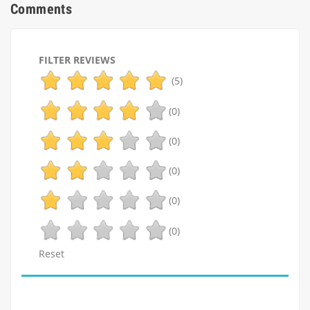
Comments
FILTER REVIEWS
(5)
(0)
(0)
(0)
(0)
(0)
Reset