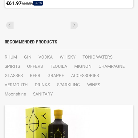
€61.97
€68.85
-10%
RECOMMENDED PRODUCTS
RHUM
GIN
VODKA
WHISKY
TONIC WATERS
SPIRITS
OFFERS
TEQUILA
MIGNON
CHAMPAGNE
GLASSES
BEER
GRAPPE
ACCESSORIES
VERMOUTH
DRINKS
SPARKLING
WINES
Moonshine
SANITARY