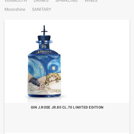
VERMOUTH
DRINKS
SPARKLING
WINES
Moonshine
SANITARY
GIN J.ROSE JR.80 CL.70 LIMITED EDITION