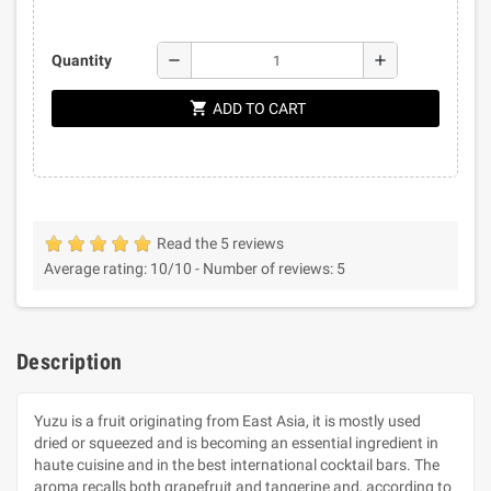
remove
add
Quantity
shopping_cart
ADD TO CART
Read the 5 reviews
Average rating:
10
/10 -
Number of reviews:
5
Description
Yuzu is a fruit originating from East Asia, it is mostly used
dried or squeezed and is becoming an essential ingredient in
haute cuisine and in the best international cocktail bars. The
aroma recalls both grapefruit and tangerine and, according to