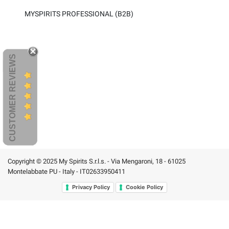
MYSPIRITS PROFESSIONAL (B2B)
CUSTOMER REVIEWS
Copyright © 2025 My Spirits S.r.l.s. - Via Mengaroni, 18 - 61025
Montelabbate PU - Italy - IT02633950411
Privacy Policy
Cookie Policy