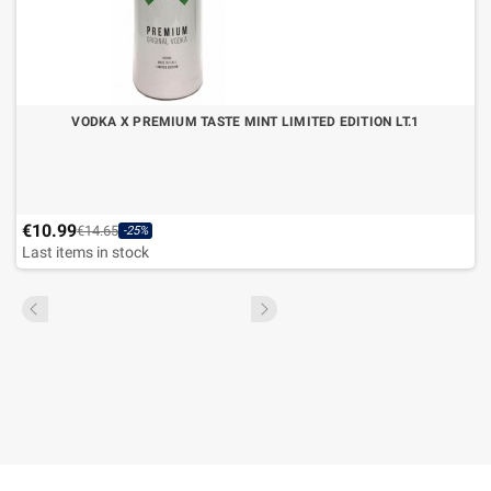
VODKA X PREMIUM TASTE MINT LIMITED EDITION LT.1
€10.99
€14.65
-25%
Last items in stock