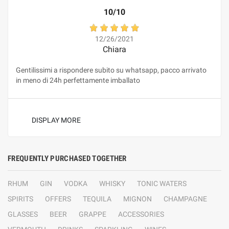
10/10
12/26/2021
Chiara
Gentilissimi a rispondere subito su whatsapp, pacco arrivato
in meno di 24h perfettamente imballato
DISPLAY MORE
FREQUENTLY PURCHASED TOGETHER
RHUM
GIN
VODKA
WHISKY
TONIC WATERS
SPIRITS
OFFERS
TEQUILA
MIGNON
CHAMPAGNE
GLASSES
BEER
GRAPPE
ACCESSORIES