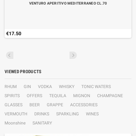
VENTURO APERITIVO MEDITERRANEO CL.70
€17.50
VIEWED PRODUCTS
RHUM
GIN
VODKA
WHISKY
TONIC WATERS
SPIRITS
OFFERS
TEQUILA
MIGNON
CHAMPAGNE
GLASSES
BEER
GRAPPE
ACCESSORIES
VERMOUTH
DRINKS
SPARKLING
WINES
Moonshine
SANITARY