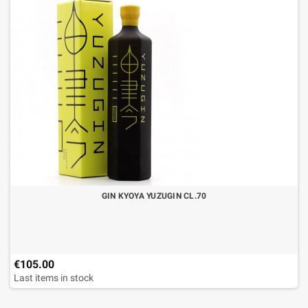
GIN KYOYA YUZUGIN CL.70
€105.00
Last items in stock