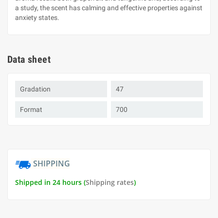
a study, the scent has calming and effective properties against
anxiety states.
Data sheet
Gradation
47
Format
700
SHIPPING
Shipped in 24 hours (
Shipping rates
)