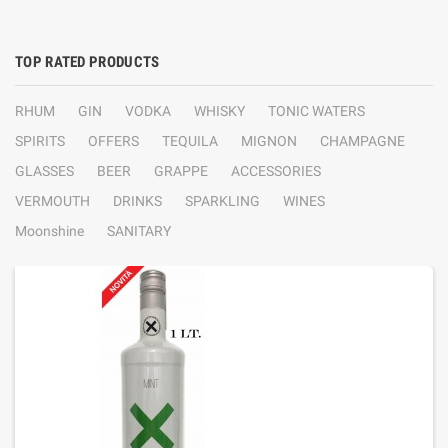
TOP RATED PRODUCTS
RHUM
GIN
VODKA
WHISKY
TONIC WATERS
SPIRITS
OFFERS
TEQUILA
MIGNON
CHAMPAGNE
GLASSES
BEER
GRAPPE
ACCESSORIES
VERMOUTH
DRINKS
SPARKLING
WINES
Moonshine
SANITARY