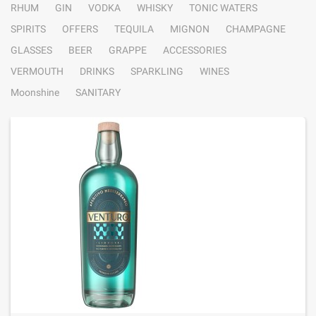
RHUM
GIN
VODKA
WHISKY
TONIC WATERS
SPIRITS
OFFERS
TEQUILA
MIGNON
CHAMPAGNE
GLASSES
BEER
GRAPPE
ACCESSORIES
VERMOUTH
DRINKS
SPARKLING
WINES
Moonshine
SANITARY