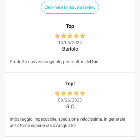
Click here to leave a review
Top
10/08/2023
Bartolo
Prodotto davvero originale, per i cultori del Gin
Top!
09/26/2023
S C
Imballaggio impeccabile, spedizione velocissima, in generale
un\'ottima esperienza d\'acquisto!