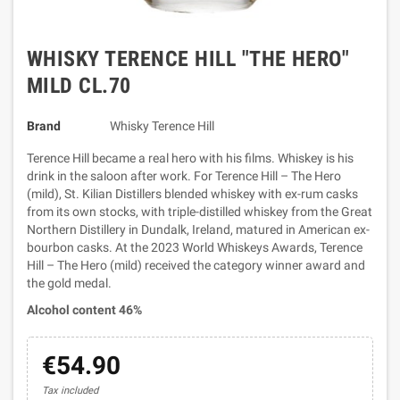
WHISKY TERENCE HILL "THE HERO"
MILD CL.70
Brand
Whisky Terence Hill
Terence Hill became a real hero with his films. Whiskey is his
drink in the saloon after work. For Terence Hill – The Hero
(mild), St. Kilian Distillers blended whiskey with ex-rum casks
from its own stocks, with triple-distilled whiskey from the Great
Northern Distillery in Dundalk, Ireland, matured in American ex-
bourbon casks. At the 2023 World Whiskeys Awards, Terence
Hill – The Hero (mild) received the category winner award and
the gold medal.
Alcohol content 46%
€54.90
Tax included