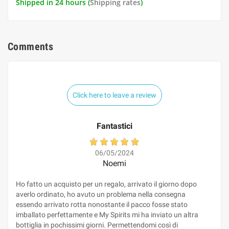
Shipped in 24 hours (
Shipping rates
)
Comments
Click here to leave a review
Fantastici
06/05/2024
Noemi
Ho fatto un acquisto per un regalo, arrivato il giorno dopo
averlo ordinato, ho avuto un problema nella consegna
essendo arrivato rotta nonostante il pacco fosse stato
imballato perfettamente e My Spirits mi ha inviato un altra
bottiglia in pochissimi giorni. Permettendomi così di