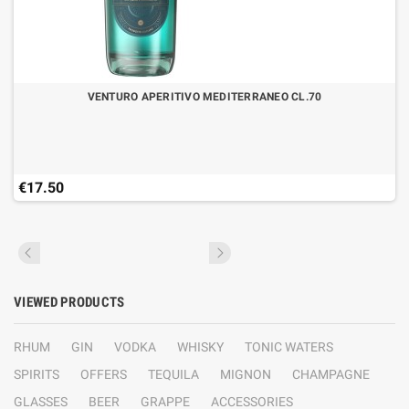
VENTURO APERITIVO MEDITERRANEO CL.70
€17.50
VIEWED PRODUCTS
RHUM
GIN
VODKA
WHISKY
TONIC WATERS
SPIRITS
OFFERS
TEQUILA
MIGNON
CHAMPAGNE
GLASSES
BEER
GRAPPE
ACCESSORIES