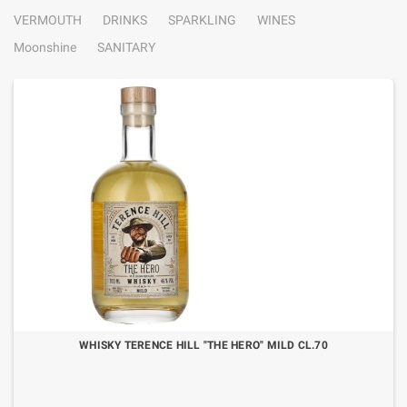
VERMOUTH
DRINKS
SPARKLING
WINES
Moonshine
SANITARY
WHISKY TERENCE HILL "THE HERO" MILD CL.70