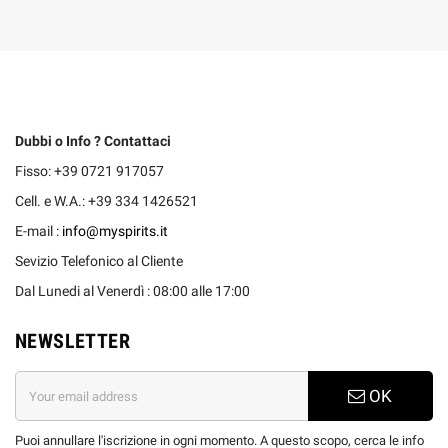
Dubbi o Info ? Contattaci
Fisso: +39 0721 917057
Cell. e W.A.: +39 334 1426521
E-mail :
info@myspirits.it
Sevizio Telefonico al Cliente
Dal Lunedi al Venerdì : 08:00 alle 17:00
NEWSLETTER
OK
Puoi annullare l'iscrizione in ogni momento. A questo scopo, cerca le info