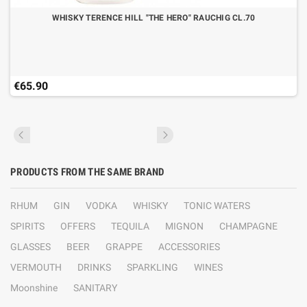
WHISKY TERENCE HILL "THE HERO" RAUCHIG CL.70
€65.90
PRODUCTS FROM THE SAME BRAND
RHUM
GIN
VODKA
WHISKY
TONIC WATERS
SPIRITS
OFFERS
TEQUILA
MIGNON
CHAMPAGNE
GLASSES
BEER
GRAPPE
ACCESSORIES
VERMOUTH
DRINKS
SPARKLING
WINES
Moonshine
SANITARY