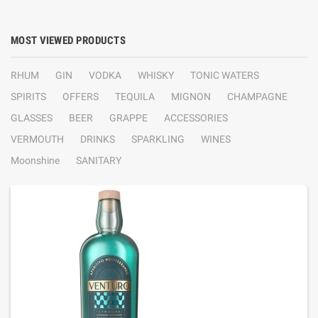
MOST VIEWED PRODUCTS
RHUM
GIN
VODKA
WHISKY
TONIC WATERS
SPIRITS
OFFERS
TEQUILA
MIGNON
CHAMPAGNE
GLASSES
BEER
GRAPPE
ACCESSORIES
VERMOUTH
DRINKS
SPARKLING
WINES
Moonshine
SANITARY