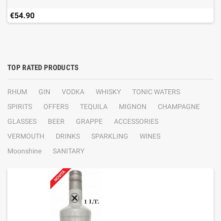
€54.90
TOP RATED PRODUCTS
RHUM
GIN
VODKA
WHISKY
TONIC WATERS
SPIRITS
OFFERS
TEQUILA
MIGNON
CHAMPAGNE
GLASSES
BEER
GRAPPE
ACCESSORIES
VERMOUTH
DRINKS
SPARKLING
WINES
Moonshine
SANITARY