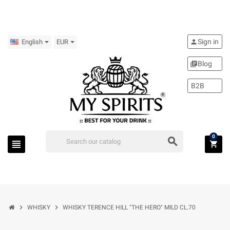
Sign in
person
English
EUR
Blog
library_books
B2B
0
search
view_headline
shopping_cart
chevron_right
chevron_right
WHISKY
WHISKY TERENCE HILL "THE HERO" MILD CL.70