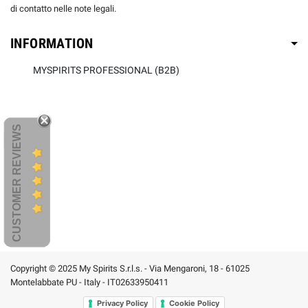
di contatto nelle note legali.
INFORMATION
MYSPIRITS PROFESSIONAL (B2B)
CUSTOMER REVIEWS
Copyright © 2025 My Spirits S.r.l.s. - Via Mengaroni, 18 - 61025
Montelabbate PU - Italy - IT02633950411
Privacy Policy
Cookie Policy