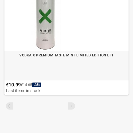
VODKA X PREMIUM TASTE MINT LIMITED EDITION LT.1
€10.99
€14.65
-25%
Last items in stock