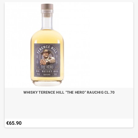
WHISKY TERENCE HILL "THE HERO" RAUCHIG CL.70
€65.90