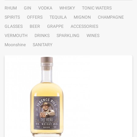
RHUM
GIN
VODKA
WHISKY
TONIC WATERS
SPIRITS
OFFERS
TEQUILA
MIGNON
CHAMPAGNE
GLASSES
BEER
GRAPPE
ACCESSORIES
VERMOUTH
DRINKS
SPARKLING
WINES
Moonshine
SANITARY