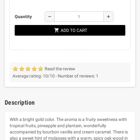
remove
add
Quantity
shopping_cart
ADD TO CART
Read the review
Average rating:
10
/10 -
Number of reviews:
1
Description
With a bright gold color. The aroma is a fruity sweetness with
tropical fruits, pineapple and plantain, wonderfully
accompanied by bourbon vanilla and cream caramel. There is
also a sweet hint of molasses with a warm, spicy oak wood in