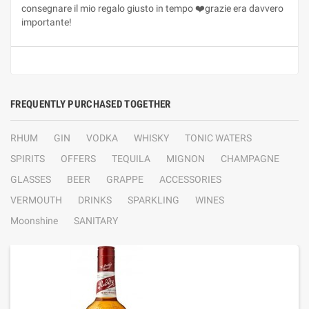
consegnare il mio regalo giusto in tempo ❤️grazie era davvero
importante!
FREQUENTLY PURCHASED TOGETHER
RHUM
GIN
VODKA
WHISKY
TONIC WATERS
SPIRITS
OFFERS
TEQUILA
MIGNON
CHAMPAGNE
GLASSES
BEER
GRAPPE
ACCESSORIES
VERMOUTH
DRINKS
SPARKLING
WINES
Moonshine
SANITARY