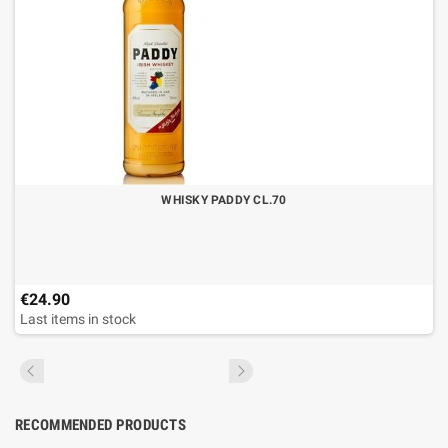
WHISKY PADDY CL.70
€24.90
Last items in stock
RECOMMENDED PRODUCTS