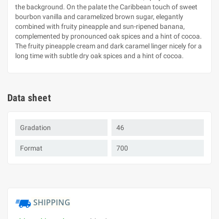
the background. On the palate the Caribbean touch of sweet
bourbon vanilla and caramelized brown sugar, elegantly
combined with fruity pineapple and sun-ripened banana,
complemented by pronounced oak spices and a hint of cocoa.
The fruity pineapple cream and dark caramel linger nicely for a
long time with subtle dry oak spices and a hint of cocoa.
Data sheet
Gradation
46
Format
700
SHIPPING