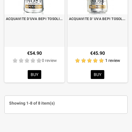
ACQUAVITE D'UVA BEPI TOSOLINI MOST VARIETIES RARE TRAMINER CL.70 WITH CASE
ACQUAVITE D' UVA BEPI TOSOLINI MOST UVE MISTE CL.70 WHIT CHASE
€54.90
€45.90
0 review
1 review
BUY
BUY
Showing 1-8 of 8 item(s)