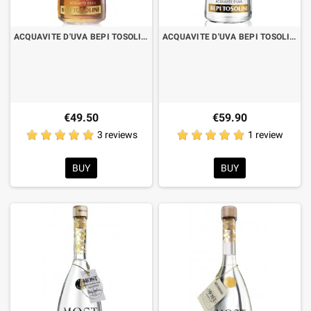
ACQUAVITE D'UVA BEPI TOSOLINI MOST BARRIQUE CILIEGIO CL.70 WITH CASE
ACQUAVITE D'UVA BEPI TOSOLINI MOST VARIETIES RARE PICOLIT CL.70 WITH CASE
€49.50
€59.90
3 reviews
1 review
BUY
BUY