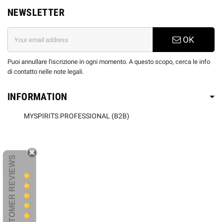
NEWSLETTER
OK
Puoi annullare l'iscrizione in ogni momento. A questo scopo, cerca le info
di contatto nelle note legali.
INFORMATION
MYSPIRITS PROFESSIONAL (B2B)
CUSTOMER REVIEWS