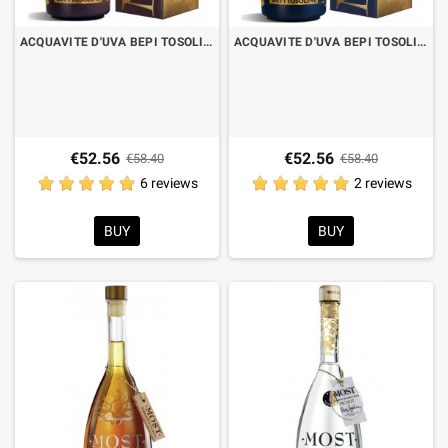
ACQUAVITE D'UVA BEPI TOSOLINI MOST BARRIQUE EX BAROLO CL.70 WITH CASE
ACQUAVITE D'UVA BEPI TOSOLINI MOST BARRIQUE EX BRUNELLO CL.70 WITH CASE
€52.56
€52.56
€58.40
€58.40
6 reviews
2 reviews
BUY
BUY