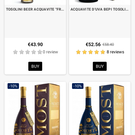
TOSOLINI BEER ACQUAVITE "FRIULIAN BEER DISTILLATE" CL.50 WITH CASE
ACQUAVITE D'UVA BEPI TOSOLINI MOST BARRIQUE EX AMARONE CL.70 WITH CASE
€43.90
€52.56
€58.40
0 review
8 reviews
BUY
BUY
-10%
-10%