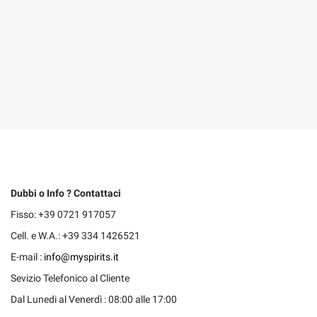
Dubbi o Info ? Contattaci
Fisso: +39 0721 917057
Cell. e W.A.: +39 334 1426521
E-mail :
info@myspirits.it
Sevizio Telefonico al Cliente
Dal Lunedi al Venerdì : 08:00 alle 17:00