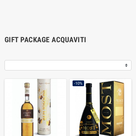
GIFT PACKAGE ACQUAVITI
-10%