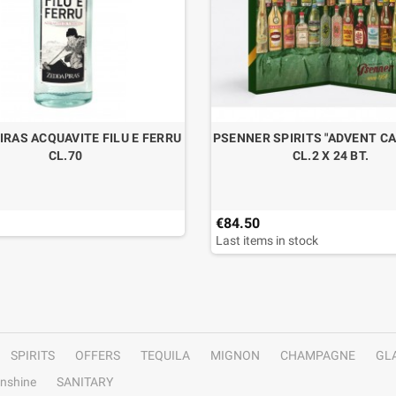
IRAS ACQUAVITE FILU E FERRU
PSENNER SPIRITS "ADVENT C
CL.70
CL.2 X 24 BT.
€84.50
Last items in stock
SPIRITS
OFFERS
TEQUILA
MIGNON
CHAMPAGNE
GL
nshine
SANITARY