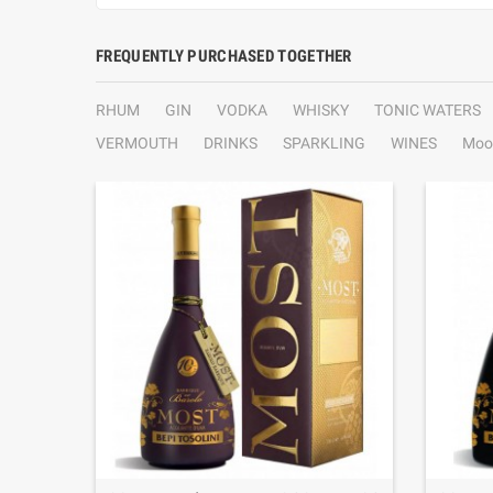
FREQUENTLY PURCHASED TOGETHER
RHUM
GIN
VODKA
WHISKY
TONIC WATERS
VERMOUTH
DRINKS
SPARKLING
WINES
Moo