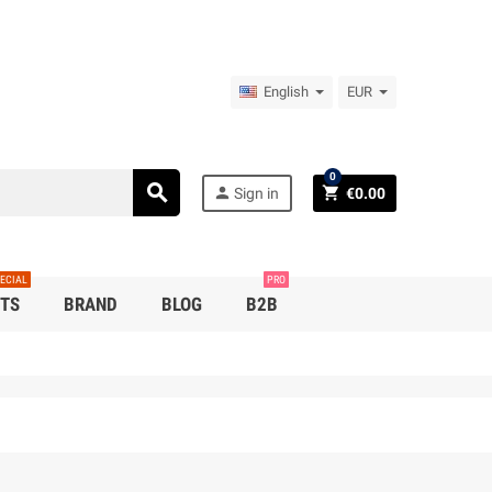
English
EUR
0
search
person
shopping_cart
Sign in
€0.00
ECIAL
PRO
TS
BRAND
BLOG
B2B