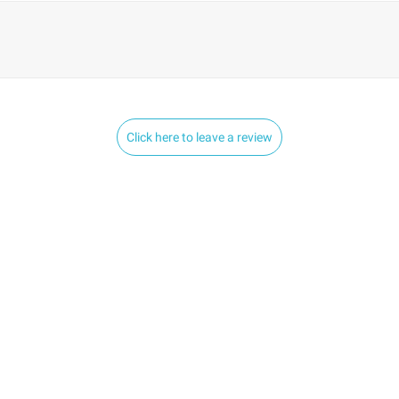
Click here to leave a review