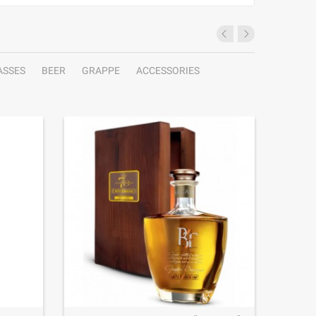
ASSES
BEER
GRAPPE
ACCESSORIES