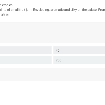
 alembics
nts of small fruit jam. Enveloping, aromatic and silky on the palate. From
p glass
40
700