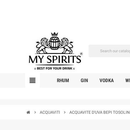
view_headline
RHUM
GIN
VODKA
W
chevron_right
ACQUAVITI
chevron_right
ACQUAVITE D'UVA BEPI TOSOLI