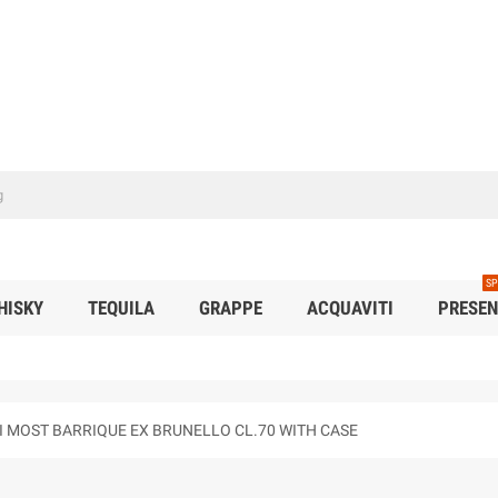
SP
HISKY
TEQUILA
GRAPPE
ACQUAVITI
PRESEN
NI MOST BARRIQUE EX BRUNELLO CL.70 WITH CASE