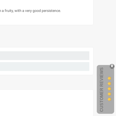
 a fruity, with a very good persistence.
CUSTOMER REVIEWS