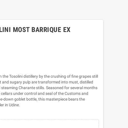
LINI MOST BARRIQUE EX
he Tosolini distillery by the crushing of fine grapes still
t and sugary pulp are transformed into must, distilled
al steaming Charante stills. Seasoned for several months
ry cellars under control and seal of the Customs and
-down goblet bottle, this masterpiece bears the
ler in Udine.