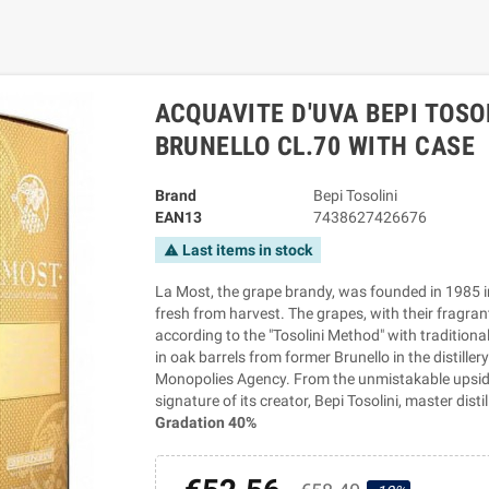
ACQUAVITE D'UVA BEPI TOSO
BRUNELLO CL.70 WITH CASE
Brand
Bepi Tosolini
EAN13
7438627426676
Last items in stock
warning
La Most, the grape brandy, was founded in 1985 in t
fresh from harvest. The grapes, with their fragran
according to the "Tosolini Method" with tradition
in oak barrels from former Brunello in the distille
Monopolies Agency. From the unmistakable upside
signature of its creator, Bepi Tosolini, master distil
Gradation 40%