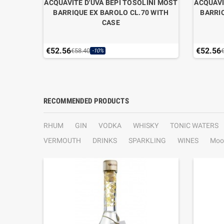
LIEGIO
ACQUAVITE D'UVA BEPI TOSOLINI MOST
ACQUAVI
BARRIQUE EX BAROLO CL.70 WITH
BARRI
CASE
€52.56
€52.56
€58.40
-10%
RECOMMENDED PRODUCTS
RHUM
GIN
VODKA
WHISKY
TONIC WATERS
VERMOUTH
DRINKS
SPARKLING
WINES
Moo