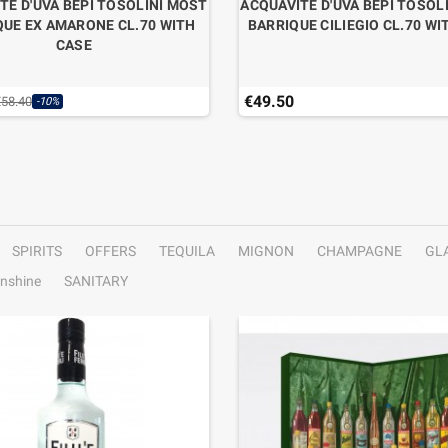
TE D'UVA BEPI TOSOLINI MOST
ACQUAVITE D'UVA BEPI TOSOL
QUE EX AMARONE CL.70 WITH
BARRIQUE CILIEGIO CL.70 WI
CASE
€49.50
€58.40
-10%
SPIRITS
OFFERS
TEQUILA
MIGNON
CHAMPAGNE
GL
nshine
SANITARY