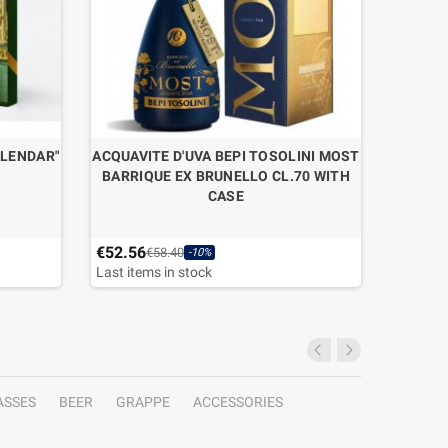
ALENDAR"
ACQUAVITE D'UVA BEPI TOSOLINI MOST
ACQUAVI
BARRIQUE EX BRUNELLO CL.70 WITH
BARRIQ
CASE
€52.56
€49.50
€58.40
-10%
Last items in stock
ASSES
BEER
GRAPPE
ACCESSORIES