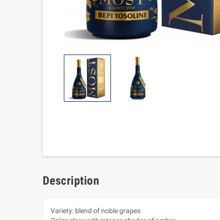
Description
Variety: blend of noble grapes