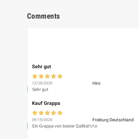
Comments
Sehr gut
Hiro
12/28/2020
Sehr gut
Kauf Grappa
Freiburg Deutschland
09/19/2020
Ein Grappa von bester Qallität\r\n