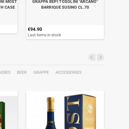
INI MOST
GRAPPA BEPI TOSOLINI "ARCANO"
GRAPPA
TH CASE
BARRIQUE SUSINO CL.70
€94.90
€43.90
Last items in stock
ASSES
BEER
GRAPPE
ACCESSORIES