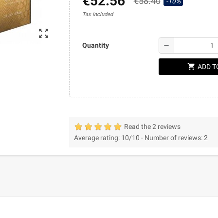
€52.56
€58.40
-10%
Tax included
zoom_out_map
remove
Quantity
shopping_cart
ADD T
Read the 2 reviews
Average rating:
10
/10 -
Number of reviews:
2