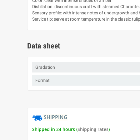
Color: clear with intense shades of amber
Distillation: discontinuous craft with steamed Charante
Sensory profile: with intense notes of undergrowth and hi
Service tip: serve at room temperature in the classic tuli
Data sheet
Gradation
Format
SHIPPING
Shipped in 24 hours (
Shipping rates
)