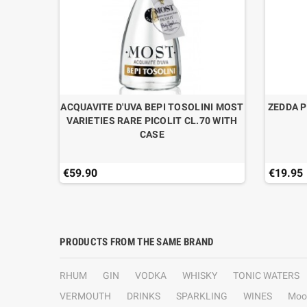
RE N°9
ACQUAVITE D'UVA BEPI TOSOLINI MOST
ZEDDA P
N
VARIETIES RARE PICOLIT CL.70 WITH
CASE
€59.90
€19.95
PRODUCTS FROM THE SAME BRAND
RHUM
GIN
VODKA
WHISKY
TONIC WATERS
VERMOUTH
DRINKS
SPARKLING
WINES
Moo