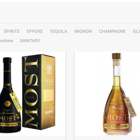
SPIRITS
OFFERS
TEQUILA
MIGNON
CHAMPAGNE
GL
nshine
SANITARY