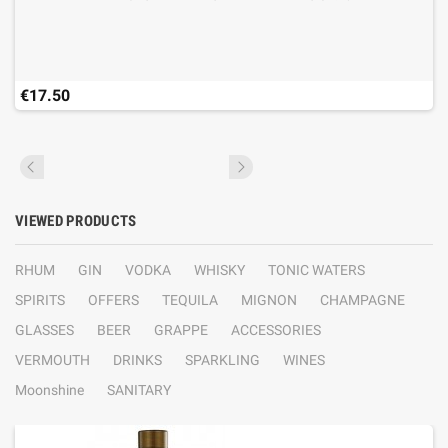
€17.50
VIEWED PRODUCTS
RHUM
GIN
VODKA
WHISKY
TONIC WATERS
SPIRITS
OFFERS
TEQUILA
MIGNON
CHAMPAGNE
GLASSES
BEER
GRAPPE
ACCESSORIES
VERMOUTH
DRINKS
SPARKLING
WINES
Moonshine
SANITARY