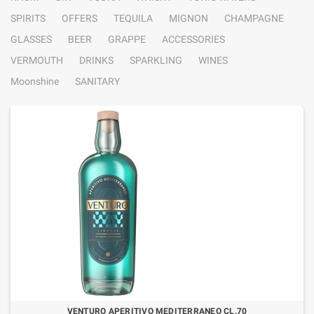
SPIRITS
OFFERS
TEQUILA
MIGNON
CHAMPAGNE
GLASSES
BEER
GRAPPE
ACCESSORIES
VERMOUTH
DRINKS
SPARKLING
WINES
Moonshine
SANITARY
VENTURO APERITIVO MEDITERRANEO CL.70