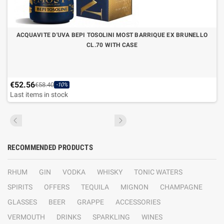
ACQUAVITE D'UVA BEPI TOSOLINI MOST BARRIQUE EX BRUNELLO
CL.70 WITH CASE
€52.56
€58.40
-10%
Last items in stock
RECOMMENDED PRODUCTS
RHUM
GIN
VODKA
WHISKY
TONIC WATERS
SPIRITS
OFFERS
TEQUILA
MIGNON
CHAMPAGNE
GLASSES
BEER
GRAPPE
ACCESSORIES
VERMOUTH
DRINKS
SPARKLING
WINES