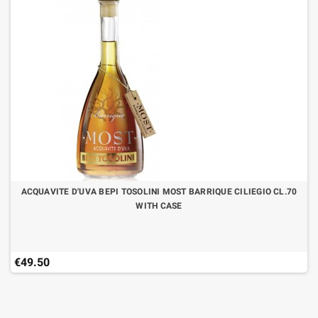
ACQUAVITE D'UVA BEPI TOSOLINI MOST BARRIQUE CILIEGIO CL.70
WITH CASE
€49.50