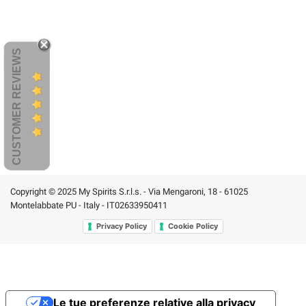
CUSTOMER REVIEWS
Copyright © 2025 My Spirits S.r.l.s. - Via Mengaroni, 18 - 61025
Montelabbate PU - Italy - IT02633950411
Privacy Policy
Cookie Policy
Le tue preferenze relative alla privacy