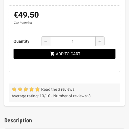
€49.50
Tax included
remove
add
Quantity
shopping_cart
ADD TO CART
Read the 3 reviews
Average rating:
10
/10 -
Number of reviews:
3
Description