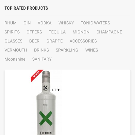
TOP RATED PRODUCTS
RHUM
GIN
VODKA
WHISKY
TONIC WATERS
SPIRITS
OFFERS
TEQUILA
MIGNON
CHAMPAGNE
GLASSES
BEER
GRAPPE
ACCESSORIES
VERMOUTH
DRINKS
SPARKLING
WINES
Moonshine
SANITARY