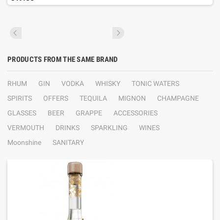
PRODUCTS FROM THE SAME BRAND
RHUM
GIN
VODKA
WHISKY
TONIC WATERS
SPIRITS
OFFERS
TEQUILA
MIGNON
CHAMPAGNE
GLASSES
BEER
GRAPPE
ACCESSORIES
VERMOUTH
DRINKS
SPARKLING
WINES
Moonshine
SANITARY