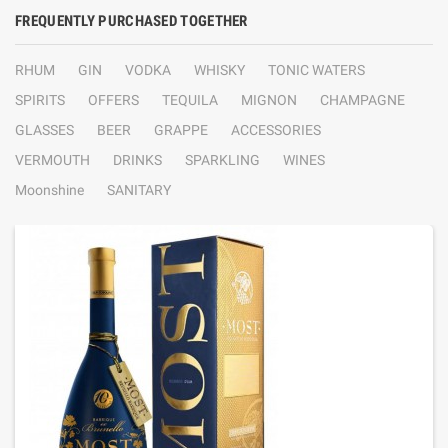
FREQUENTLY PURCHASED TOGETHER
RHUM
GIN
VODKA
WHISKY
TONIC WATERS
SPIRITS
OFFERS
TEQUILA
MIGNON
CHAMPAGNE
GLASSES
BEER
GRAPPE
ACCESSORIES
VERMOUTH
DRINKS
SPARKLING
WINES
Moonshine
SANITARY