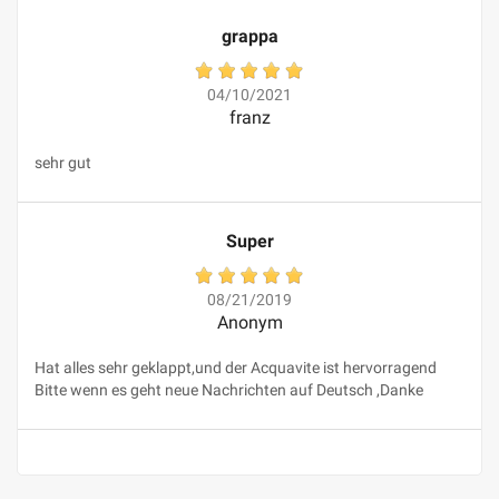
grappa
04/10/2021
franz
sehr gut
Super
08/21/2019
Anonym
Hat alles sehr geklappt,und der Acquavite ist hervorragend
Bitte wenn es geht neue Nachrichten auf Deutsch ,Danke