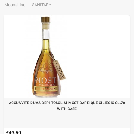
Moonshine
SANITARY
ACQUAVITE D'UVA BEPI TOSOLINI MOST BARRIQUE CILIEGIO CL.70
WITH CASE
€49.50