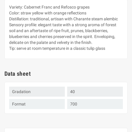
Variety: Cabernet Franc and Refosco grapes
Color: straw yellow with orange reflections
Distillation: traditional, artisan with Charante steam alembic
Sensory profile: elegant taste with a strong aroma of forest
soil and an aftertaste of ripe fruit, prunes, blackberries,
blueberries and cherries preserved in the spirit. Enveloping,
delicate on the palate and velvety in the finish.
Tip: serve at room temperature in a classic tulip glass
Data sheet
Gradation
40
Format
700