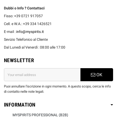
Dubbi o Info ? Contattaci
Fisso: +39 0721 917057
Cell. e W.A.: +39 334 1426521
E-mail :
info@myspirits.it
Sevizio Telefonico al Cliente
Dal Lunedi al Venerdì : 08:00 alle 17:00
NEWSLETTER
OK
Puoi annullare l'iscrizione in ogni momento. A questo scopo, cerca le info
di contatto nelle note legali.
INFORMATION
MYSPIRITS PROFESSIONAL (B2B)