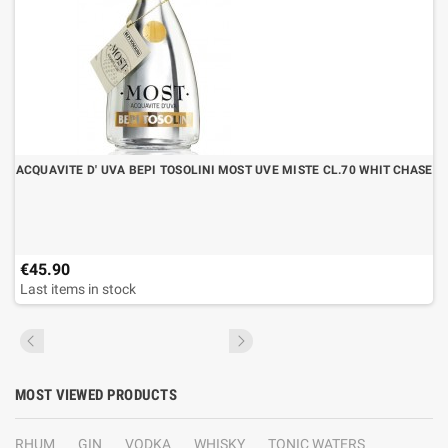
ACQUAVITE D' UVA BEPI TOSOLINI MOST UVE MISTE CL.70 WHIT CHASE
€45.90
Last items in stock
MOST VIEWED PRODUCTS
RHUM
GIN
VODKA
WHISKY
TONIC WATERS