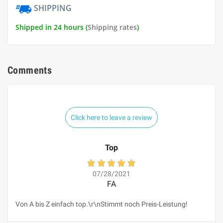
SHIPPING
Shipped in 24 hours (
Shipping rates
)
Comments
Click here to leave a review
Top
07/28/2021
FA
Von A bis Z einfach top.\r\nStimmt noch Preis-Leistung!