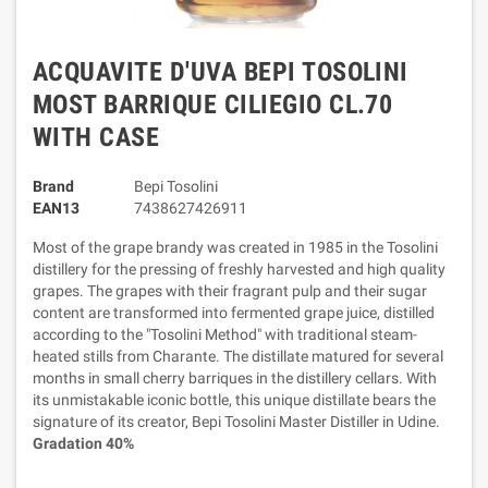
ACQUAVITE D'UVA BEPI TOSOLINI
MOST BARRIQUE CILIEGIO CL.70
WITH CASE
Brand
Bepi Tosolini
EAN13
7438627426911
Most of the grape brandy was created in 1985 in the Tosolini
distillery for the pressing of freshly harvested and high quality
grapes. The grapes with their fragrant pulp and their sugar
content are transformed into fermented grape juice, distilled
according to the "Tosolini Method" with traditional steam-
heated stills from Charante. The distillate matured for several
months in small cherry barriques in the distillery cellars. With
its unmistakable iconic bottle, this unique distillate bears the
signature of its creator, Bepi Tosolini Master Distiller in Udine.
Gradation 40%