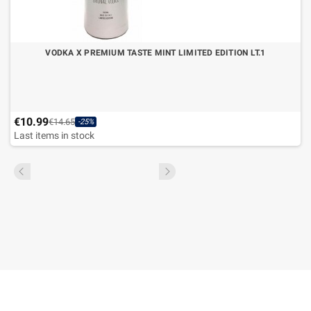
VODKA X PREMIUM TASTE MINT LIMITED EDITION LT.1
€10.99
€14.65
-25%
Last items in stock