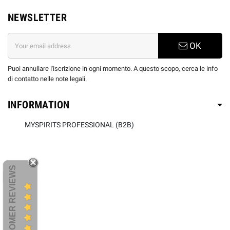
NEWSLETTER
OK
Puoi annullare l'iscrizione in ogni momento. A questo scopo, cerca le info
di contatto nelle note legali.
INFORMATION
MYSPIRITS PROFESSIONAL (B2B)
CUSTOMER REVIEWS