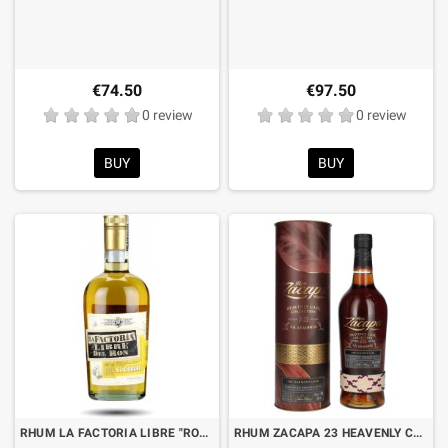
€74.50
€97.50
0 review
0 review
BUY
BUY
RHUM LA FACTORIA LIBRE "RON EL DORADO" CL.70
RHUM ZACAPA 23 HEAVENLY CASK COLLECTION “LA ARMONIA” CL.70 WITH BOX