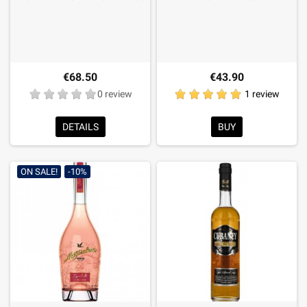
€68.50
€43.90
0 review
1 review
DETAILS
BUY
ON SALE!
-10%