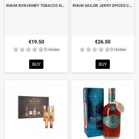
RHUM RON HONEY TOBACCO NADAL LT.1 "SAVINGS FORMAT"
RHUM SAILOR JERRY SPICED CL.70
€19.50
€26.50
0 review
0 review
BUY
BUY