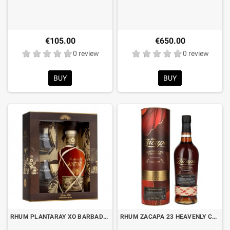
€105.00
€650.00
0 review
0 review
BUY
BUY
RHUM PLANTARAY XO BARBADOS 20th ANNIVERSARY CL.70 BOX AND 2 GLASSES
RHUM ZACAPA 23 HEAVENLY CASK COLLECTION “LA PASION” CL.70 WITH BOX