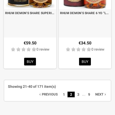
RHUM DEMON’S SHARE SUPERIOR BLENDED 12 YO “LA RECOMPENSA DEL TIEMPO” CL.70 WITH BOX
RHUM DEMON’S SHARE 6 YO “LA RESERVA DEL DIABLO” CL.70 WITH BOX
€59.50
€34.50
0 review
0 review
BUY
BUY
Showing 21-40 of 171 item(s)
…
PREVIOUS
1
2
3
9
NEXT
navigate_before
navigate_next