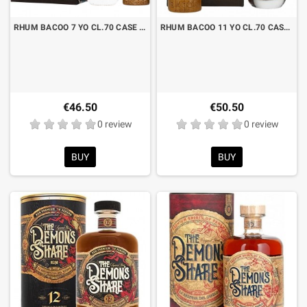
RHUM BACOO 7 YO CL.70 CASE WITH TIKI MUG
RHUM BACOO 11 YO CL.70 CASE WITH TIKI MUG
€46.50
€50.50
0 review
0 review
BUY
BUY