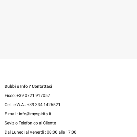
Dubbi o Info ? Contattaci
Fisso: +39 0721 917057
Cell. e W.A.: +39 334 1426521
E-mail :
info@myspirits.it
Sevizio Telefonico al Cliente
Dal Lunedi al Venerdì : 08:00 alle 17:00