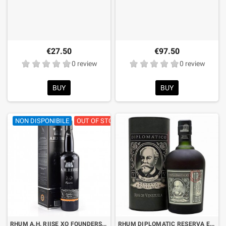
€27.50
€97.50
0 review
0 review
BUY
BUY
NON DISPONIBILE
OUT OF STOCK
RHUM A.H. RIISE XO FOUNDERS RESERVE 5th EDITION CL.70 WITH CASE
RHUM DIPLOMATIC RESERVA EXCLUSIVA CL.70 WITH CASE