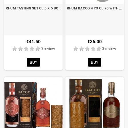
RHUM TASTING SET CL.5 X 5 BOTTLES
RHUM BACOO 4 YO CL.70 WITH CASE
€41.50
€36.00
0 review
0 review
BUY
BUY