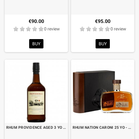
€90.00
€95.00
0 review
0 review
BUY
BUY
RHUM PROVIDENCE AGED 3 YO CL.70
RHUM NATION CARONI 25 YO - 1998/2023 - CL.50 WITH BOX