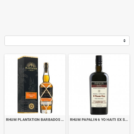
RHUM PLANTATION BARBADOS 2011 VINTAGE EDITION CL.70 WITH BOX
RHUM PAPALIN 6 YO HAITI EX SHERRY CASK CL.70