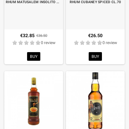
RHUM MATUSALEM INSOLITO WINE CASK CL.70 LIMITED EDITION
RHUM CUBANEY SPICED CL.70
€32.85
€26.50
€36.50
0 review
0 review
BUY
BUY