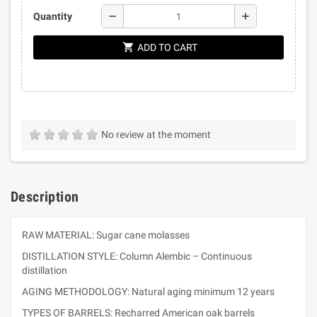
remove
add
Quantity
shopping_cart
ADD TO CART
No review at the moment
Description
RAW MATERIAL: Sugar cane molasses
DISTILLATION STYLE: Column Alembic – Continuous
distillation
AGING METHODOLOGY: Natural aging minimum 12 years
TYPES OF BARRELS: Recharred American oak barrels