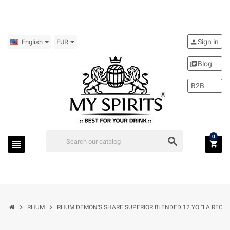
Sign in
person
English
EUR
Blog
library_books
B2B
0
search
view_headline
shopping_cart
chevron_right
chevron_right
RHUM
RHUM DEMON’S SHARE SUPERIOR BLENDED 12 YO “LA RECOM