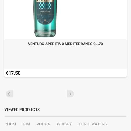
VENTURO APERITIVO MEDITERRANEO CL.70
€17.50
VIEWED PRODUCTS
RHUM
GIN
VODKA
WHISKY
TONIC WATERS