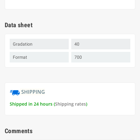
Data sheet
Gradation
40
Format
700
SHIPPING
Shipped in 24 hours (
Shipping rates
)
Comments