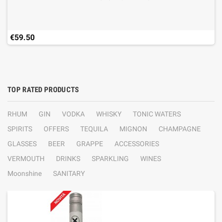
€59.50
TOP RATED PRODUCTS
RHUM
GIN
VODKA
WHISKY
TONIC WATERS
SPIRITS
OFFERS
TEQUILA
MIGNON
CHAMPAGNE
GLASSES
BEER
GRAPPE
ACCESSORIES
VERMOUTH
DRINKS
SPARKLING
WINES
Moonshine
SANITARY