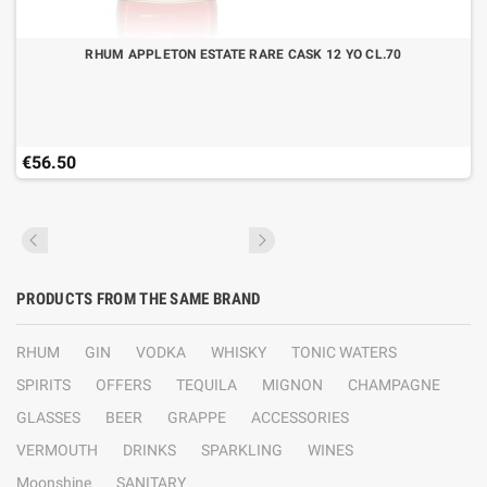
RHUM APPLETON ESTATE RARE CASK 12 YO CL.70
€56.50
PRODUCTS FROM THE SAME BRAND
RHUM
GIN
VODKA
WHISKY
TONIC WATERS
SPIRITS
OFFERS
TEQUILA
MIGNON
CHAMPAGNE
GLASSES
BEER
GRAPPE
ACCESSORIES
VERMOUTH
DRINKS
SPARKLING
WINES
Moonshine
SANITARY