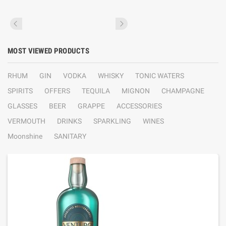
MOST VIEWED PRODUCTS
RHUM
GIN
VODKA
WHISKY
TONIC WATERS
SPIRITS
OFFERS
TEQUILA
MIGNON
CHAMPAGNE
GLASSES
BEER
GRAPPE
ACCESSORIES
VERMOUTH
DRINKS
SPARKLING
WINES
Moonshine
SANITARY