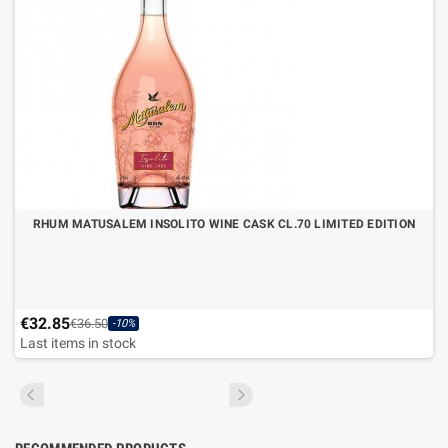
RHUM MATUSALEM INSOLITO WINE CASK CL.70 LIMITED EDITION
€32.85
€36.50
-10%
Last items in stock