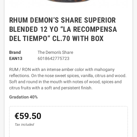
RHUM DEMON’S SHARE SUPERIOR
BLENDED 12 YO “LA RECOMPENSA
DEL TIEMPO” CL.70 WITH BOX
Brand
The Demon's Share
EAN13
6018642775723
RUM / RON with an intense amber color with mahogany
reflections. On the nose sweet spices, vanilla, citrus and wood.
Soft and round in the mouth with notes of wood, spices and
citrus fruits with a soft and persistent finish.
Gradation 40%
€59.50
Tax included