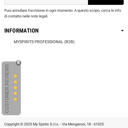
Puoi annullare l'iscrizione in ogni momento. A questo scopo, cerca le info
di contatto nelle note legali.
INFORMATION
MYSPIRITS PROFESSIONAL (B2B)
CUSTOMER REVIEWS
Copyright © 2025 My Spirits S.r.l.s. - Via Mengaroni, 18 - 61025