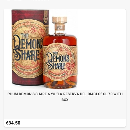
RHUM DEMON’S SHARE 6 YO “LA RESERVA DEL DIABLO” CL.70 WITH
BOX
€34.50