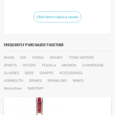
Click here to leave a review
FREQUENTLY PURCHASED TOGETHER
RHUM
GIN
VODKA
WHISKY
TONIC WATERS
SPIRITS
OFFERS
TEQUILA
MIGNON
CHAMPAGNE
GLASSES
BEER
GRAPPE
ACCESSORIES
VERMOUTH
DRINKS
SPARKLING
WINES
Moonshine
SANITARY