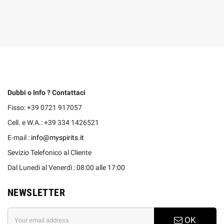
Dubbi o Info ? Contattaci
Fisso: +39 0721 917057
Cell. e W.A.: +39 334 1426521
E-mail :
info@myspirits.it
Sevizio Telefonico al Cliente
Dal Lunedi al Venerdì : 08:00 alle 17:00
NEWSLETTER
OK