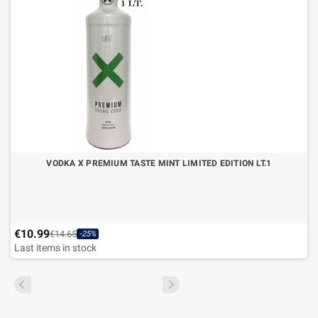
VODKA X PREMIUM TASTE MINT LIMITED EDITION LT.1
€10.99
€14.65
-25%
Last items in stock