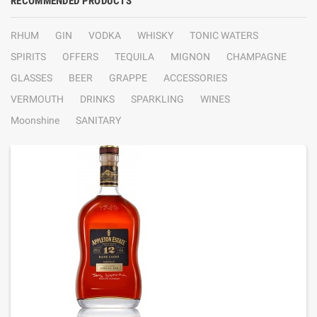
RECOMMENDED PRODUCTS
RHUM
GIN
VODKA
WHISKY
TONIC WATERS
SPIRITS
OFFERS
TEQUILA
MIGNON
CHAMPAGNE
GLASSES
BEER
GRAPPE
ACCESSORIES
VERMOUTH
DRINKS
SPARKLING
WINES
Moonshine
SANITARY