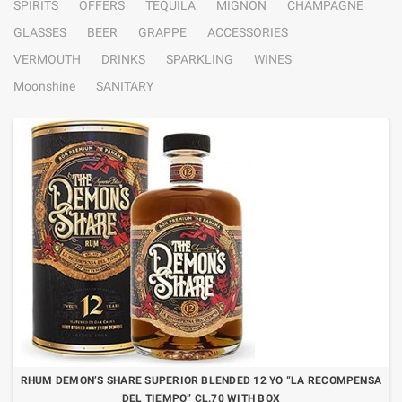
SPIRITS
OFFERS
TEQUILA
MIGNON
CHAMPAGNE
GLASSES
BEER
GRAPPE
ACCESSORIES
VERMOUTH
DRINKS
SPARKLING
WINES
Moonshine
SANITARY
RHUM DEMON’S SHARE SUPERIOR BLENDED 12 YO “LA RECOMPENSA
DEL TIEMPO” CL.70 WITH BOX