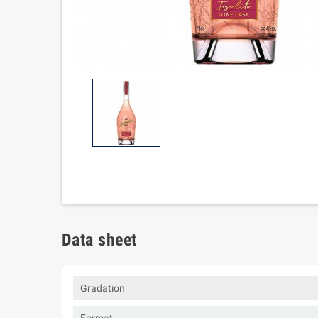
Data sheet
Gradation