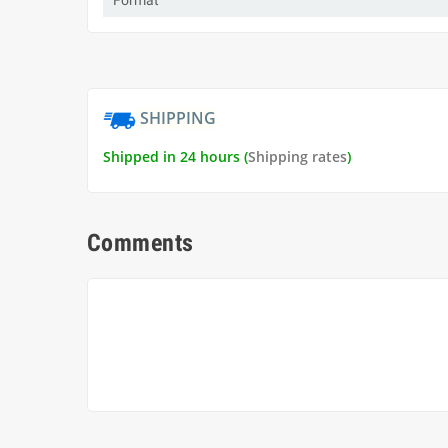
Format
SHIPPING
Shipped in 24 hours (
Shipping rates
)
Comments