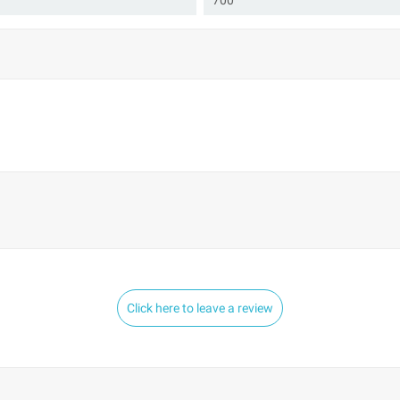
700
Click here to leave a review