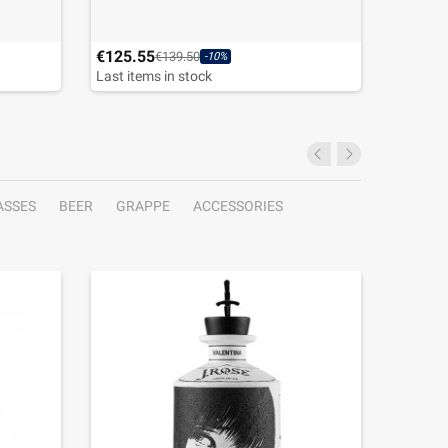
€125.55
€45.00
€139.50
-10%
Last items in stock
ASSES
BEER
GRAPPE
ACCESSORIES