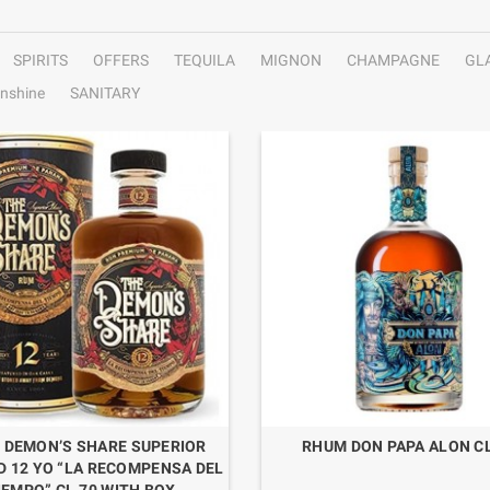
SPIRITS
OFFERS
TEQUILA
MIGNON
CHAMPAGNE
GL
nshine
SANITARY
 DEMON’S SHARE SUPERIOR
RHUM DON PAPA ALON CL
D 12 YO “LA RECOMPENSA DEL