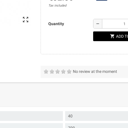
Tax included
zoom_out_map
remove
Quantity
shopping_cart
ADD T
No review at the moment
40