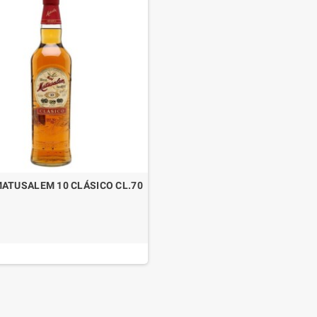
ATUSALEM 10 CLÁSICO CL.70