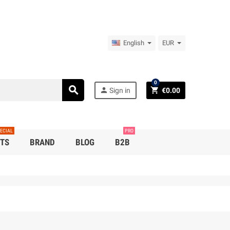
English
EUR
0
search
person
shopping_cart
Sign in
€0.00
ECIAL
PRO
TS
BRAND
BLOG
B2B