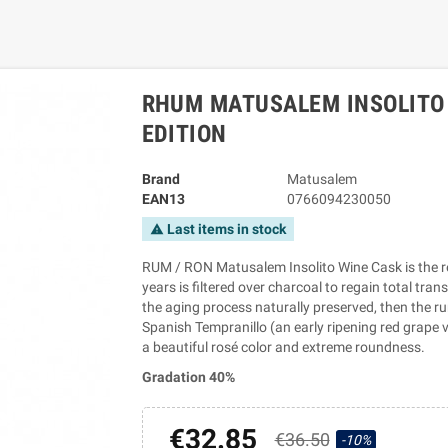
RHUM MATUSALEM INSOLITO 
EDITION
Brand
Matusalem
EAN13
0766094230050
Last items in stock
warning
RUM / RON Matusalem Insolito Wine Cask is the res
years is filtered over charcoal to regain total tra
the aging process naturally preserved, then the ru
Spanish Tempranillo (an early ripening red grape va
a beautiful rosé color and extreme roundness.
Gradation 40%
€32.85
€36.50
-10%