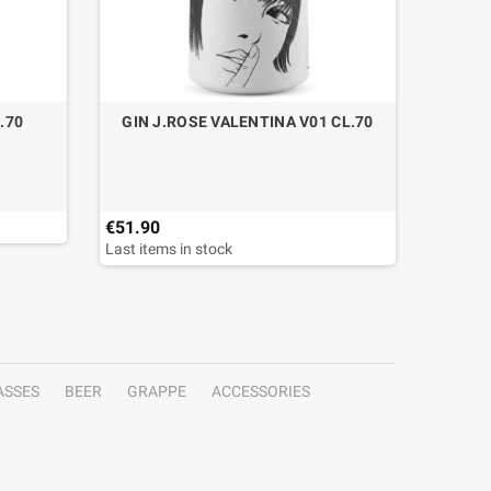
.70
GIN J.ROSE VALENTINA V01 CL.70
GIN 
€51.90
€59.00
Last items in stock
Last ite
ASSES
BEER
GRAPPE
ACCESSORIES