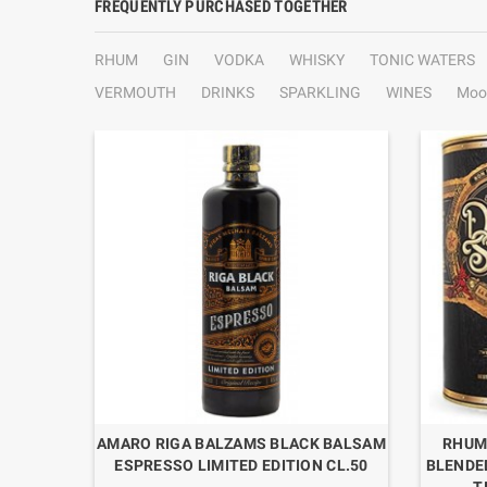
FREQUENTLY PURCHASED TOGETHER
RHUM
GIN
VODKA
WHISKY
TONIC WATERS
VERMOUTH
DRINKS
SPARKLING
WINES
Moo
MINT
AMARO RIGA BALZAMS BLACK BALSAM
RHUM
ESPRESSO LIMITED EDITION CL.50
BLENDE