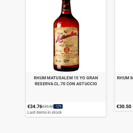
RHUM MATUSALEM 15 YO GRAN
RHUM M
RESERVA CL.70 CON ASTUCCIO
€34.76
€30.50
€39.50
-12%
Last items in stock