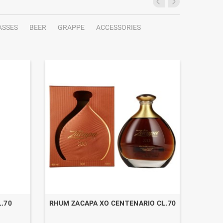
ASSES
BEER
GRAPPE
ACCESSORIES
.70
RHUM ZACAPA XO CENTENARIO CL.70