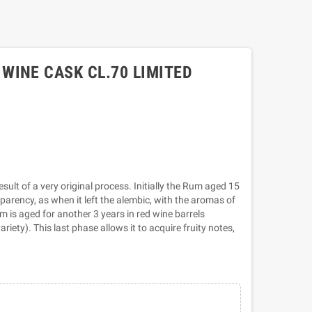
WINE CASK CL.70 LIMITED
ult of a very original process. Initially the Rum aged 15
nsparency, as when it left the alembic, with the aromas of
m is aged for another 3 years in red wine barrels
riety). This last phase allows it to acquire fruity notes,