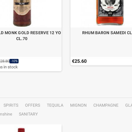
D MONK GOLD RESERVE 12 YO
RHUM BARON SAMEDI CL
CL.70
€25.60
€28.80
-10%
s in stock
SPIRITS
OFFERS
TEQUILA
MIGNON
CHAMPAGNE
GL
nshine
SANITARY