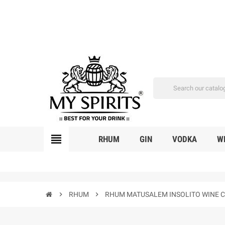
view_headline
RHUM
GIN
VODKA
W
chevron_right
RHUM
chevron_right
RHUM MATUSALEM INSOLITO WINE CA