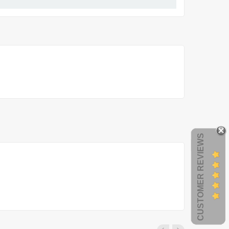
CUSTOMER REVIEWS