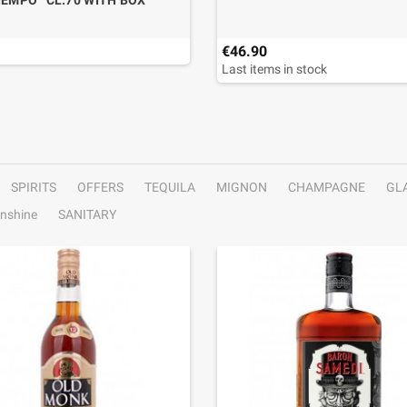
IEMPO” CL.70 WITH BOX
€46.90
Last items in stock
SPIRITS
OFFERS
TEQUILA
MIGNON
CHAMPAGNE
GL
nshine
SANITARY