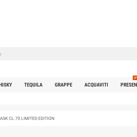
SP
HISKY
TEQUILA
GRAPPE
ACQUAVITI
PRESEN
SK CL.70 LIMITED EDITION