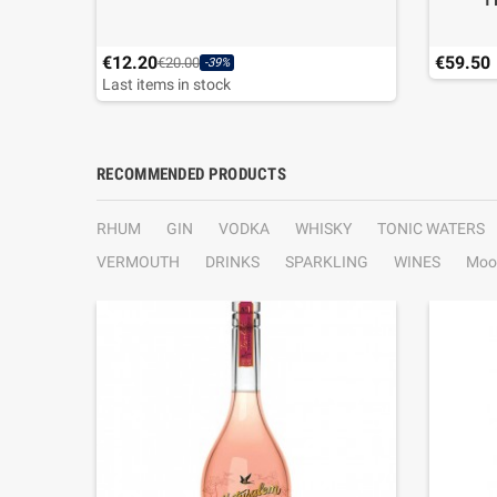
T
€12.20
€59.50
€20.00
-39%
Last items in stock
RECOMMENDED PRODUCTS
RHUM
GIN
VODKA
WHISKY
TONIC WATERS
VERMOUTH
DRINKS
SPARKLING
WINES
Moo