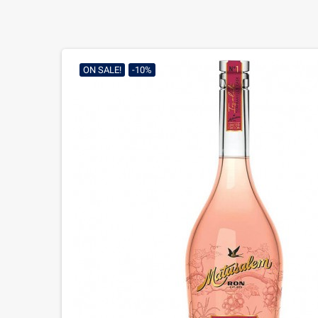
ON SALE!
-10%