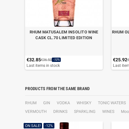
 “EGG
RHUM MATUSALEM INSOLITO WINE
RHUM OL
SE
CASK CL.70 LIMITED EDITION
€32.85
€25.92
€36.50
-10%
Last items in stock
Last item
PRODUCTS FROM THE SAME BRAND
RHUM
GIN
VODKA
WHISKY
TONIC WATERS
VERMOUTH
DRINKS
SPARKLING
WINES
Moo
ON SALE!
-12%