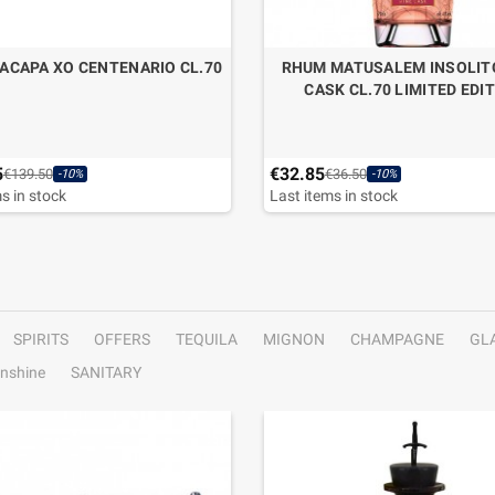
ACAPA XO CENTENARIO CL.70
RHUM MATUSALEM INSOLIT
CASK CL.70 LIMITED EDI
5
€32.85
€139.50
€36.50
-10%
-10%
s in stock
Last items in stock
SPIRITS
OFFERS
TEQUILA
MIGNON
CHAMPAGNE
GL
nshine
SANITARY