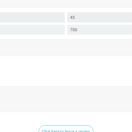
45
700
Click here to leave a review