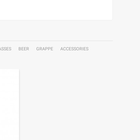
ASSES
BEER
GRAPPE
ACCESSORIES