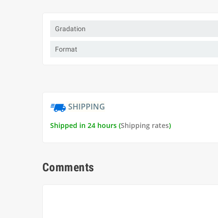
Gradation
Format
SHIPPING
Shipped in 24 hours (
Shipping rates
)
Comments