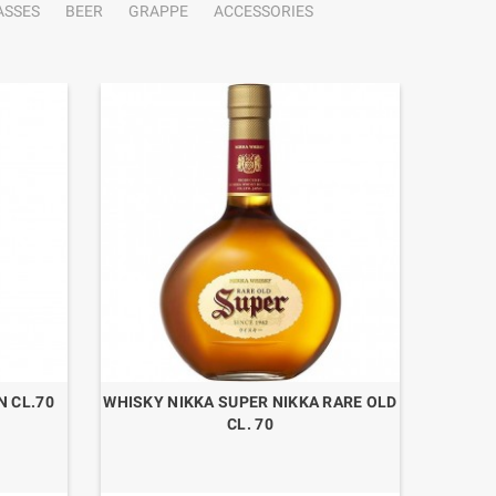
ASSES
BEER
GRAPPE
ACCESSORIES
N CL.70
WHISKY NIKKA SUPER NIKKA RARE OLD
CL. 70