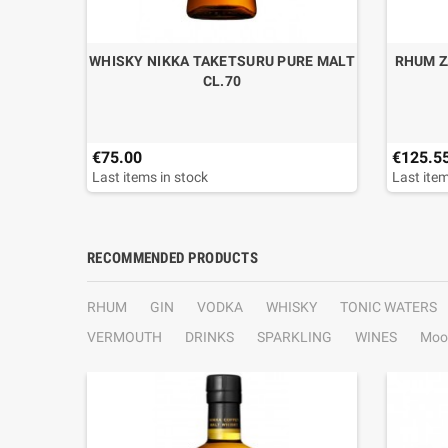
WHISKY NIKKA TAKETSURU PURE MALT
RHUM Z
CL.70
€75.00
€125.5
Last items in stock
Last item
RECOMMENDED PRODUCTS
RHUM
GIN
VODKA
WHISKY
TONIC WATERS
VERMOUTH
DRINKS
SPARKLING
WINES
Moo