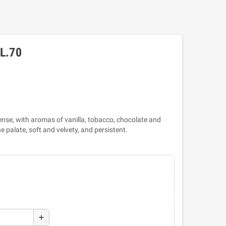
L.70
ense, with aromas of vanilla, tobacco, chocolate and
 palate, soft and velvety, and persistent.
add