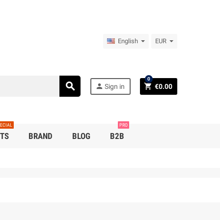
English
EUR
0
search
person
shopping_cart
Sign in
€0.00
ECIAL
PRO
TS
BRAND
BLOG
B2B