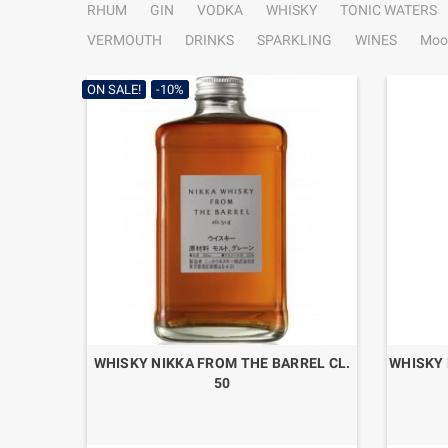
RHUM
GIN
VODKA
WHISKY
TONIC WATERS
VERMOUTH
DRINKS
SPARKLING
WINES
Moo
ON SALE!
-10%
WHISKY NIKKA FROM THE BARREL CL.
WHISKY 
50