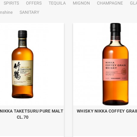
SPIRITS
OFFERS
TEQUILA
MIGNON
CHAMPAGNE
GL
nshine
SANITARY
NIKKA TAKETSURU PURE MALT
WHISKY NIKKA COFFEY GRAI
CL.70