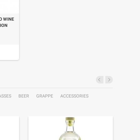
O WINE
TION
ASSES
BEER
GRAPPE
ACCESSORIES