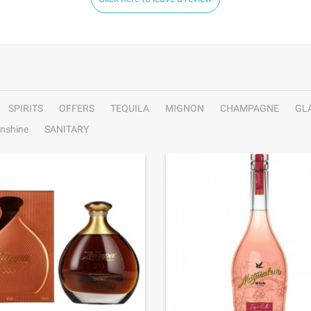
SPIRITS
OFFERS
TEQUILA
MIGNON
CHAMPAGNE
GL
nshine
SANITARY