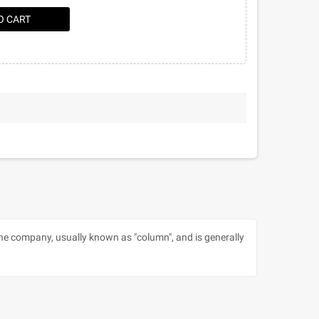
O CART
 the company, usually known as "column", and is generally