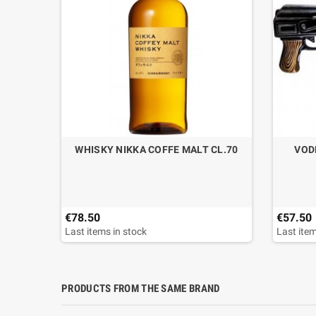
 WHISKY
WHISKY NIKKA COFFE MALT CL.70
VOD
€78.50
€57.50
Last items in stock
Last item
PRODUCTS FROM THE SAME BRAND