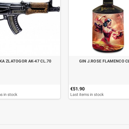
KA ZLATOGOR AK-47 CL.70
GIN J.ROSE FLAMENCO C
€51.90
s in stock
Last items in stock