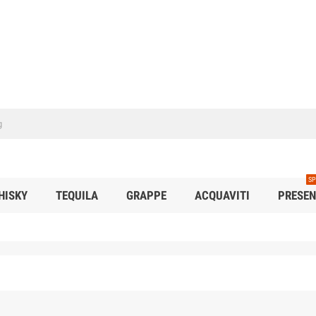
SP
HISKY
TEQUILA
GRAPPE
ACQUAVITI
PRESEN