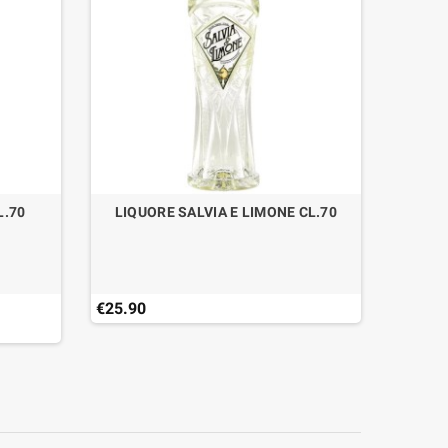
L.70
LIQUORE SALVIA E LIMONE CL.70
RHUM E
€25.90
€57.90
Last ite