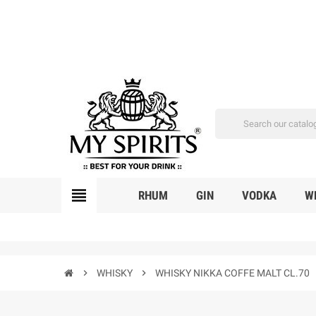
view_headline
RHUM
GIN
VODKA
W
chevron_right
WHISKY
chevron_right
WHISKY NIKKA COFFE MALT CL.70