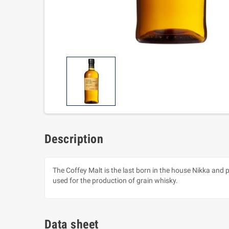
Description
The Coffey Malt is the last born in the house Nikka and 
used for the production of grain whisky.
Data sheet