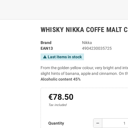
WHISKY NIKKA COFFE MALT C
Brand
Nikka
EAN13
4904230035725
Last items in stock
warning
From the golden yellow colour, very bright and int
slight hints of banana, apple and cinnamon. On the
Alcoholic content 45%
€78.50
Tax included
remove
Quantity