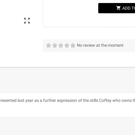
shopping_cart
ADD T
zoom_out_map
No review at the moment
presented last year as a further expression of the stills Coffey who owns