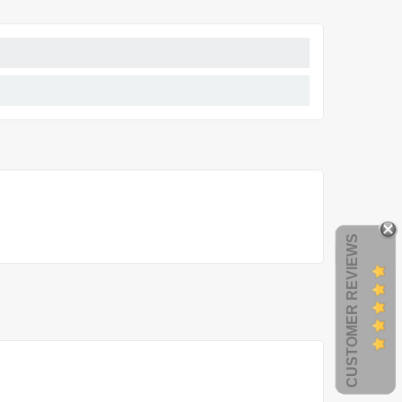
CUSTOMER REVIEWS