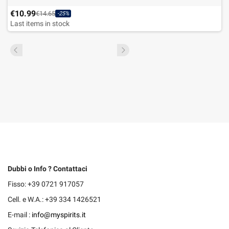
€10.99
€14.65
-25%
Last items in stock
Dubbi o Info ? Contattaci
Fisso: +39 0721 917057
Cell. e W.A.: +39 334 1426521
E-mail :
info@myspirits.it