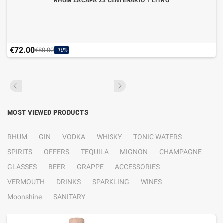
RHUM ZACAPA 23 CENTENARIO 1 LITRO
€72.00
€80.00
-10%
MOST VIEWED PRODUCTS
RHUM
GIN
VODKA
WHISKY
TONIC WATERS
SPIRITS
OFFERS
TEQUILA
MIGNON
CHAMPAGNE
GLASSES
BEER
GRAPPE
ACCESSORIES
VERMOUTH
DRINKS
SPARKLING
WINES
Moonshine
SANITARY