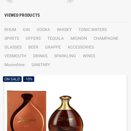
VIEWED PRODUCTS
RHUM
GIN
VODKA
WHISKY
TONIC WATERS
SPIRITS
OFFERS
TEQUILA
MIGNON
CHAMPAGNE
GLASSES
BEER
GRAPPE
ACCESSORIES
VERMOUTH
DRINKS
SPARKLING
WINES
Moonshine
SANITARY
ON SALE!
-10%