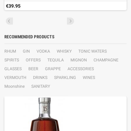
€39.95
RECOMMENDED PRODUCTS
RHUM
GIN
VODKA
WHISKY
TONIC WATERS
SPIRITS
OFFERS
TEQUILA
MIGNON
CHAMPAGNE
GLASSES
BEER
GRAPPE
ACCESSORIES
VERMOUTH
DRINKS
SPARKLING
WINES
Moonshine
SANITARY