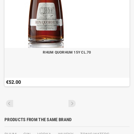
RHUM QUORHUM 15Y CL.70
€52.00
PRODUCTS FROM THE SAME BRAND