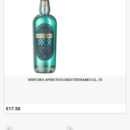
VENTURO APERITIVO MEDITERRANEO CL.70
€17.50