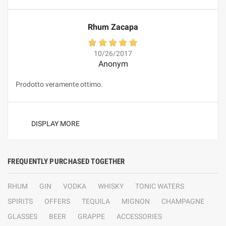
Rhum Zacapa
10/26/2017
Anonym
Prodotto veramente ottimo.
DISPLAY MORE
FREQUENTLY PURCHASED TOGETHER
RHUM
GIN
VODKA
WHISKY
TONIC WATERS
SPIRITS
OFFERS
TEQUILA
MIGNON
CHAMPAGNE
GLASSES
BEER
GRAPPE
ACCESSORIES