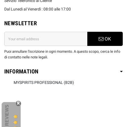
Sevizio Telefonico al Cliente
Dal Lunedi al Venerdì : 08:00 alle 17:00
NEWSLETTER
OK
Puoi annullare l'iscrizione in ogni momento. A questo scopo, cerca le info
di contatto nelle note legali.
INFORMATION
MYSPIRITS PROFESSIONAL (B2B)