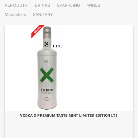
VERMOUTH
DRINKS
SPARKLING
WINES
Moonshine
SANITARY
VODKA X PREMIUM TASTE MINT LIMITED EDITION LT.1