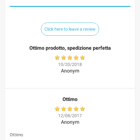
Click here to leave a review
Ottimo prodotto, spedizione perfetta
10/20/2018
Anonym
Ottimo
12/08/2017
Anonym
Ottimo