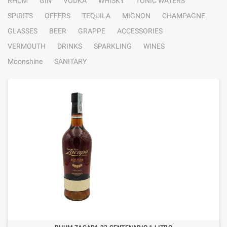
RHUM
GIN
VODKA
WHISKY
TONIC WATERS
SPIRITS
OFFERS
TEQUILA
MIGNON
CHAMPAGNE
GLASSES
BEER
GRAPPE
ACCESSORIES
VERMOUTH
DRINKS
SPARKLING
WINES
Moonshine
SANITARY