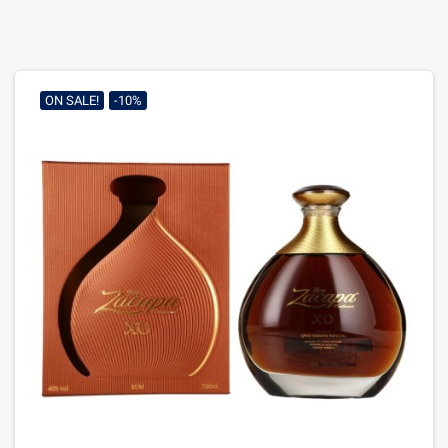
ON SALE!
-10%