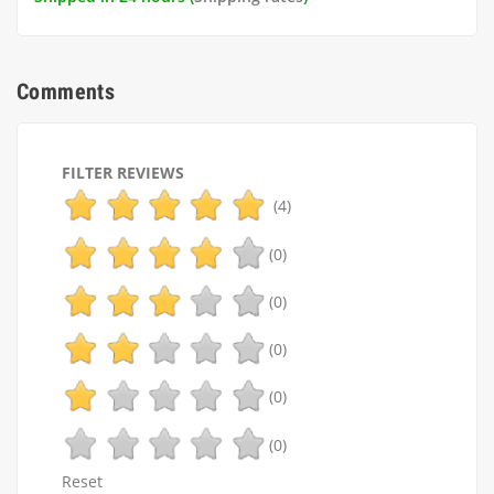
Comments
FILTER REVIEWS
(4)
(0)
(0)
(0)
(0)
(0)
Reset