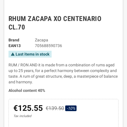
RHUM ZACAPA XO CENTENARIO
CL.70
Brand
Zacapa
EAN13
705688590736
Last items in stock
warning
RUM / RON AND it is made from a combination of rums aged
up to 25 years, for a perfect harmony between complexity and
taste. A rum of great structure, deep, a masterpiece of balance
and harmony.
Alcohol content 40%
€125.55
€139.50
-10%
Tax included