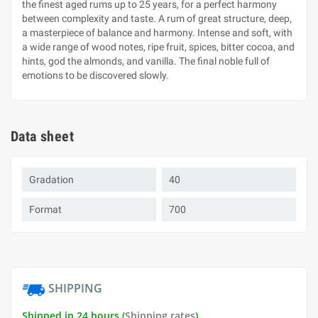
the finest aged rums up to 25 years, for a perfect harmony
between complexity and taste. A rum of great structure, deep,
a masterpiece of balance and harmony. Intense and soft, with
a wide range of wood notes, ripe fruit, spices, bitter cocoa, and
hints, god the almonds, and vanilla. The final noble full of
emotions to be discovered slowly.
Data sheet
Gradation
40
Format
700
SHIPPING
Shipped in 24 hours (
Shipping rates
)