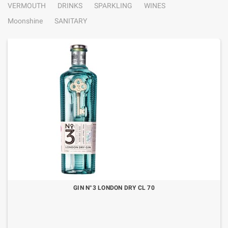
VERMOUTH
DRINKS
SPARKLING
WINES
Moonshine
SANITARY
GIN N°3 LONDON DRY CL 70