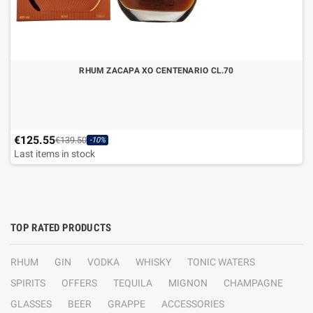
RHUM ZACAPA XO CENTENARIO CL.70
€125.55
€139.50
-10%
Last items in stock
TOP RATED PRODUCTS
RHUM
GIN
VODKA
WHISKY
TONIC WATERS
SPIRITS
OFFERS
TEQUILA
MIGNON
CHAMPAGNE
GLASSES
BEER
GRAPPE
ACCESSORIES