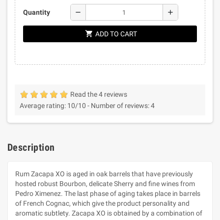
remove
add
Quantity
shopping_cart
ADD TO CART
Read the 4 reviews
Average rating:
10
/10 -
Number of reviews:
4
Description
Rum Zacapa XO is aged in oak barrels that have previously
hosted robust Bourbon, delicate Sherry and fine wines from
Pedro Ximenez. The last phase of aging takes place in barrels
of French Cognac, which give the product personality and
aromatic subtlety. Zacapa XO is obtained by a combination of