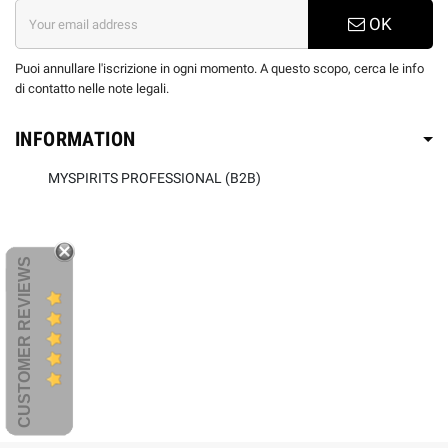
OK
Puoi annullare l'iscrizione in ogni momento. A questo scopo, cerca le info
di contatto nelle note legali.
INFORMATION
MYSPIRITS PROFESSIONAL (B2B)
CUSTOMER REVIEWS