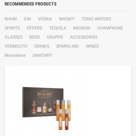
RECOMMENDED PRODUCTS
RHUM
GIN
VODKA
WHISKY
TONIC WATERS
SPIRITS
OFFERS
TEQUILA
MIGNON
CHAMPAGNE
GLASSES
BEER
GRAPPE
ACCESSORIES
VERMOUTH
DRINKS
SPARKLING
WINES
Moonshine
SANITARY