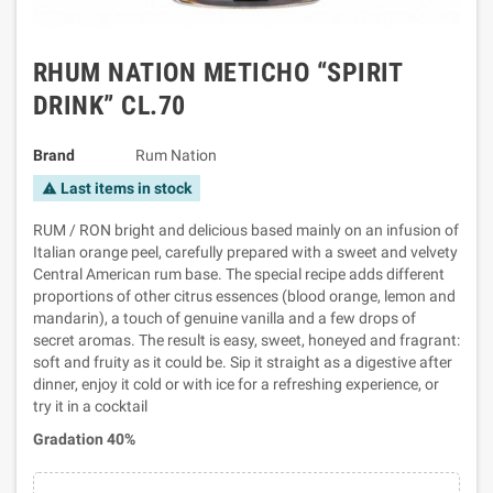
RHUM NATION METICHO “SPIRIT
DRINK” CL.70
Brand
Rum Nation
Last items in stock
warning
RUM / RON bright and delicious based mainly on an infusion of
Italian orange peel, carefully prepared with a sweet and velvety
Central American rum base. The special recipe adds different
proportions of other citrus essences (blood orange, lemon and
mandarin), a touch of genuine vanilla and a few drops of
secret aromas. The result is easy, sweet, honeyed and fragrant:
soft and fruity as it could be. Sip it straight as a digestive after
dinner, enjoy it cold or with ice for a refreshing experience, or
try it in a cocktail
Gradation 40%