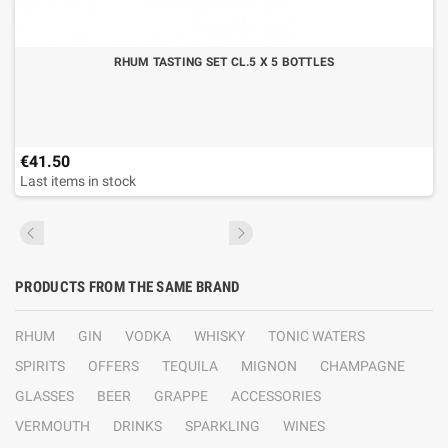
RHUM TASTING SET CL.5 X 5 BOTTLES
€41.50
Last items in stock
PRODUCTS FROM THE SAME BRAND
RHUM
GIN
VODKA
WHISKY
TONIC WATERS
SPIRITS
OFFERS
TEQUILA
MIGNON
CHAMPAGNE
GLASSES
BEER
GRAPPE
ACCESSORIES
VERMOUTH
DRINKS
SPARKLING
WINES