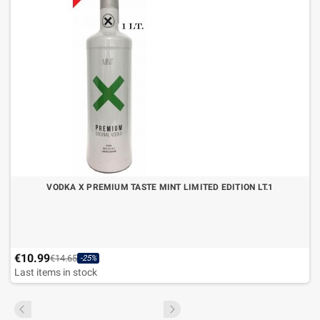
VODKA X PREMIUM TASTE MINT LIMITED EDITION LT.1
€10.99
€14.65
-25%
Last items in stock