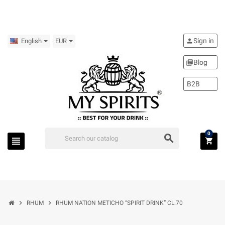
Sign in
person
English
EUR
Blog
library_books
B2B
0
search
view_headline
shopping_cart
chevron_right
chevron_right
RHUM
RHUM NATION METICHO “SPIRIT DRINK” CL.70