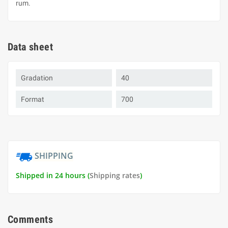
rum.
Data sheet
Gradation
40
Format
700
SHIPPING
Shipped in 24 hours (
Shipping rates
)
Comments