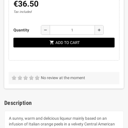
€36.50
Tax included
remove
add
Quantity
shopping_cart
ADD TO CART
No review at the moment
Description
A sunny, warm and delicious liqueur mainly based on an
infusion of Italian orange peels in a velvety Central American