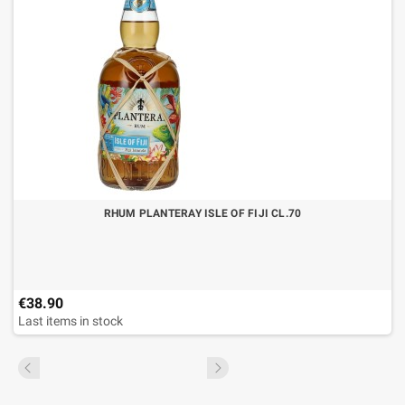
RHUM PLANTERAY ISLE OF FIJI CL.70
€38.90
Last items in stock