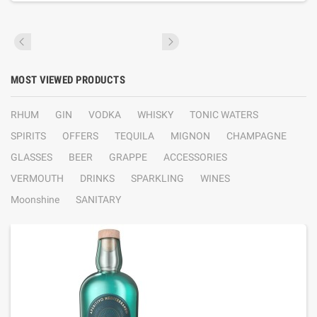
MOST VIEWED PRODUCTS
RHUM
GIN
VODKA
WHISKY
TONIC WATERS
SPIRITS
OFFERS
TEQUILA
MIGNON
CHAMPAGNE
GLASSES
BEER
GRAPPE
ACCESSORIES
VERMOUTH
DRINKS
SPARKLING
WINES
Moonshine
SANITARY