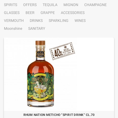
SPIRITS
OFFERS
TEQUILA
MIGNON
CHAMPAGNE
GLASSES
BEER
GRAPPE
ACCESSORIES
VERMOUTH
DRINKS
SPARKLING
WINES
Moonshine
SANITARY
RHUM NATION METICHO “SPIRIT DRINK” CL.70