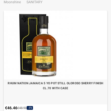
Moonshine
SANITARY
RHUM NATION JAMAICA 5 YO POT STILL OLOROSO SHERRY FINISH
CL.70 WITH CASE
€46.46
€48.90
-5%