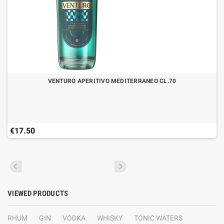
VENTURO APERITIVO MEDITERRANEO CL.70
€17.50
VIEWED PRODUCTS
RHUM
GIN
VODKA
WHISKY
TONIC WATERS