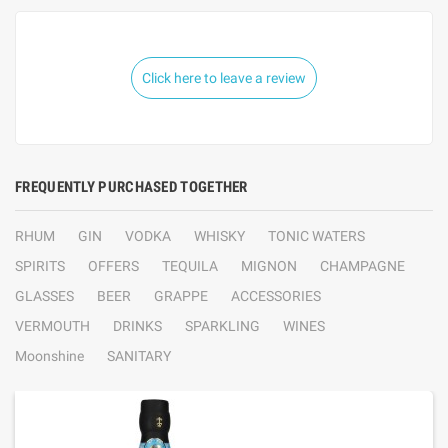
Click here to leave a review
FREQUENTLY PURCHASED TOGETHER
RHUM
GIN
VODKA
WHISKY
TONIC WATERS
SPIRITS
OFFERS
TEQUILA
MIGNON
CHAMPAGNE
GLASSES
BEER
GRAPPE
ACCESSORIES
VERMOUTH
DRINKS
SPARKLING
WINES
Moonshine
SANITARY