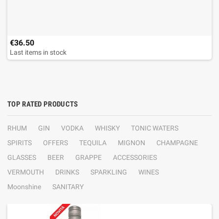
€36.50
Last items in stock
TOP RATED PRODUCTS
RHUM
GIN
VODKA
WHISKY
TONIC WATERS
SPIRITS
OFFERS
TEQUILA
MIGNON
CHAMPAGNE
GLASSES
BEER
GRAPPE
ACCESSORIES
VERMOUTH
DRINKS
SPARKLING
WINES
Moonshine
SANITARY