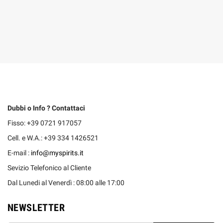
Dubbi o Info ? Contattaci
Fisso: +39 0721 917057
Cell. e W.A.: +39 334 1426521
E-mail :
info@myspirits.it
Sevizio Telefonico al Cliente
Dal Lunedi al Venerdì : 08:00 alle 17:00
NEWSLETTER