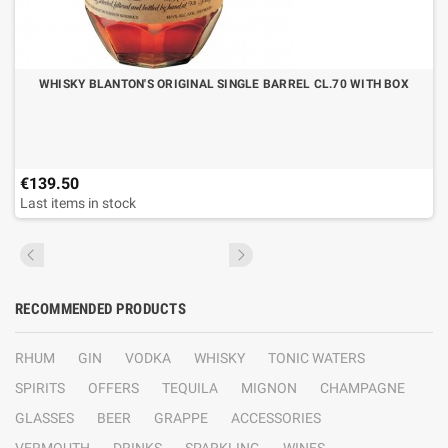
WHISKY BLANTON'S ORIGINAL SINGLE BARREL CL.70 WITH BOX
€139.50
Last items in stock
RECOMMENDED PRODUCTS
RHUM
GIN
VODKA
WHISKY
TONIC WATERS
SPIRITS
OFFERS
TEQUILA
MIGNON
CHAMPAGNE
GLASSES
BEER
GRAPPE
ACCESSORIES