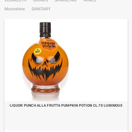
VERMOUTH
DRINKS
SPARKLING
WINES
Moonshine
SANITARY
LIQUOR PUNCH ALLA FRUTTA PUMPKIN POTION CL.70 LUMINOUS