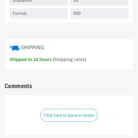
Gradation
35
Format
500
SHIPPING
Shipped in 24 hours (
Shipping rates
)
Comments
Click here to leave a review