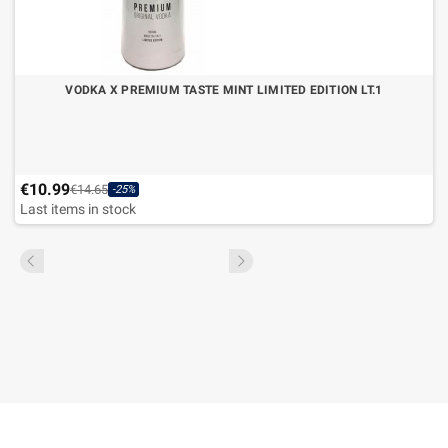
VODKA X PREMIUM TASTE MINT LIMITED EDITION LT.1
€10.99
€14.65
-25%
Last items in stock