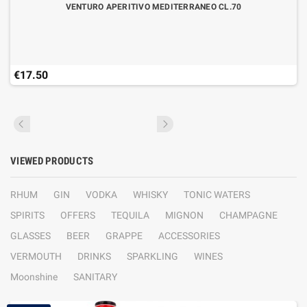
VENTURO APERITIVO MEDITERRANEO CL.70
€17.50
VIEWED PRODUCTS
RHUM
GIN
VODKA
WHISKY
TONIC WATERS
SPIRITS
OFFERS
TEQUILA
MIGNON
CHAMPAGNE
GLASSES
BEER
GRAPPE
ACCESSORIES
VERMOUTH
DRINKS
SPARKLING
WINES
Moonshine
SANITARY