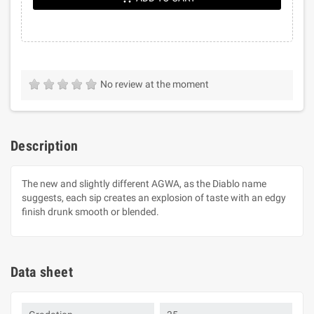
No review at the moment
Description
The new and slightly different AGWA, as the Diablo name
suggests, each sip creates an explosion of taste with an edgy
finish drunk smooth or blended.
Data sheet