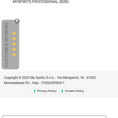
MYSPIRITS PROFESSIONAL (B2B)
CUSTOMER REVIEWS
Copyright © 2025 My Spirits S.r.l.s. - Via Mengaroni, 18 - 61025
Montelabbate PU - Italy - IT02633950411
Privacy Policy
Cookie Policy