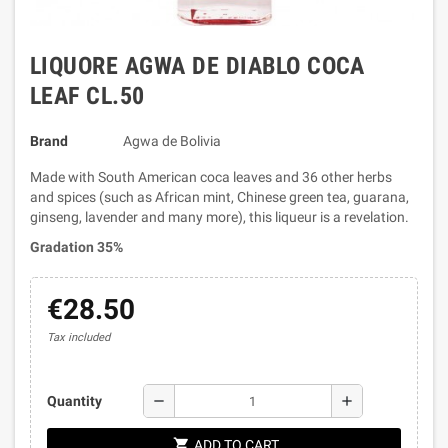
LIQUORE AGWA DE DIABLO COCA
LEAF CL.50
Brand
Agwa de Bolivia
Made with South American coca leaves and 36 other herbs
and spices (such as African mint, Chinese green tea, guarana,
ginseng, lavender and many more), this liqueur is a revelation.
Gradation 35%
€28.50
Tax included
remove
add
Quantity
shopping_cart
ADD TO CART