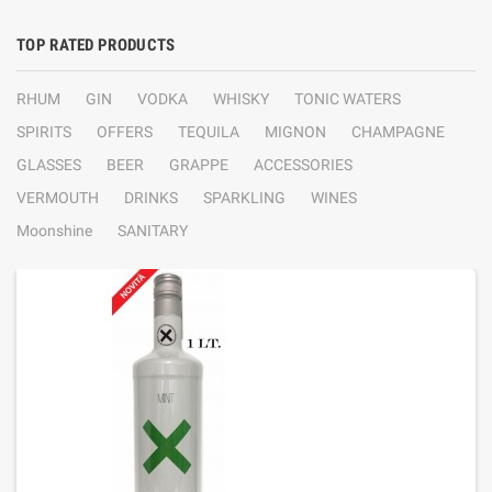
TOP RATED PRODUCTS
RHUM
GIN
VODKA
WHISKY
TONIC WATERS
SPIRITS
OFFERS
TEQUILA
MIGNON
CHAMPAGNE
GLASSES
BEER
GRAPPE
ACCESSORIES
VERMOUTH
DRINKS
SPARKLING
WINES
Moonshine
SANITARY