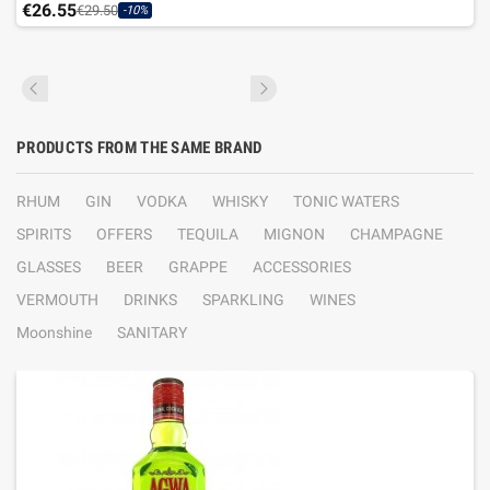
€26.55
€29.50
-10%
PRODUCTS FROM THE SAME BRAND
RHUM
GIN
VODKA
WHISKY
TONIC WATERS
SPIRITS
OFFERS
TEQUILA
MIGNON
CHAMPAGNE
GLASSES
BEER
GRAPPE
ACCESSORIES
VERMOUTH
DRINKS
SPARKLING
WINES
Moonshine
SANITARY