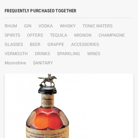
FREQUENTLY PURCHASED TOGETHER
RHUM
GIN
VODKA
WHISKY
TONIC WATERS
SPIRITS
OFFERS
TEQUILA
MIGNON
CHAMPAGNE
GLASSES
BEER
GRAPPE
ACCESSORIES
VERMOUTH
DRINKS
SPARKLING
WINES
Moonshine
SANITARY