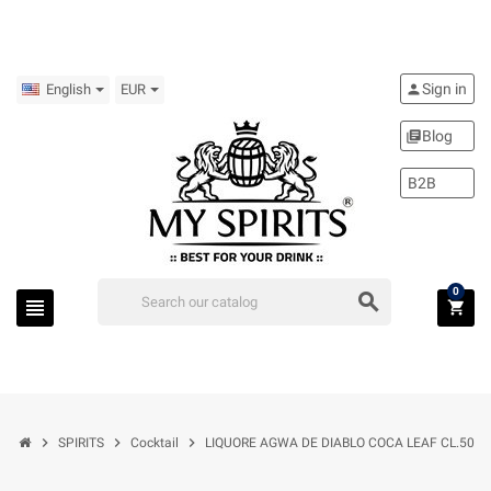
Sign in
person
English
EUR
Blog
library_books
B2B
0
search
view_headline
shopping_cart
chevron_right
chevron_right
chevron_right
SPIRITS
Cocktail
LIQUORE AGWA DE DIABLO COCA LEAF CL.50