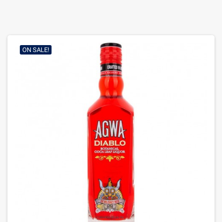
ON SALE!