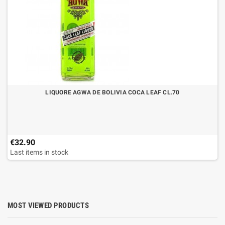
LIQUORE AGWA DE BOLIVIA COCA LEAF CL.70
€32.90
Last items in stock
MOST VIEWED PRODUCTS