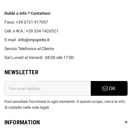
Dubbi o Info ? Contattaci
Fisso: +39 0721 917057
Cell. e W.A.: +39 334 1426521
E-mail :
info@myspirits.it
Sevizio Telefonico al Cliente
Dal Lunedi al Venerdì : 08:00 alle 17:00
NEWSLETTER
OK
Puoi annullare l'iscrizione in ogni momento. A questo scopo, cerca le info
di contatto nelle note legali.
INFORMATION