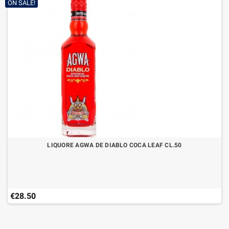
ON SALE!
LIQUORE AGWA DE DIABLO COCA LEAF CL.50
€28.50