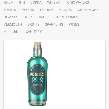
RHUM
GIN
VODKA
WHISKY
TONIC WATERS
SPIRITS
OFFERS
TEQUILA
MIGNON
CHAMPAGNE
GLASSES
BEER
GRAPPE
ACCESSORIES
VERMOUTH
DRINKS
SPARKLING
WINES
Moonshine
SANITARY