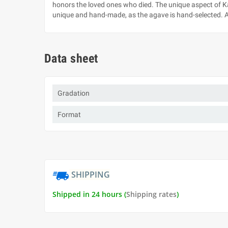
honors the loved ones who died. The unique aspect of Kah
unique and hand-made, as the agave is hand-selected. All
Data sheet
Gradation
Format
SHIPPING
Shipped in 24 hours (
Shipping rates
)