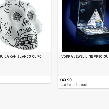
QUILA KAH BLANCO CL.70
VODKA JEWEL LINE PRECIOU
€49.90
Last items in stock