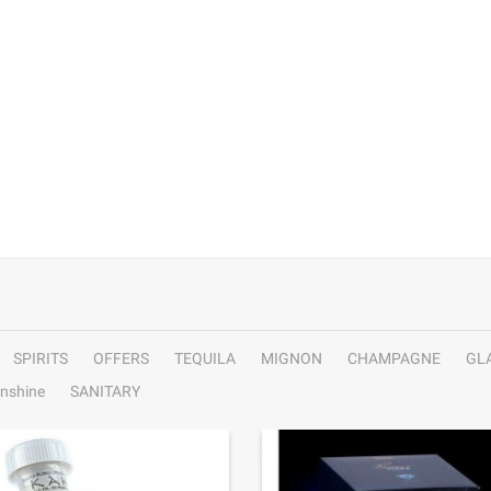
SPIRITS
OFFERS
TEQUILA
MIGNON
CHAMPAGNE
GL
nshine
SANITARY