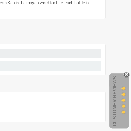
term Kah is the mayan word for Life, each bottle is
CUSTOMER REVIEWS