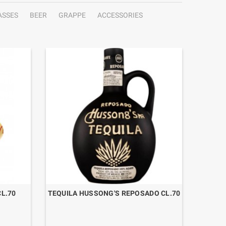
ASSES
BEER
GRAPPE
ACCESSORIES
L.70
TEQUILA HUSSONG'S REPOSADO CL.70
TEQ
TEQUIL