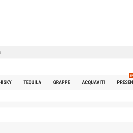
SP
HISKY
TEQUILA
GRAPPE
ACQUAVITI
PRESEN