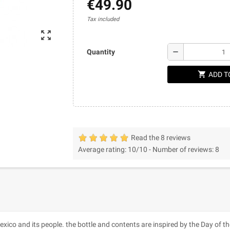
€49.90
Tax included
zoom_out_map
remove
Quantity
shopping_cart
ADD T
Read the 8 reviews
Average rating:
10
/10 -
Number of reviews:
8
co and its people. the bottle and contents are inspired by the Day of t