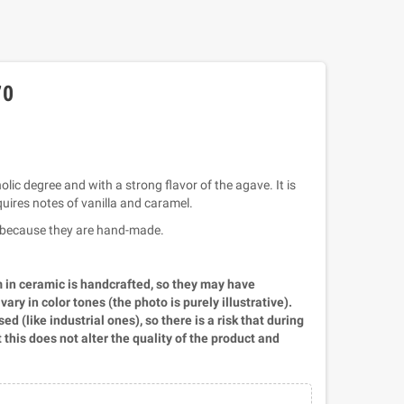
70
olic degree and with a strong flavor of the agave. It is
uires notes of vanilla and caramel.
ll because they are hand-made.
m in ceramic is handcrafted, so they may have
ry in color tones (the photo is purely illustrative).
d (like industrial ones), so there is a risk that during
t this does not alter the quality of the product and