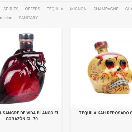
SPIRITS
OFFERS
TEQUILA
MIGNON
CHAMPAGNE
GL
nshine
SANITARY
A SANGRE DE VIDA BLANCO EL
TEQUILA KAH REPOSADO C
CORAZÒN CL.70