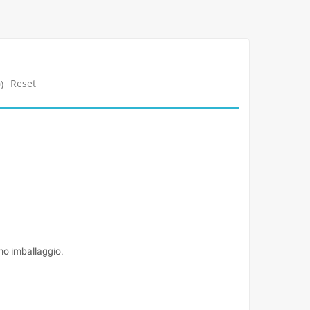
Reset
)
imo imballaggio.