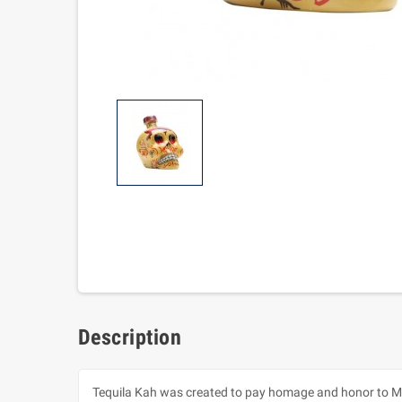
Description
Tequila Kah was created to pay homage and honor to Mexi