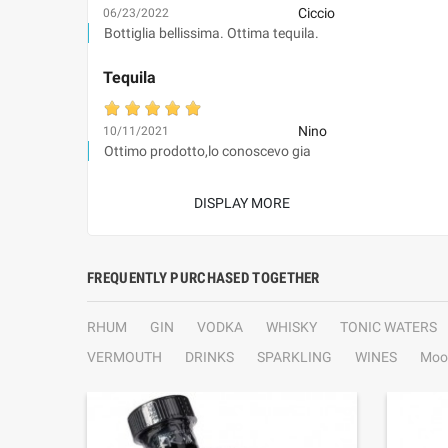
Ciccio
06/23/2022
Bottiglia bellissima. Ottima tequila.
Tequila
Nino
10/11/2021
Ottimo prodotto,lo conoscevo gia
DISPLAY MORE
FREQUENTLY PURCHASED TOGETHER
RHUM
GIN
VODKA
WHISKY
TONIC WATERS
VERMOUTH
DRINKS
SPARKLING
WINES
Moo