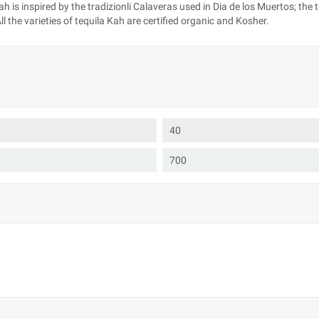
 is inspired by the tradizionli Calaveras used in Dia de los Muertos; the 
 the varieties of tequila Kah are certified organic and Kosher.
40
700