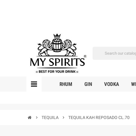
view_headline
RHUM
GIN
VODKA
W
chevron_right
TEQUILA
chevron_right
TEQUILA KAH REPOSADO CL.70