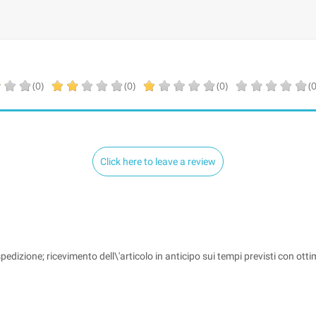
(0)
(0)
(0)
(0
Click here to leave a review
pedizione; ricevimento dell\'articolo in anticipo sui tempi previsti con ott