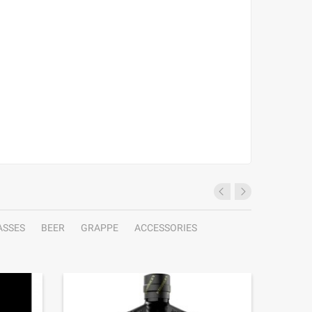
ASSES
BEER
GRAPPE
ACCESSORIES