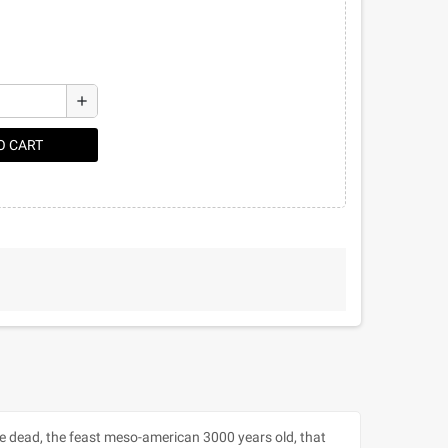
add
O CART
he dead, the feast meso-american 3000 years old, that