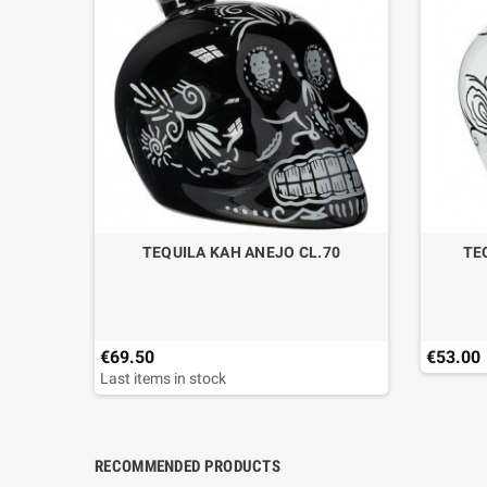
NTINA
TEQUILA KAH ANEJO CL.70
TE
€69.50
€53.00
Last items in stock
RECOMMENDED PRODUCTS