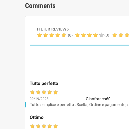
Comments
FILTER REVIEWS
(8)
(0)
Tutto perfetto
Gianfranco60
09/19/2023
Tutto semplice e perfetto : Scelta; Ordine e pagamento; s
Ottimo