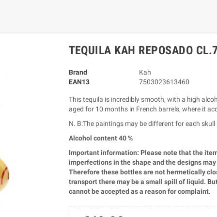
TEQUILA KAH REPOSADO CL.
Brand
Kah
EAN13
7503023613460
This tequila is incredibly smooth, with a high alcoh
aged for 10 months in French barrels, where it acq
N. B:The paintings may be different for each sku
Alcohol content 40 %
Important information: Please note that the ite
imperfections in the shape and the designs may va
Therefore these bottles are not hermetically close
transport there may be a small spill of liquid. Bu
cannot be accepted as a reason for complaint.