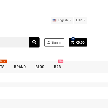
English
EUR
0
search
person
shopping_cart
Sign in
€0.00
ECIAL
PRO
TS
BRAND
BLOG
B2B