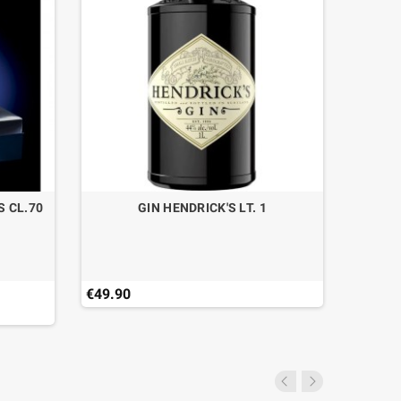
S CL.70
GIN HENDRICK'S LT. 1
€49.90
€45.00