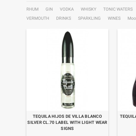
RHUM
GIN
VODKA
WHISKY
TONIC WATERS
VERMOUTH
DRINKS
SPARKLING
WINES
Moo
HT BLUE
TEQUILA HIJOS DE VILLA BLANCO
TEQUIL
SILVER CL.70 LABEL WITH LIGHT WEAR
SIGNS