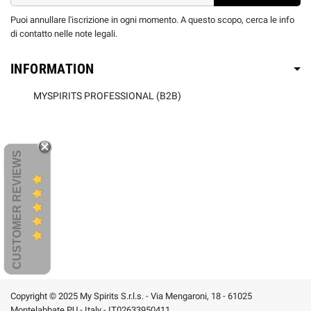
Puoi annullare l'iscrizione in ogni momento. A questo scopo, cerca le info
di contatto nelle note legali.
INFORMATION
MYSPIRITS PROFESSIONAL (B2B)
CUSTOMER REVIEWS
Copyright © 2025 My Spirits S.r.l.s. - Via Mengaroni, 18 - 61025
Montelabbate PU - Italy - IT02633950411