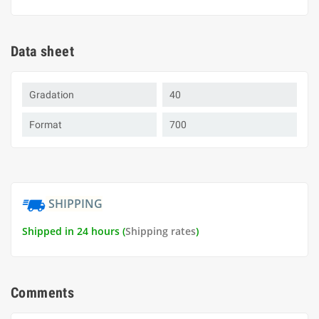
Data sheet
Gradation
40
Format
700
SHIPPING
Shipped in 24 hours (
Shipping rates
)
Comments