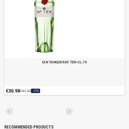
GIN TANQUERAY TEN CL.70
€30.98
€41.30
-25%
RECOMMENDED PRODUCTS