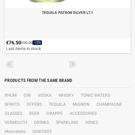
TEQUILA PATRON SILVER LT.1
€76.50
€90.00
-15%
Last items in stock
PRODUCTS FROM THE SAME BRAND
RHUM
GIN
VODKA
WHISKY
TONIC WATERS
SPIRITS
OFFERS
TEQUILA
MIGNON
CHAMPAGNE
GLASSES
BEER
GRAPPE
ACCESSORIES
VERMOUTH
DRINKS
SPARKLING
WINES
Moonshine
SANITARY