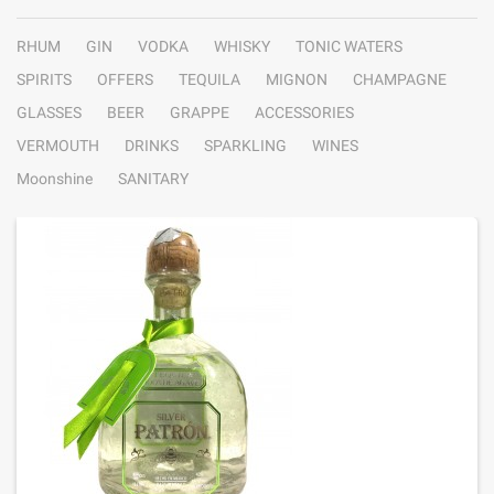
RHUM
GIN
VODKA
WHISKY
TONIC WATERS
SPIRITS
OFFERS
TEQUILA
MIGNON
CHAMPAGNE
GLASSES
BEER
GRAPPE
ACCESSORIES
VERMOUTH
DRINKS
SPARKLING
WINES
Moonshine
SANITARY