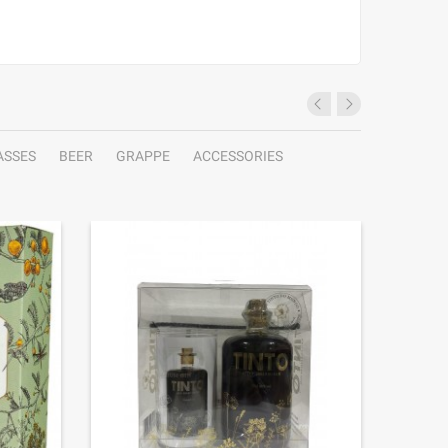
ASSES
BEER
GRAPPE
ACCESSORIES