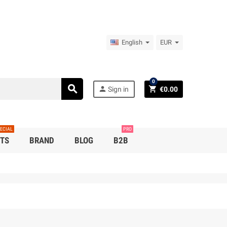
English
EUR
0
search
person
shopping_cart
Sign in
€0.00
ECIAL
PRO
TS
BRAND
BLOG
B2B