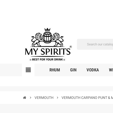
view_headline
RHUM
GIN
VODKA
W
chevron_right
VERMOUTH
chevron_right
VERMOUTH CARPANO PUNT & M