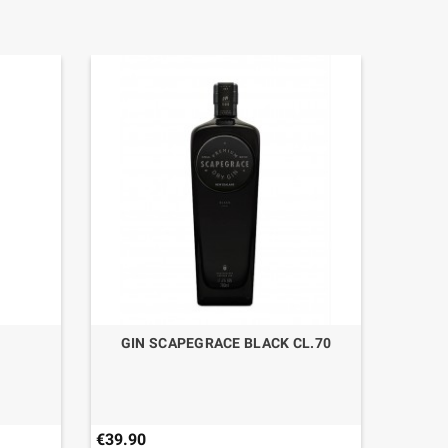
GIN SCAPEGRACE BLACK CL.70
€39.90
€49.50