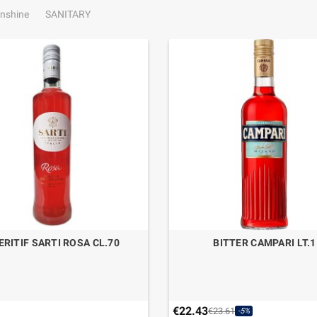
nshine
SANITARY
ERITIF SARTI ROSA CL.70
BITTER CAMPARI LT.1
€22.43
€23.61
-5%