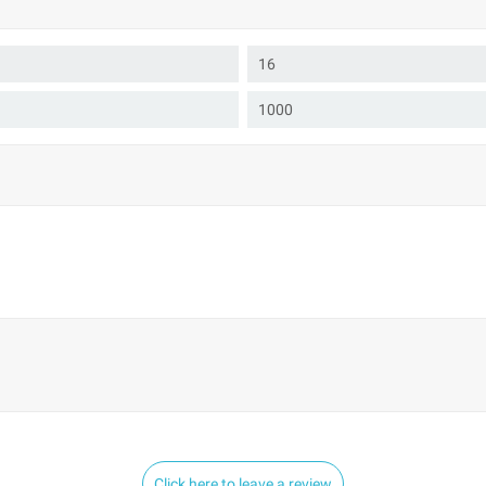
16
1000
Click here to leave a review