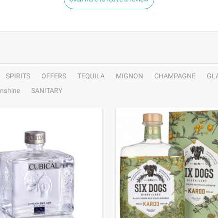
SPIRITS
OFFERS
TEQUILA
MIGNON
CHAMPAGNE
GL
nshine
SANITARY