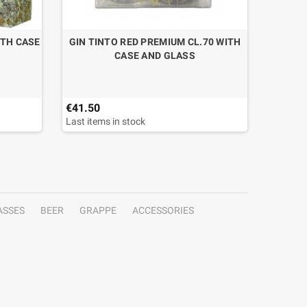
ITH CASE
GIN TINTO RED PREMIUM CL.70 WITH
CAF
CASE AND GLASS
€41.50
€19.50
Last items in stock
ASSES
BEER
GRAPPE
ACCESSORIES