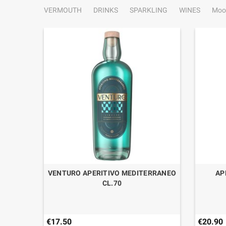
VERMOUTH
DRINKS
SPARKLING
WINES
Moo
VANZAN
VENTURO APERITIVO MEDITERRANEO
AP
CL.70
€17.50
€20.90