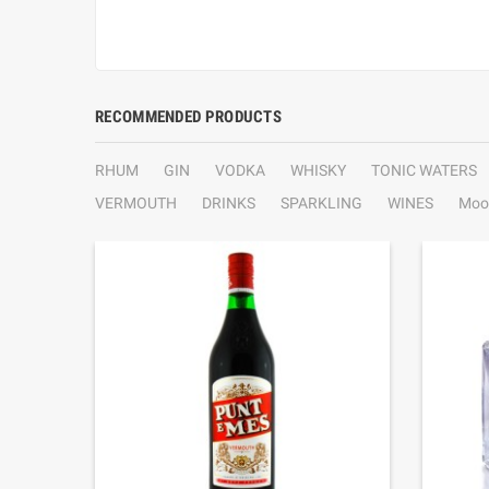
RECOMMENDED PRODUCTS
RHUM
GIN
VODKA
WHISKY
TONIC WATERS
VERMOUTH
DRINKS
SPARKLING
WINES
Moo