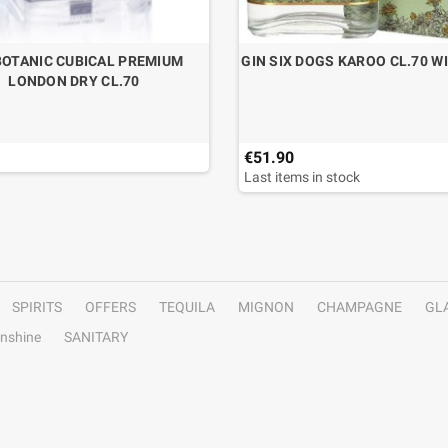
BOTANIC CUBICAL PREMIUM
GIN SIX DOGS KAROO CL.70 W
LONDON DRY CL.70
€51.90
Last items in stock
SPIRITS
OFFERS
TEQUILA
MIGNON
CHAMPAGNE
GL
nshine
SANITARY