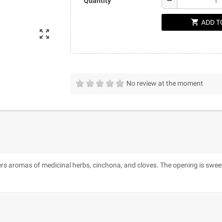
remove
Quantity
shopping_cart
ADD T
zoom_out_map
No review at the moment
ers aromas of medicinal herbs, cinchona, and cloves. The opening is sweet