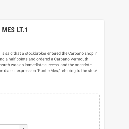
MES LT.1
is said that a stockbroker entered the Carpano shop in
 and a half points and ordered a Carpano Vermouth
rmouth was an immediate success, and the anecdote
e dialect expression "Punt e Mes," referring to the stock