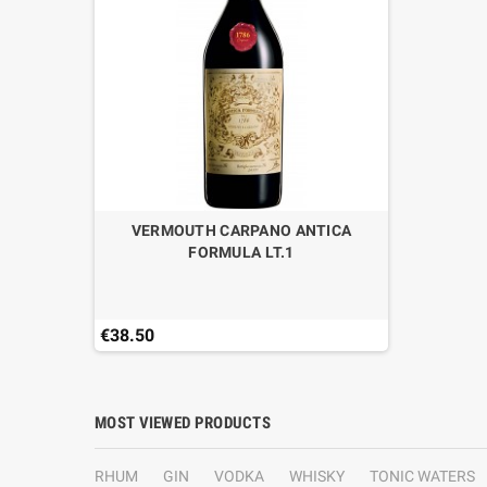
VERMOUTH CARPANO ANTICA
FORMULA LT.1
€38.50
MOST VIEWED PRODUCTS
RHUM
GIN
VODKA
WHISKY
TONIC WATERS