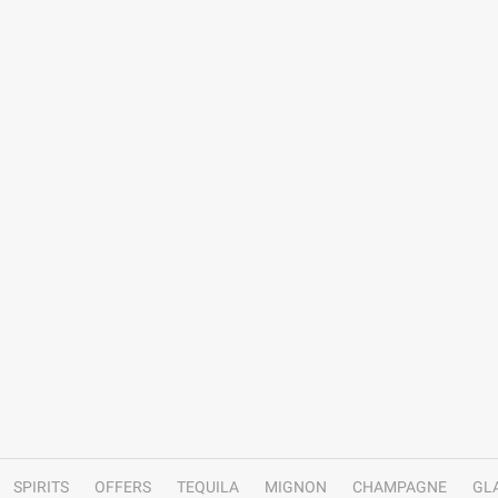
SPIRITS
OFFERS
TEQUILA
MIGNON
CHAMPAGNE
GL