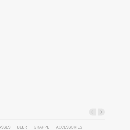
ASSES
BEER
GRAPPE
ACCESSORIES