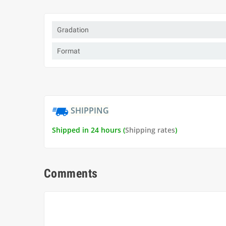
Gradation
Format
SHIPPING
Shipped in 24 hours (
Shipping rates
)
Comments