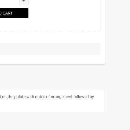
add
O CART
 on the palate with notes of orange peel, followed by