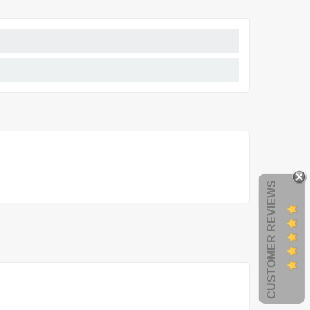
CUSTOMER REVIEWS