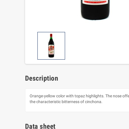
Description
Orange-yellow color with topaz highlights. The nose off
the characteristic bitterness of cinchona.
Data sheet