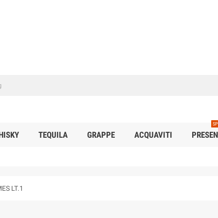
SP
HISKY
TEQUILA
GRAPPE
ACQUAVITI
PRESEN
ES LT.1