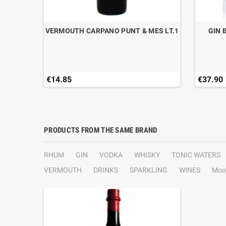
CL.70
VERMOUTH CARPANO PUNT & MES LT.1
GIN 
€14.85
€37.90
PRODUCTS FROM THE SAME BRAND
RHUM
GIN
VODKA
WHISKY
TONIC WATERS
VERMOUTH
DRINKS
SPARKLING
WINES
Moo