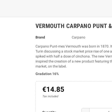
VERMOUTH CARPANO PUNT & 
Brand
Carpano
Carpano Punt-mes Vermouth was born in 1870. It 
Turin discussing a stock market price rise of one
spiked with half a dose of cinchona. The new Ve
inspired the creation of a new product featuring th
market, on the label.
Gradation 16%
€14.85
Tax included