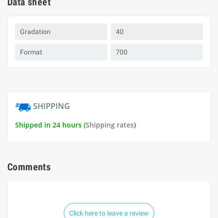
Data sheet
Gradation
40
Format
700
SHIPPING
Shipped in 24 hours (
Shipping rates
)
Comments
Click here to leave a review