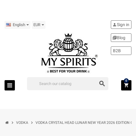
Sign in
person
English
EUR
Blog
library_books
B2B
0
search
view_headline
shopping_cart
chevron_right
chevron_right
VODKA
VODKA CRYSTAL HEAD LUNAR NEW YEAR 2026 EDITION OF 