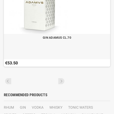
GIN ADAMUS CL.70
€53.50
RECOMMENDED PRODUCTS
RHUM
GIN
VODKA
WHISKY
TONIC WATERS