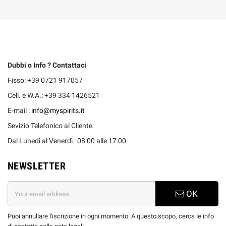
Dubbi o Info ? Contattaci
Fisso: +39 0721 917057
Cell. e W.A.: +39 334 1426521
E-mail :
info@myspirits.it
Sevizio Telefonico al Cliente
Dal Lunedi al Venerdì : 08:00 alle 17:00
NEWSLETTER
OK
Puoi annullare l'iscrizione in ogni momento. A questo scopo, cerca le info