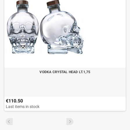
VODKA CRYSTAL HEAD LT.1,75
€110.50
Last items in stock