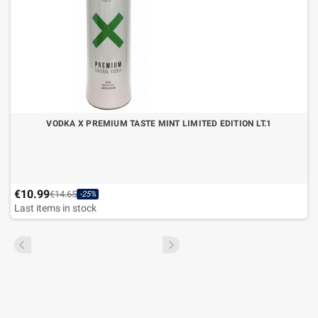
VODKA X PREMIUM TASTE MINT LIMITED EDITION LT.1
€10.99
€14.65
-25%
Last items in stock