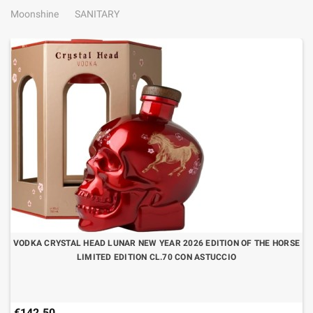
Moonshine
SANITARY
VODKA CRYSTAL HEAD LUNAR NEW YEAR 2026 EDITION OF THE HORSE
LIMITED EDITION CL.70 CON ASTUCCIO
€142.50