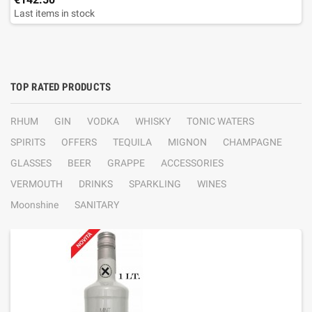
Last items in stock
TOP RATED PRODUCTS
RHUM
GIN
VODKA
WHISKY
TONIC WATERS
SPIRITS
OFFERS
TEQUILA
MIGNON
CHAMPAGNE
GLASSES
BEER
GRAPPE
ACCESSORIES
VERMOUTH
DRINKS
SPARKLING
WINES
Moonshine
SANITARY