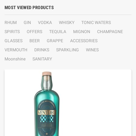
MOST VIEWED PRODUCTS
RHUM
GIN
VODKA
WHISKY
TONIC WATERS
SPIRITS
OFFERS
TEQUILA
MIGNON
CHAMPAGNE
GLASSES
BEER
GRAPPE
ACCESSORIES
VERMOUTH
DRINKS
SPARKLING
WINES
Moonshine
SANITARY