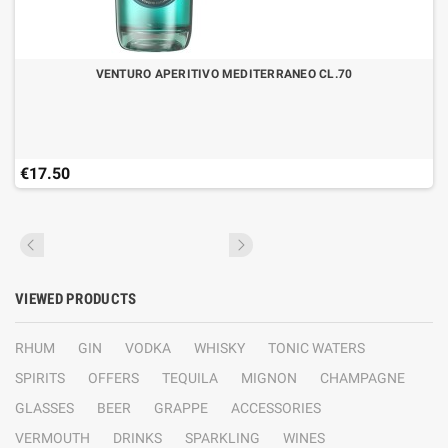
VENTURO APERITIVO MEDITERRANEO CL.70
€17.50
VIEWED PRODUCTS
RHUM
GIN
VODKA
WHISKY
TONIC WATERS
SPIRITS
OFFERS
TEQUILA
MIGNON
CHAMPAGNE
GLASSES
BEER
GRAPPE
ACCESSORIES
VERMOUTH
DRINKS
SPARKLING
WINES