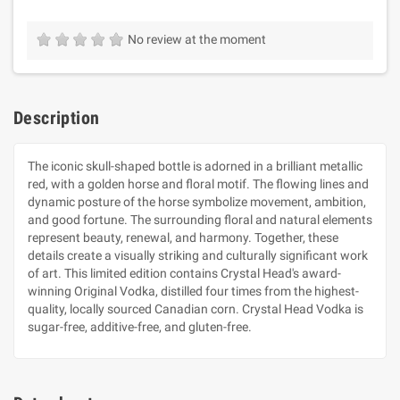
No review at the moment
Description
The iconic skull-shaped bottle is adorned in a brilliant metallic
red, with a golden horse and floral motif. The flowing lines and
dynamic posture of the horse symbolize movement, ambition,
and good fortune. The surrounding floral and natural elements
represent beauty, renewal, and harmony. Together, these
details create a visually striking and culturally significant work
of art. This limited edition contains Crystal Head's award-
winning Original Vodka, distilled four times from the highest-
quality, locally sourced Canadian corn. Crystal Head Vodka is
sugar-free, additive-free, and gluten-free.