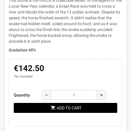
This bottle is the third in a collectible series. In the legend of the
Lunar New Year calendar, a Great Race was held to cross a
river and decide the order of the 12 zodiac animals. Despite its
speed, the horse finished seventh. It didn't realize that the
snake had hidden itself, coiled around its hoof, and as it was
about to cross the finish line, the snake suddenly uncoiled.
Frightened, the horse backed away, allowing the snake to
precede it in sixth place.
Gradation 40%
€142.50
Tax included
remove
add
Quantity
shopping_cart
ADD TO CART