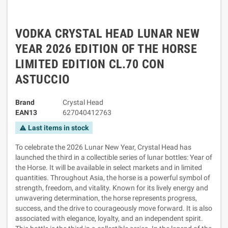
VODKA CRYSTAL HEAD LUNAR NEW
YEAR 2026 EDITION OF THE HORSE
LIMITED EDITION CL.70 CON
ASTUCCIO
Brand
Crystal Head
EAN13
627040412763
Last items in stock
warning
To celebrate the 2026 Lunar New Year, Crystal Head has
launched the third in a collectible series of lunar bottles: Year of
the Horse. It will be available in select markets and in limited
quantities. Throughout Asia, the horse is a powerful symbol of
strength, freedom, and vitality. Known for its lively energy and
unwavering determination, the horse represents progress,
success, and the drive to courageously move forward. It is also
associated with elegance, loyalty, and an independent spirit.