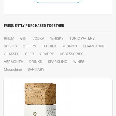
FREQUENTLY PURCHASED TOGETHER
RHUM
GIN
VODKA
WHISKY
TONIC WATERS
SPIRITS
OFFERS
TEQUILA
MIGNON
CHAMPAGNE
GLASSES
BEER
GRAPPE
ACCESSORIES
VERMOUTH
DRINKS
SPARKLING
WINES
Moonshine
SANITARY