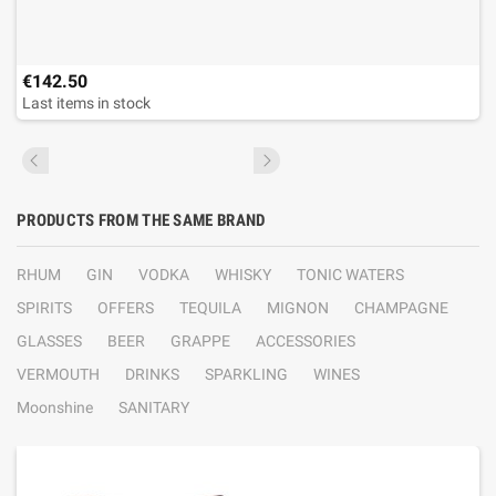
€142.50
Last items in stock
PRODUCTS FROM THE SAME BRAND
RHUM
GIN
VODKA
WHISKY
TONIC WATERS
SPIRITS
OFFERS
TEQUILA
MIGNON
CHAMPAGNE
GLASSES
BEER
GRAPPE
ACCESSORIES
VERMOUTH
DRINKS
SPARKLING
WINES
Moonshine
SANITARY