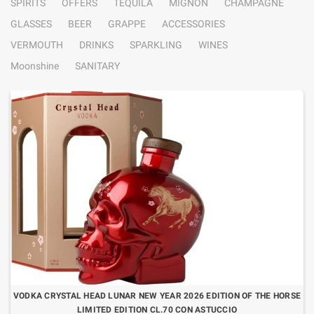
SPIRITS
OFFERS
TEQUILA
MIGNON
CHAMPAGNE
GLASSES
BEER
GRAPPE
ACCESSORIES
VERMOUTH
DRINKS
SPARKLING
WINES
Moonshine
SANITARY
VODKA CRYSTAL HEAD LUNAR NEW YEAR 2026 EDITION OF THE HORSE
LIMITED EDITION CL.70 CON ASTUCCIO