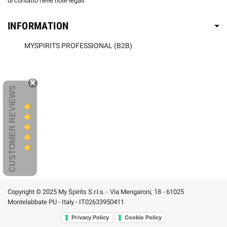
di contatto nelle note legali.
INFORMATION
MYSPIRITS PROFESSIONAL (B2B)
CUSTOMER REVIEWS
Copyright © 2025 My Spirits S.r.l.s. - Via Mengaroni, 18 - 61025
Montelabbate PU - Italy - IT02633950411
Privacy Policy
Cookie Policy