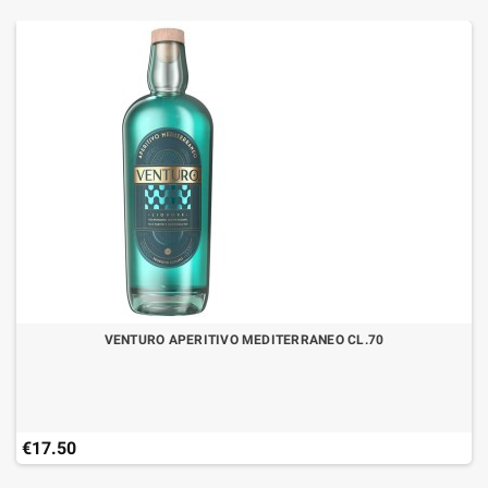
VENTURO APERITIVO MEDITERRANEO CL.70
€17.50