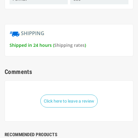
SHIPPING
Shipped in 24 hours (
Shipping rates
)
Comments
Click here to leave a review
RECOMMENDED PRODUCTS