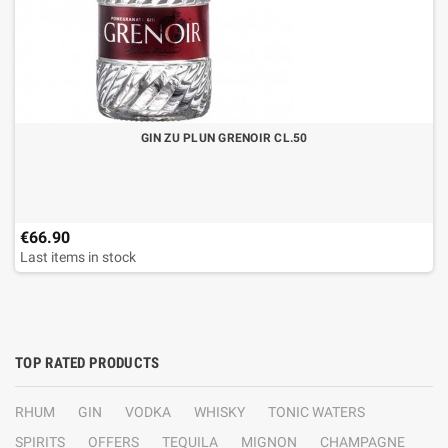
GIN ZU PLUN GRENOIR CL.50
€66.90
Last items in stock
TOP RATED PRODUCTS
RHUM
GIN
VODKA
WHISKY
TONIC WATERS
SPIRITS
OFFERS
TEQUILA
MIGNON
CHAMPAGNE