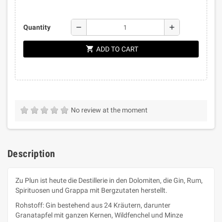
remove
add
Quantity
shopping_cart
ADD TO CART
No review at the moment
Description
Zu Plun ist heute die Destillerie in den Dolomiten, die Gin, Rum,
Spirituosen und Grappa mit Bergzutaten herstellt.
Rohstoff: Gin bestehend aus 24 Kräutern, darunter
Granatapfel mit ganzen Kernen, Wildfenchel und Minze