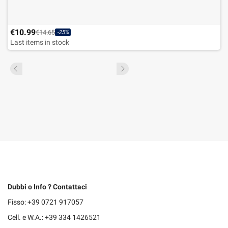
€10.99
€14.65
-25%
Last items in stock
Dubbi o Info ? Contattaci
Fisso: +39 0721 917057
Cell. e W.A.: +39 334 1426521