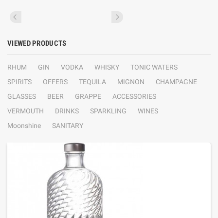
VIEWED PRODUCTS
RHUM
GIN
VODKA
WHISKY
TONIC WATERS
SPIRITS
OFFERS
TEQUILA
MIGNON
CHAMPAGNE
GLASSES
BEER
GRAPPE
ACCESSORIES
VERMOUTH
DRINKS
SPARKLING
WINES
Moonshine
SANITARY