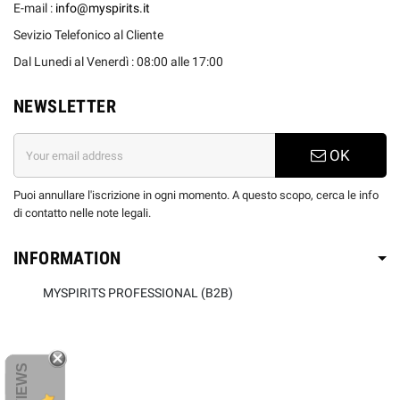
E-mail :
info@myspirits.it
Sevizio Telefonico al Cliente
Dal Lunedi al Venerdì : 08:00 alle 17:00
NEWSLETTER
OK
Puoi annullare l'iscrizione in ogni momento. A questo scopo, cerca le info
di contatto nelle note legali.
INFORMATION
MYSPIRITS PROFESSIONAL (B2B)