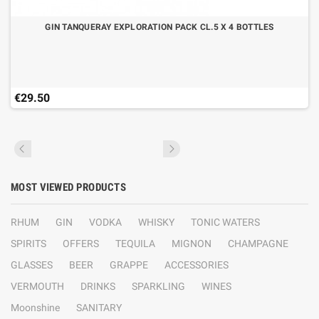
GIN TANQUERAY EXPLORATION PACK CL.5 X 4 BOTTLES
€29.50
MOST VIEWED PRODUCTS
RHUM
GIN
VODKA
WHISKY
TONIC WATERS
SPIRITS
OFFERS
TEQUILA
MIGNON
CHAMPAGNE
GLASSES
BEER
GRAPPE
ACCESSORIES
VERMOUTH
DRINKS
SPARKLING
WINES
Moonshine
SANITARY