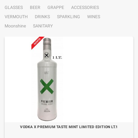
GLASSES
BEER
GRAPPE
ACCESSORIES
VERMOUTH
DRINKS
SPARKLING
WINES
Moonshine
SANITARY
VODKA X PREMIUM TASTE MINT LIMITED EDITION LT.1