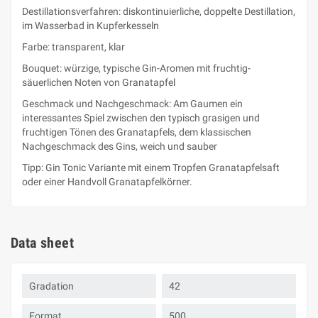
Destillationsverfahren: diskontinuierliche, doppelte Destillation,
im Wasserbad in Kupferkesseln
Farbe: transparent, klar
Bouquet: würzige, typische Gin-Aromen mit fruchtig-
säuerlichen Noten von Granatapfel
Geschmack und Nachgeschmack: Am Gaumen ein
interessantes Spiel zwischen den typisch grasigen und
fruchtigen Tönen des Granatapfels, dem klassischen
Nachgeschmack des Gins, weich und sauber
Tipp: Gin Tonic Variante mit einem Tropfen Granatapfelsaft
oder einer Handvoll Granatapfelkörner.
Data sheet
Gradation
42
Format
500