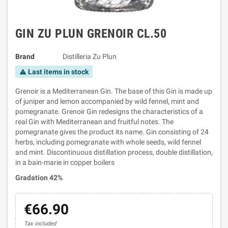
GIN ZU PLUN GRENOIR CL.50
Brand
Distilleria Zu Plun
Last items in stock
warning
Grenoir is a Mediterranean Gin. The base of this Gin is made up
of juniper and lemon accompanied by wild fennel, mint and
pomegranate. Grenoir Gin redesigns the characteristics of a
real Gin with Mediterranean and fruitful notes. The
pomegranate gives the product its name. Gin consisting of 24
herbs, including pomegranate with whole seeds, wild fennel
and mint. Discontinuous distillation process, double distillation,
in a bain-marie in copper boilers
Gradation 42%
€66.90
Tax included