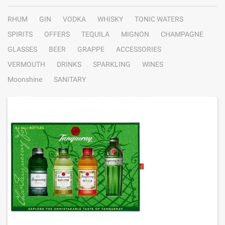
RHUM
GIN
VODKA
WHISKY
TONIC WATERS
SPIRITS
OFFERS
TEQUILA
MIGNON
CHAMPAGNE
GLASSES
BEER
GRAPPE
ACCESSORIES
VERMOUTH
DRINKS
SPARKLING
WINES
Moonshine
SANITARY